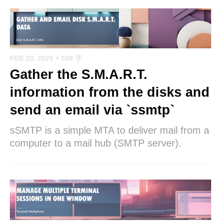
FEB 23, 2025
+ 509 字
Gather the S.M.A.R.T.
information from the disks and
send an email via `ssmtp`
sSMTP is a simple MTA to deliver mail from a
computer to a mail hub (SMTP server).