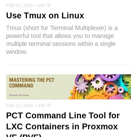
FEB 20, 2025
+ 695 字
Use Tmux on Linux
Tmux (short for Terminal Multiplexer) is a
powerful tool that allows you to manage
multiple terminal sessions within a single
window.
FEB 12, 2025
+ 945 字
PCT Command Line Tool for
LXC Containers in Proxmox