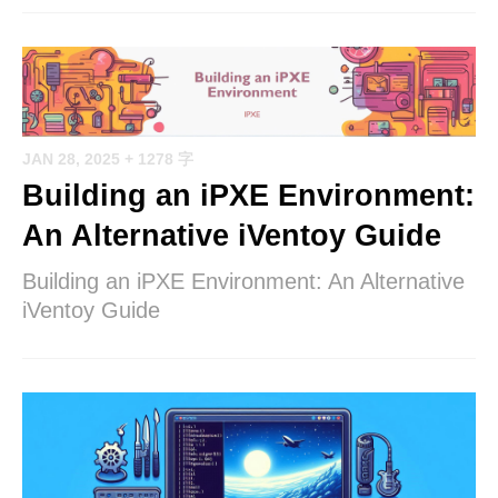
JAN 28, 2025
+ 1278 字
Building an iPXE Environment:
An Alternative iVentoy Guide
Building an iPXE Environment: An Alternative
iVentoy Guide