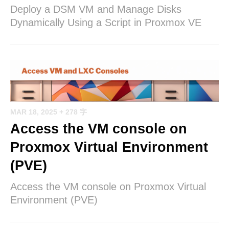
Deploy a DSM VM and Manage Disks
Dynamically Using a Script in Proxmox VE
MAR 18, 2025
+ 278 字
Access the VM console on
Proxmox Virtual Environment
(PVE)
Access the VM console on Proxmox Virtual
Environment (PVE)