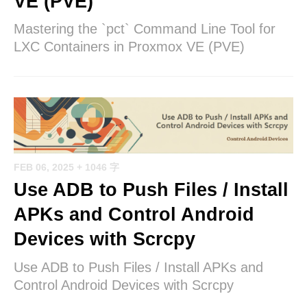
VE (PVE)
Mastering the `pct` Command Line Tool for
LXC Containers in Proxmox VE (PVE)
FEB 06, 2025
+ 1046 字
Use ADB to Push Files / Install
APKs and Control Android
Devices with Scrcpy
Use ADB to Push Files / Install APKs and
Control Android Devices with Scrcpy