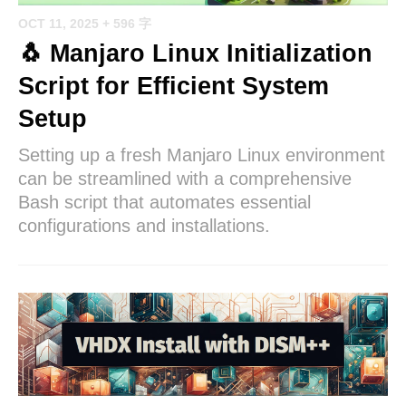
OCT 11, 2025
+ 596 字
🐧 Manjaro Linux Initialization
Script for Efficient System
Setup
Setting up a fresh Manjaro Linux environment
can be streamlined with a comprehensive
Bash script that automates essential
configurations and installations.