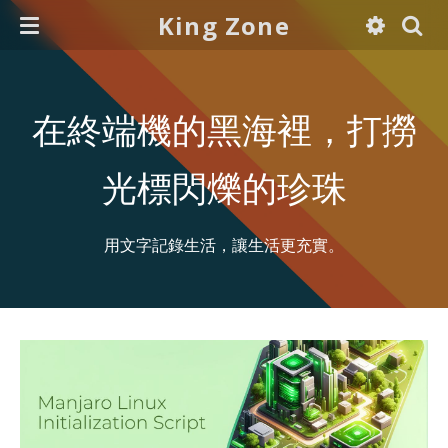
King Zone
在終端機的黑海裡，打撈
光標閃爍的珍珠
用文字記錄生活，讓生活更充實。