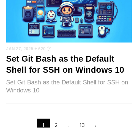
JAN 27, 2025
+ 620 字
Set Git Bash as the Default
Shell for SSH on Windows 10
Set Git Bash as the Default Shell for SSH on
Windows 10
1
2
...
13
→