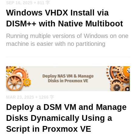
SEP 16, 2025
+ 811 字
Windows VHDX Install via
DISM++ with Native Multiboot
Running multiple versions of Windows on one
machine is easier with no partitioning
MAR 23, 2025
+ 1266 字
Deploy a DSM VM and Manage
Disks Dynamically Using a
Script in Proxmox VE