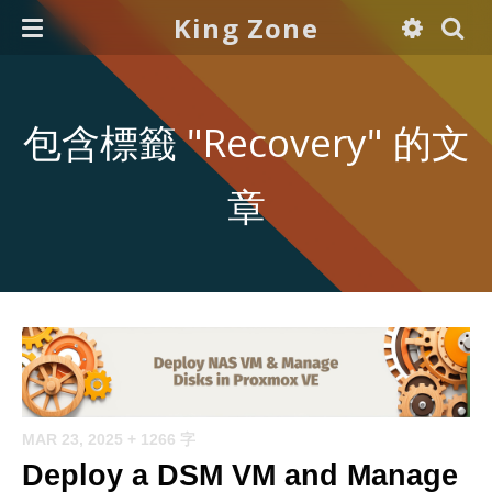
King Zone
包含標籤 "Recovery" 的文
章
MAR 23, 2025
+ 1266 字
Deploy a DSM VM and Manage