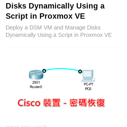
Disks Dynamically Using a
Script in Proxmox VE
Deploy a DSM VM and Manage Disks
Dynamically Using a Script in Proxmox VE