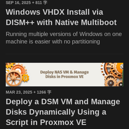
SEP 16, 2025
+ 811 字
Windows VHDX Install via
DISM++ with Native Multiboot
Running multiple versions of Windows on one
machine is easier with no partitioning
MAR 23, 2025
+ 1266 字
Deploy a DSM VM and Manage
Disks Dynamically Using a
Script in Proxmox VE