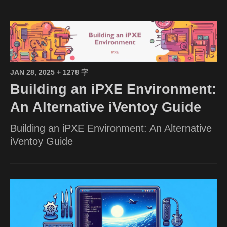
JAN 28, 2025
+ 1278 字
Building an iPXE Environment:
An Alternative iVentoy Guide
Building an iPXE Environment: An Alternative
iVentoy Guide