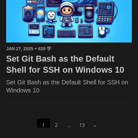
JAN 27, 2025
+ 620 字
Set Git Bash as the Default
Shell for SSH on Windows 10
Set Git Bash as the Default Shell for SSH on
Windows 10
1
2
...
13
→