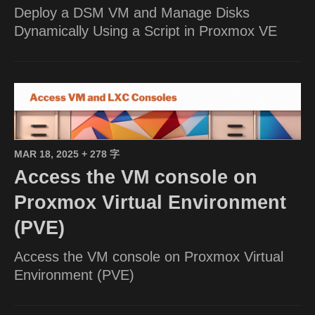
Deploy a DSM VM and Manage Disks
Dynamically Using a Script in Proxmox VE
MAR 18, 2025
+ 278 字
Access the VM console on
Proxmox Virtual Environment
(PVE)
Access the VM console on Proxmox Virtual
Environment (PVE)