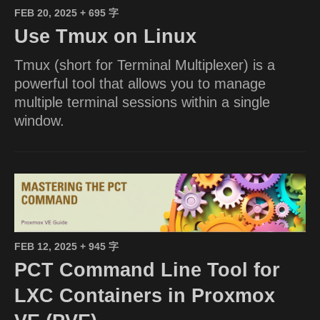
FEB 20, 2025
+ 695 字
Use Tmux on Linux
Tmux (short for Terminal Multiplexer) is a
powerful tool that allows you to manage
multiple terminal sessions within a single
window.
FEB 12, 2025
+ 945 字
PCT Command Line Tool for
LXC Containers in Proxmox