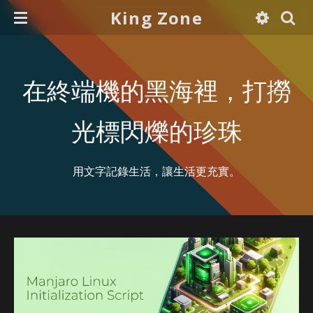
King Zone
在終端機的黑海裡，打撈
光標閃爍的珍珠
用文字記錄生活，讓生活更充實。