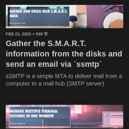
FEB 23, 2025
+ 509 字
Gather the S.M.A.R.T.
information from the disks and
send an email via `ssmtp`
sSMTP is a simple MTA to deliver mail from a
computer to a mail hub (SMTP server).