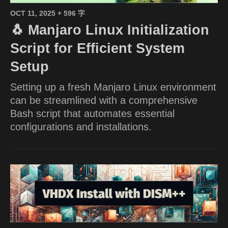
OCT 11, 2025
+ 596 字
🐧 Manjaro Linux Initialization
Script for Efficient System
Setup
Setting up a fresh Manjaro Linux environment
can be streamlined with a comprehensive
Bash script that automates essential
configurations and installations.