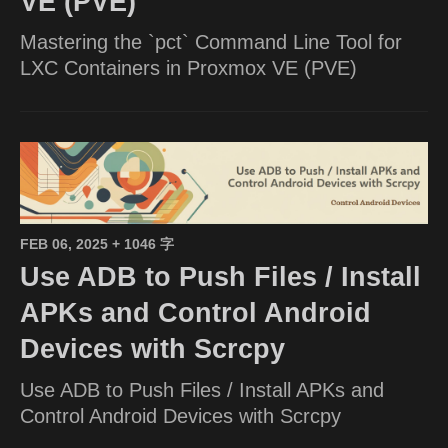
VE (PVE)
Mastering the `pct` Command Line Tool for
LXC Containers in Proxmox VE (PVE)
FEB 06, 2025
+ 1046 字
Use ADB to Push Files / Install
APKs and Control Android
Devices with Scrcpy
Use ADB to Push Files / Install APKs and
Control Android Devices with Scrcpy