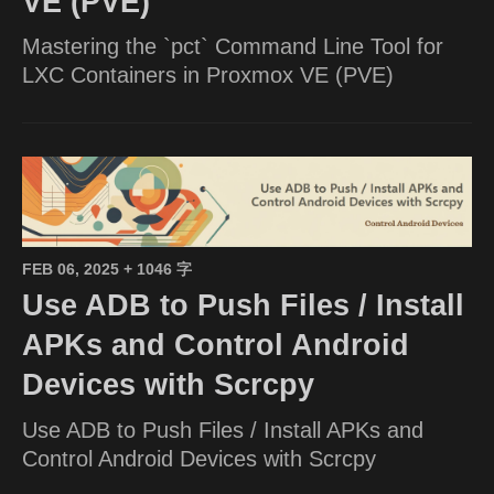
VE (PVE)
Mastering the `pct` Command Line Tool for
LXC Containers in Proxmox VE (PVE)
FEB 06, 2025
+ 1046 字
Use ADB to Push Files / Install
APKs and Control Android
Devices with Scrcpy
Use ADB to Push Files / Install APKs and
Control Android Devices with Scrcpy