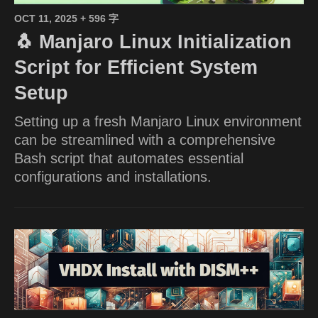
OCT 11, 2025
+ 596 字
🐧 Manjaro Linux Initialization
Script for Efficient System
Setup
Setting up a fresh Manjaro Linux environment
can be streamlined with a comprehensive
Bash script that automates essential
configurations and installations.