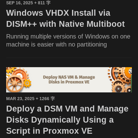
SEP 16, 2025
+ 811 字
Windows VHDX Install via
DISM++ with Native Multiboot
Running multiple versions of Windows on one
machine is easier with no partitioning
MAR 23, 2025
+ 1266 字
Deploy a DSM VM and Manage
Disks Dynamically Using a
Script in Proxmox VE