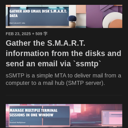
FEB 23, 2025
+ 509 字
Gather the S.M.A.R.T.
information from the disks and
send an email via `ssmtp`
sSMTP is a simple MTA to deliver mail from a
computer to a mail hub (SMTP server).