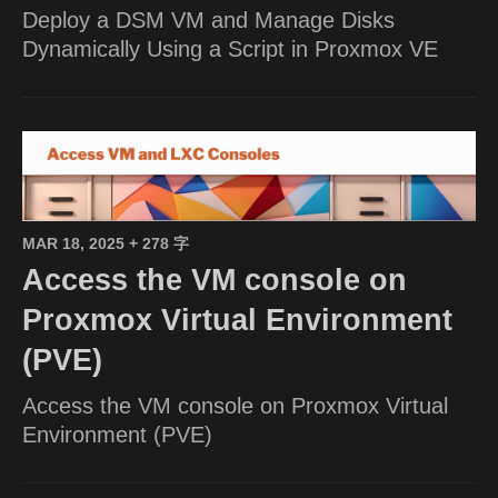
Deploy a DSM VM and Manage Disks
Dynamically Using a Script in Proxmox VE
MAR 18, 2025
+ 278 字
Access the VM console on
Proxmox Virtual Environment
(PVE)
Access the VM console on Proxmox Virtual
Environment (PVE)