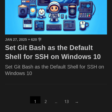
JAN 27, 2025
+ 620 字
Set Git Bash as the Default
Shell for SSH on Windows 10
Set Git Bash as the Default Shell for SSH on
Windows 10
1
2
...
13
→