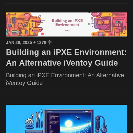
JAN 28, 2025
+ 1278 字
Building an iPXE Environment:
An Alternative iVentoy Guide
Building an iPXE Environment: An Alternative
iVentoy Guide