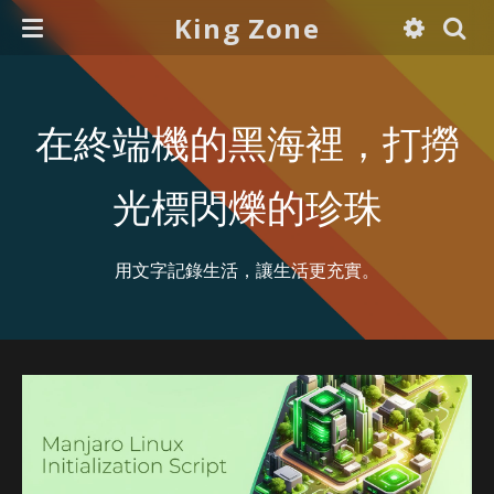
King Zone
在終端機的黑海裡，打撈
光標閃爍的珍珠
用文字記錄生活，讓生活更充實。