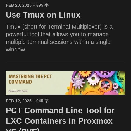
FEB 20, 2025
+ 695 字
Use Tmux on Linux
Tmux (short for Terminal Multiplexer) is a
powerful tool that allows you to manage
multiple terminal sessions within a single
window.
FEB 12, 2025
+ 945 字
PCT Command Line Tool for
LXC Containers in Proxmox