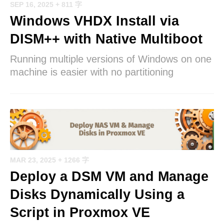
SEP 16, 2025
+ 811 字
Windows VHDX Install via
DISM++ with Native Multiboot
Running multiple versions of Windows on one
machine is easier with no partitioning
MAR 23, 2025
+ 1266 字
Deploy a DSM VM and Manage
Disks Dynamically Using a
Script in Proxmox VE