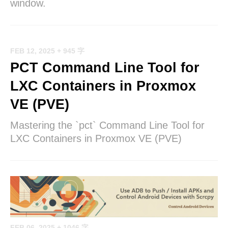
window.
FEB 12, 2025
+ 945 字
PCT Command Line Tool for
LXC Containers in Proxmox
VE (PVE)
Mastering the `pct` Command Line Tool for
LXC Containers in Proxmox VE (PVE)
FEB 06, 2025
+ 1046 字