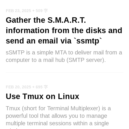
FEB 23, 2025
+ 509 字
Gather the S.M.A.R.T.
information from the disks and
send an email via `ssmtp`
sSMTP is a simple MTA to deliver mail from a
computer to a mail hub (SMTP server).
FEB 20, 2025
+ 695 字
Use Tmux on Linux
Tmux (short for Terminal Multiplexer) is a
powerful tool that allows you to manage
multiple terminal sessions within a single