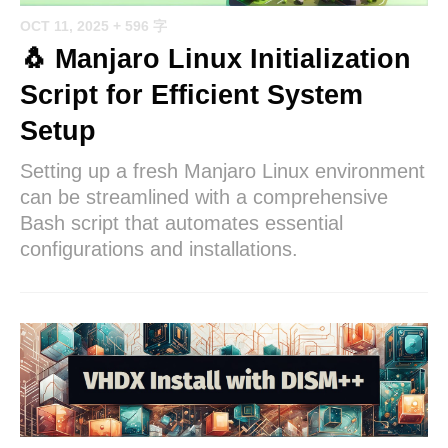
OCT 11, 2025
+ 596 字
🐧 Manjaro Linux Initialization
Script for Efficient System
Setup
Setting up a fresh Manjaro Linux environment
can be streamlined with a comprehensive
Bash script that automates essential
configurations and installations.