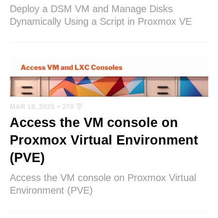
Deploy a DSM VM and Manage Disks
Dynamically Using a Script in Proxmox VE
MAR 18, 2025
+ 278 字
Access the VM console on
Proxmox Virtual Environment
(PVE)
Access the VM console on Proxmox Virtual
Environment (PVE)