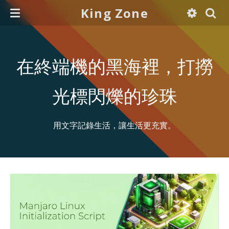
King Zone
在終端機的黑海裡，打撈
光標閃爍的珍珠
用文字記錄生活，讓生活更充實。