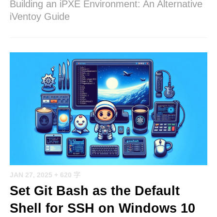
Building an iPXE Environment: An Alternative
iVentoy Guide
JAN 27, 2025
+ 620 字
Set Git Bash as the Default
Shell for SSH on Windows 10