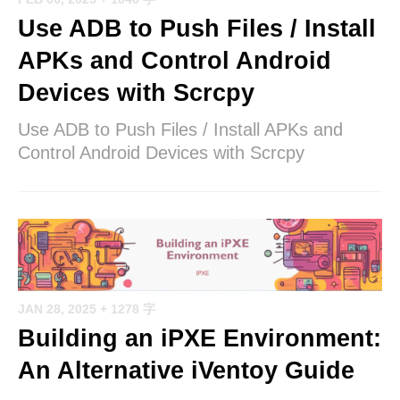
Use ADB to Push Files / Install
APKs and Control Android
Devices with Scrcpy
Use ADB to Push Files / Install APKs and
Control Android Devices with Scrcpy
JAN 28, 2025
+ 1278 字
Building an iPXE Environment:
An Alternative iVentoy Guide