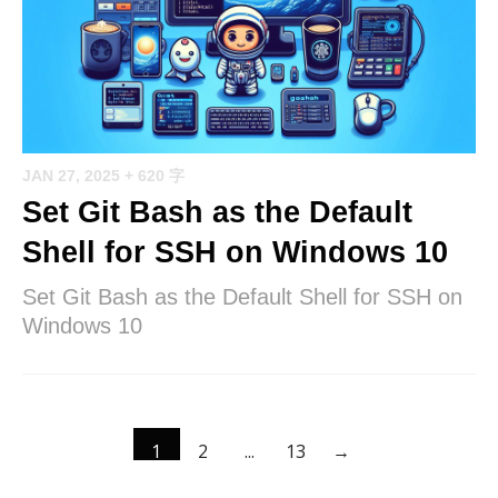
JAN 27, 2025
+ 620 字
Set Git Bash as the Default
Shell for SSH on Windows 10
Set Git Bash as the Default Shell for SSH on
Windows 10
1
2
...
13
→