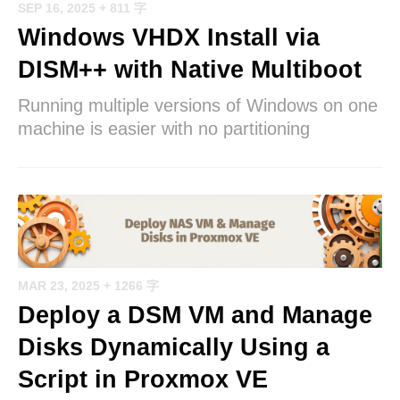
SEP 16, 2025
+ 811 字
Windows VHDX Install via
DISM++ with Native Multiboot
Running multiple versions of Windows on one
machine is easier with no partitioning
MAR 23, 2025
+ 1266 字
Deploy a DSM VM and Manage
Disks Dynamically Using a
Script in Proxmox VE