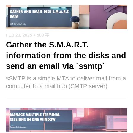
FEB 23, 2025
+ 509 字
Gather the S.M.A.R.T.
information from the disks and
send an email via `ssmtp`
sSMTP is a simple MTA to deliver mail from a
computer to a mail hub (SMTP server).