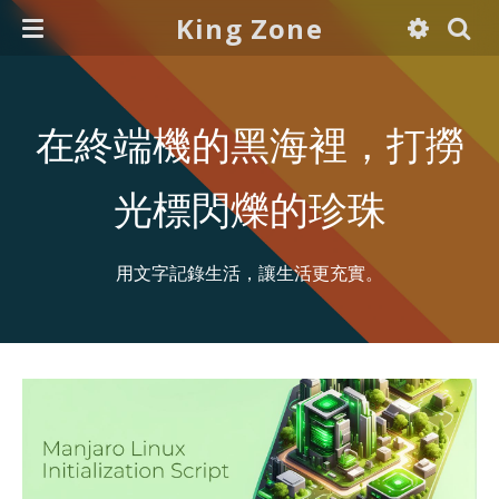
King Zone
在終端機的黑海裡，打撈
光標閃爍的珍珠
用文字記錄生活，讓生活更充實。