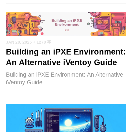
JAN 28, 2025
+ 1278 字
Building an iPXE Environment:
An Alternative iVentoy Guide
Building an iPXE Environment: An Alternative
iVentoy Guide