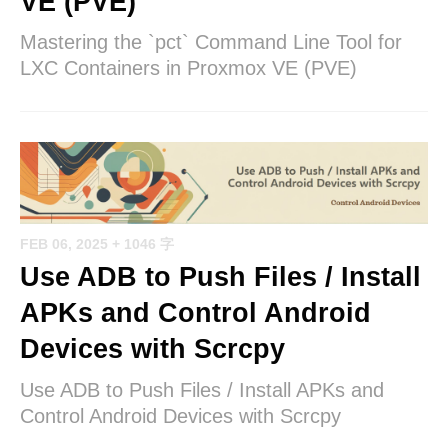
VE (PVE)
Mastering the `pct` Command Line Tool for
LXC Containers in Proxmox VE (PVE)
FEB 06, 2025
+ 1046 字
Use ADB to Push Files / Install
APKs and Control Android
Devices with Scrcpy
Use ADB to Push Files / Install APKs and
Control Android Devices with Scrcpy