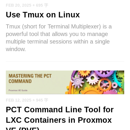
FEB 20, 2025
+ 695 字
Use Tmux on Linux
Tmux (short for Terminal Multiplexer) is a
powerful tool that allows you to manage
multiple terminal sessions within a single
window.
FEB 12, 2025
+ 945 字
PCT Command Line Tool for
LXC Containers in Proxmox