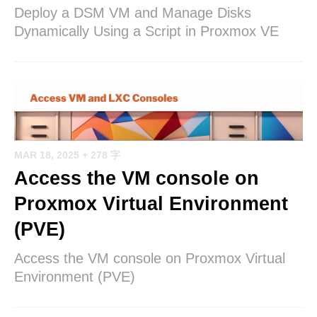
Deploy a DSM VM and Manage Disks
Dynamically Using a Script in Proxmox VE
MAR 18, 2025
+ 278 字
Access the VM console on
Proxmox Virtual Environment
(PVE)
Access the VM console on Proxmox Virtual
Environment (PVE)