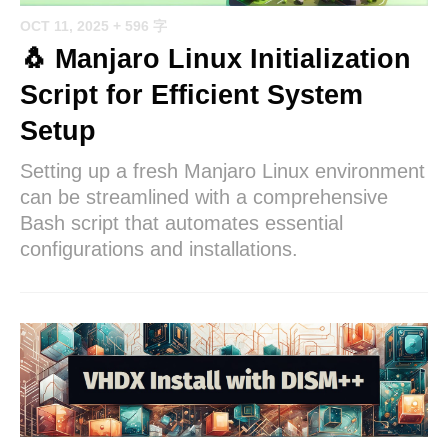
OCT 11, 2025
+ 596 字
🐧 Manjaro Linux Initialization
Script for Efficient System
Setup
Setting up a fresh Manjaro Linux environment
can be streamlined with a comprehensive
Bash script that automates essential
configurations and installations.