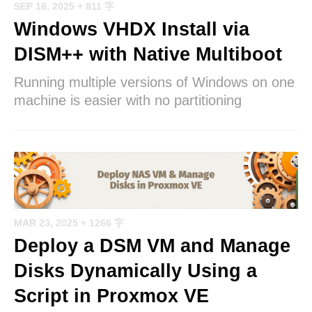
SEP 16, 2025
+ 811 字
Windows VHDX Install via
DISM++ with Native Multiboot
Running multiple versions of Windows on one
machine is easier with no partitioning
MAR 23, 2025
+ 1266 字
Deploy a DSM VM and Manage
Disks Dynamically Using a
Script in Proxmox VE