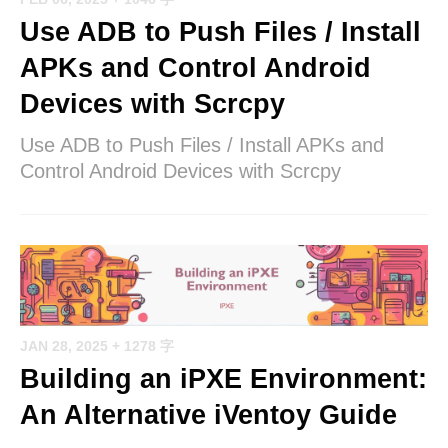
Use ADB to Push Files / Install
APKs and Control Android
Devices with Scrcpy
Use ADB to Push Files / Install APKs and
Control Android Devices with Scrcpy
JAN 28, 2025
+ 1278 字
Building an iPXE Environment:
An Alternative iVentoy Guide