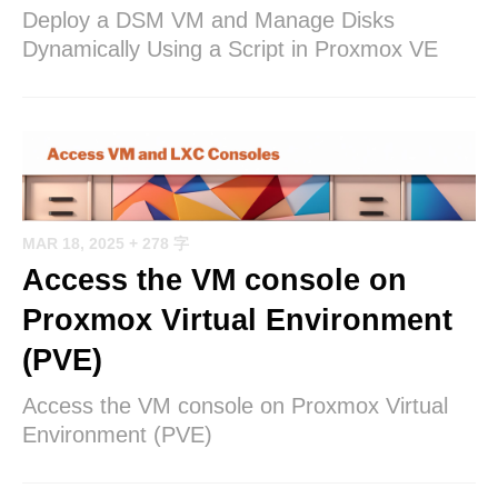
Deploy a DSM VM and Manage Disks
Dynamically Using a Script in Proxmox VE
MAR 18, 2025
+ 278 字
Access the VM console on
Proxmox Virtual Environment
(PVE)
Access the VM console on Proxmox Virtual
Environment (PVE)