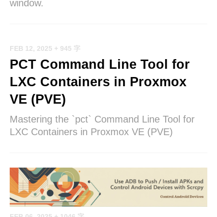
window.
FEB 12, 2025
+ 945 字
PCT Command Line Tool for
LXC Containers in Proxmox
VE (PVE)
Mastering the `pct` Command Line Tool for
LXC Containers in Proxmox VE (PVE)
FEB 06, 2025
+ 1046 字