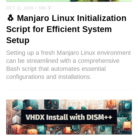
OCT 11, 2025
+ 596 字
🐧 Manjaro Linux Initialization
Script for Efficient System
Setup
Setting up a fresh Manjaro Linux environment
can be streamlined with a comprehensive
Bash script that automates essential
configurations and installations.