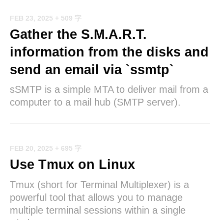
FEB 23, 2025
+ 509 字
Gather the S.M.A.R.T.
information from the disks and
send an email via `ssmtp`
sSMTP is a simple MTA to deliver mail from a
computer to a mail hub (SMTP server).
FEB 20, 2025
+ 695 字
Use Tmux on Linux
Tmux (short for Terminal Multiplexer) is a
powerful tool that allows you to manage
multiple terminal sessions within a single