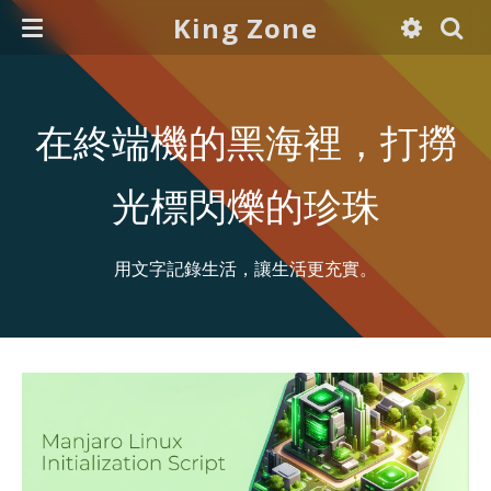
King Zone
在終端機的黑海裡，打撈
光標閃爍的珍珠
用文字記錄生活，讓生活更充實。