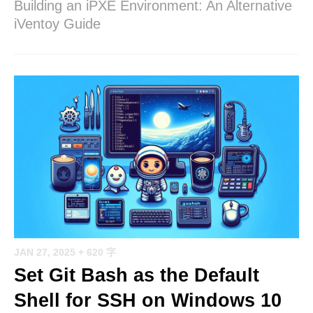
Building an iPXE Environment: An Alternative
iVentoy Guide
JAN 27, 2025
+ 620 字
Set Git Bash as the Default
Shell for SSH on Windows 10