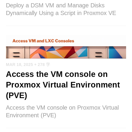
Deploy a DSM VM and Manage Disks
Dynamically Using a Script in Proxmox VE
MAR 18, 2025
+ 278 字
Access the VM console on
Proxmox Virtual Environment
(PVE)
Access the VM console on Proxmox Virtual
Environment (PVE)