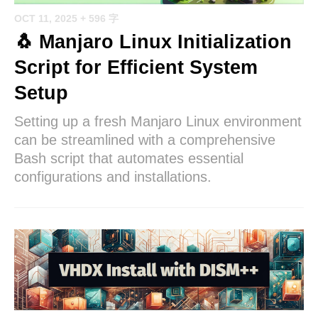
OCT 11, 2025
+ 596 字
🐧 Manjaro Linux Initialization
Script for Efficient System
Setup
Setting up a fresh Manjaro Linux environment
can be streamlined with a comprehensive
Bash script that automates essential
configurations and installations.