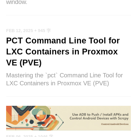
window.
FEB 12, 2025
+ 945 字
PCT Command Line Tool for
LXC Containers in Proxmox
VE (PVE)
Mastering the `pct` Command Line Tool for
LXC Containers in Proxmox VE (PVE)
FEB 06, 2025
+ 1046 字