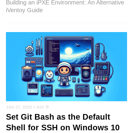
Building an iPXE Environment: An Alternative
iVentoy Guide
JAN 27, 2025
+ 620 字
Set Git Bash as the Default
Shell for SSH on Windows 10