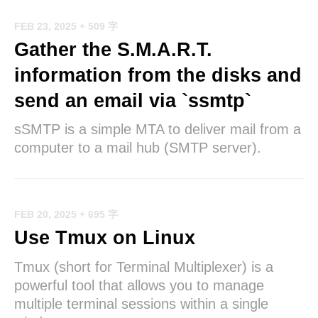
FEB 23, 2025
+ 509 字
Gather the S.M.A.R.T.
information from the disks and
send an email via `ssmtp`
sSMTP is a simple MTA to deliver mail from a
computer to a mail hub (SMTP server).
FEB 20, 2025
+ 695 字
Use Tmux on Linux
Tmux (short for Terminal Multiplexer) is a
powerful tool that allows you to manage
multiple terminal sessions within a single