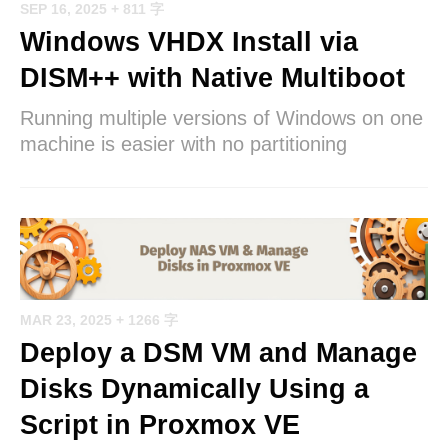
SEP 16, 2025
+ 811 字
Windows VHDX Install via
DISM++ with Native Multiboot
Running multiple versions of Windows on one
machine is easier with no partitioning
MAR 23, 2025
+ 1266 字
Deploy a DSM VM and Manage
Disks Dynamically Using a
Script in Proxmox VE