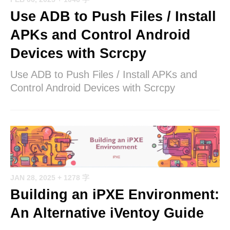
Use ADB to Push Files / Install
APKs and Control Android
Devices with Scrcpy
Use ADB to Push Files / Install APKs and
Control Android Devices with Scrcpy
JAN 28, 2025
+ 1278 字
Building an iPXE Environment:
An Alternative iVentoy Guide