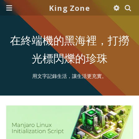
King Zone
在終端機的黑海裡，打撈
光標閃爍的珍珠
用文字記錄生活，讓生活更充實。