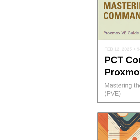
FEB 12, 2025
+ 
PCT Com
Proxmo
Mastering t
(PVE)