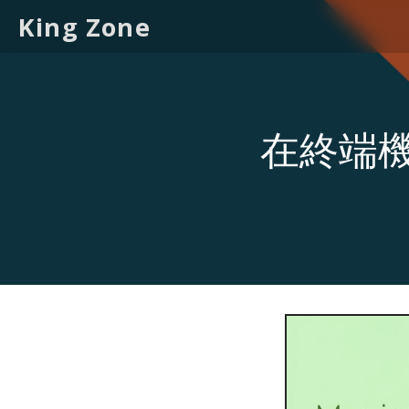
King Zone
在終端