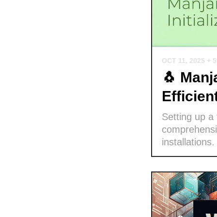
OCT 11, 2025
+ 
🐧 Manja
Efficie
Setting up a
comprehensiv
installations.