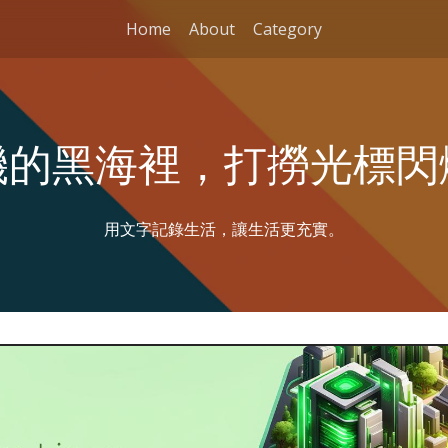
Home
About
Category
機的黑海裡，打撈光標閃
用文字記錄生活，讓生活更充實。