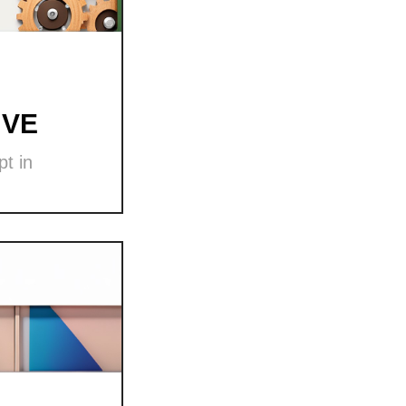
 VE
t in