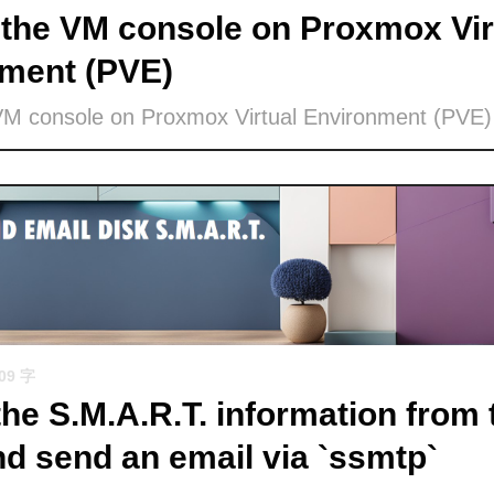
the VM console on Proxmox Vir
ment (PVE)
VM console on Proxmox Virtual Environment (PVE)
509 字
the S.M.A.R.T. information from 
nd send an email via `ssmtp`