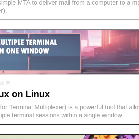
imple MTA to deliver mail from a computer to a ma
r).
695 字
x on Linux
or Terminal Multiplexer) is a powerful tool that all
ple terminal sessions within a single window.