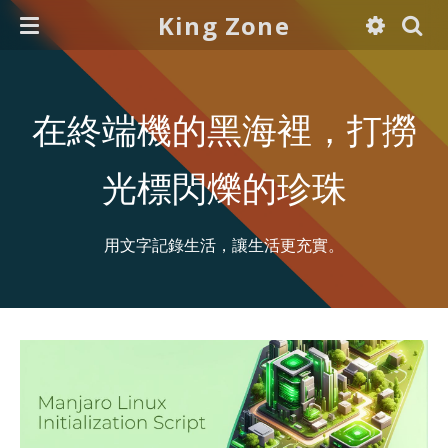
King Zone
在終端機的黑海裡，打撈
光標閃爍的珍珠
用文字記錄生活，讓生活更充實。