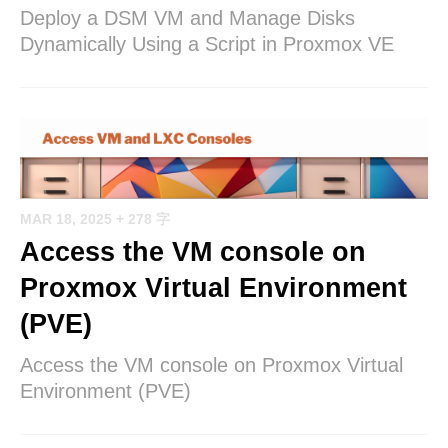
Deploy a DSM VM and Manage Disks
Dynamically Using a Script in Proxmox VE
MAR 18, 2025
+ 278 字
Access the VM console on
Proxmox Virtual Environment
(PVE)
Access the VM console on Proxmox Virtual
Environment (PVE)