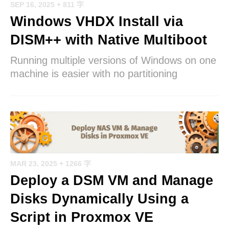
SEP 16, 2025
+ 811 字
Windows VHDX Install via
DISM++ with Native Multiboot
Running multiple versions of Windows on one
machine is easier with no partitioning
MAR 23, 2025
+ 1266 字
Deploy a DSM VM and Manage
Disks Dynamically Using a
Script in Proxmox VE