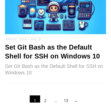
JAN 27, 2025
+ 620 字
Set Git Bash as the Default
Shell for SSH on Windows 10
Set Git Bash as the Default Shell for SSH on
Windows 10
1
2
...
13
→