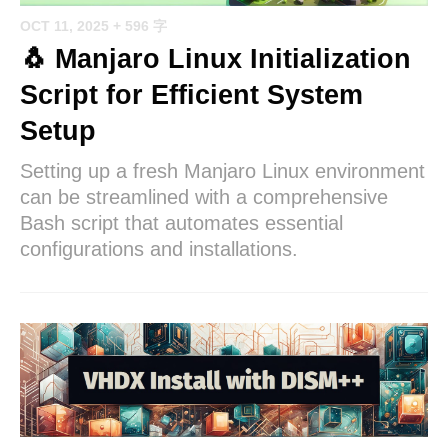
OCT 11, 2025
+ 596 字
🐧 Manjaro Linux Initialization
Script for Efficient System
Setup
Setting up a fresh Manjaro Linux environment
can be streamlined with a comprehensive
Bash script that automates essential
configurations and installations.