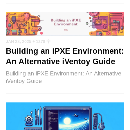
JAN 28, 2025
+ 1278 字
Building an iPXE Environment:
An Alternative iVentoy Guide
Building an iPXE Environment: An Alternative
iVentoy Guide