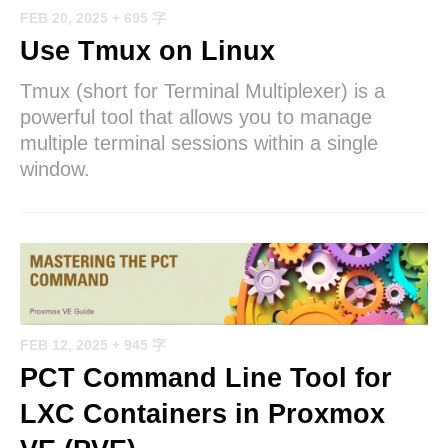
FEB 20, 2025
+ 695 字
Use Tmux on Linux
Tmux (short for Terminal Multiplexer) is a
powerful tool that allows you to manage
multiple terminal sessions within a single
window.
FEB 12, 2025
+ 945 字
PCT Command Line Tool for
LXC Containers in Proxmox