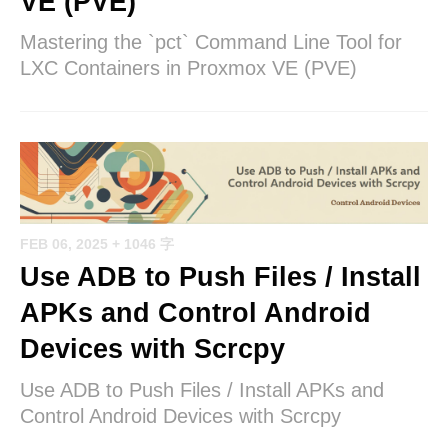
VE (PVE)
Mastering the `pct` Command Line Tool for
LXC Containers in Proxmox VE (PVE)
FEB 06, 2025
+ 1046 字
Use ADB to Push Files / Install
APKs and Control Android
Devices with Scrcpy
Use ADB to Push Files / Install APKs and
Control Android Devices with Scrcpy