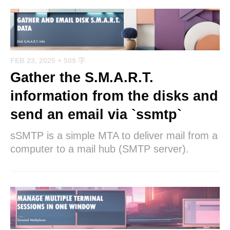
FEB 23, 2025
+ 509 字
Gather the S.M.A.R.T.
information from the disks and
send an email via `ssmtp`
sSMTP is a simple MTA to deliver mail from a
computer to a mail hub (SMTP server).