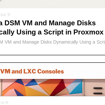
1266 字
 a DSM VM and Manage Disks
ally Using a Script in Proxmox
M VM and Manage Disks Dynamically Using a Scrip
278 字