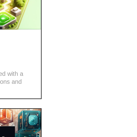
ed with a
ions and