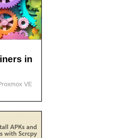
ners in
 Proxmox VE