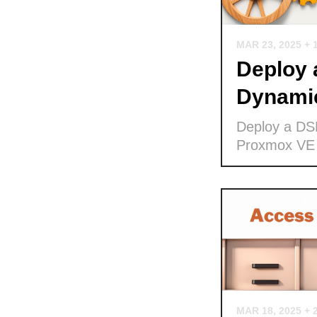
MAR 23, 2025
+ 
Deploy
Dynamic
Deploy a DS
Proxmox VE
MAR 18, 2025
+ 