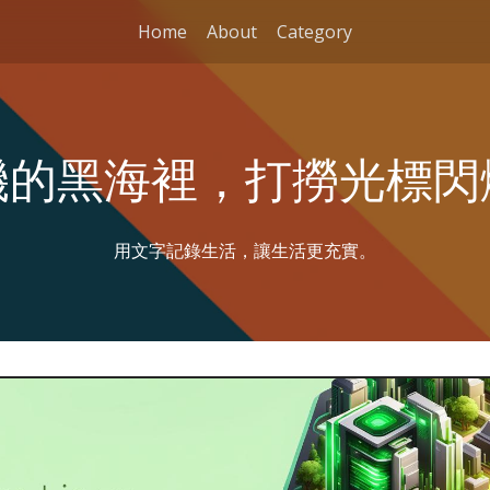
Home
About
Category
機的黑海裡，打撈光標閃
用文字記錄生活，讓生活更充實。