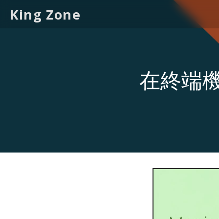
King Zone
在終端