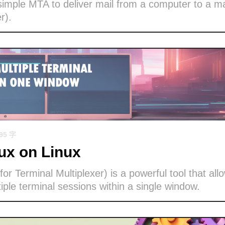
imple MTA to deliver mail from a computer to a ma
r).
695 字
x on Linux
or Terminal Multiplexer) is a powerful tool that all
ple terminal sessions within a single window.