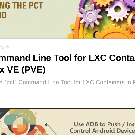
945 字
mand Line Tool for LXC Contai
x VE (PVE)
he `pct` Command Line Tool for LXC Containers in