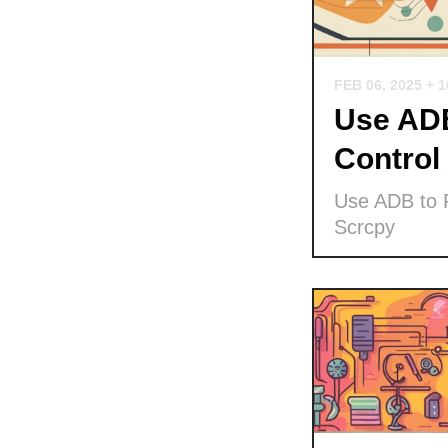
FEB 06, 2025
+ 
Use ADB
Control
Use ADB to P
Scrcpy