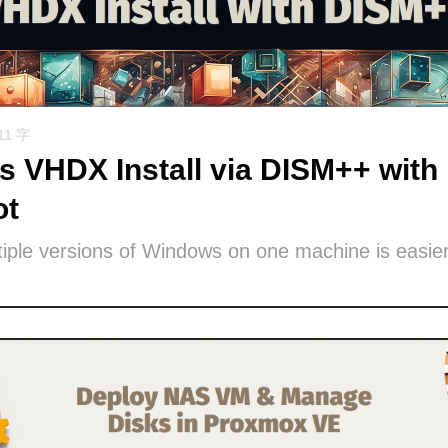
11 字
 VHDX Install via DISM++ with 
ot
iple versions of Windows on one machine is easier