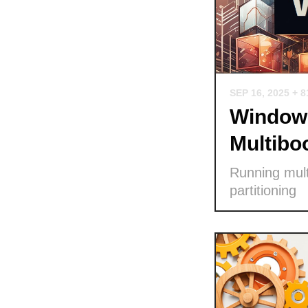
SEP 16, 2025
+ 8
Windows
Multibo
Running mult
partitioning