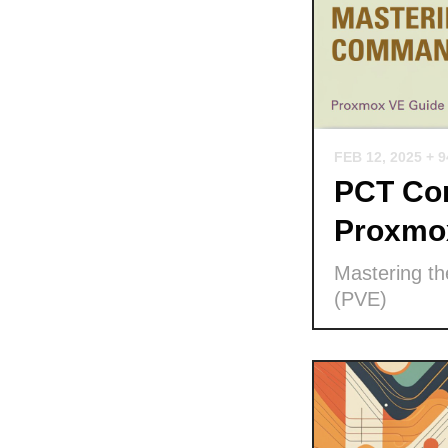
FEB 12, 2025
+ 
PCT Com
Proxmo
Mastering t
(PVE)