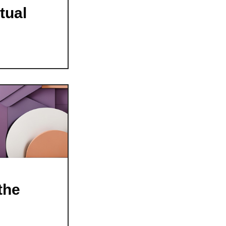
tual
the