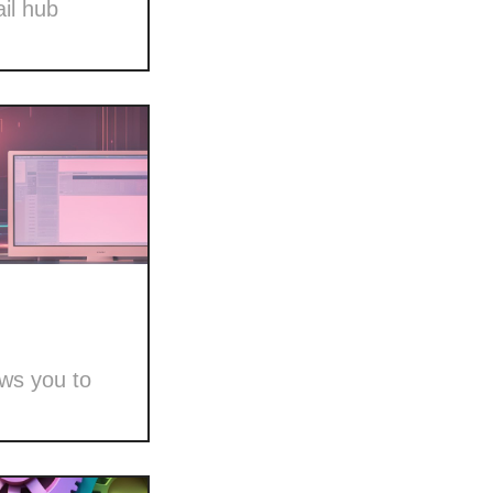
il hub
ows you to