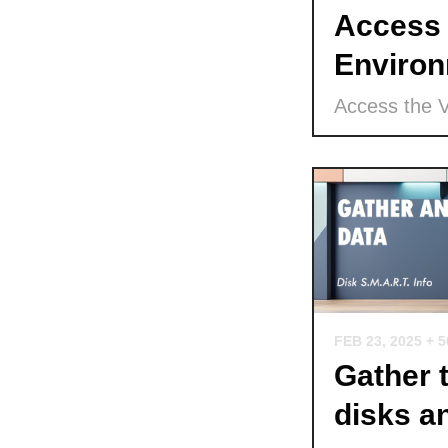
Access 
Environ
Access the 
FEB 23, 2025
+ 
Gather 
disks a