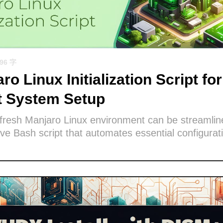
596 字
ro Linux Initialization Script for
nt System Setup
 fresh Manjaro Linux environment can be streamlin
e Bash script that automates essential configurat