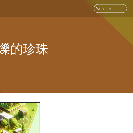
Search
爍的珍珠