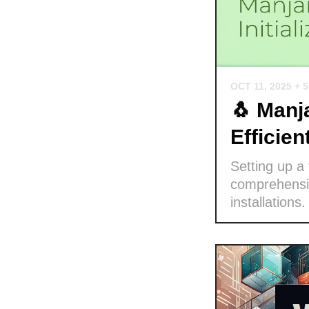
OCT 11, 2025
+ 
🐧 Manja
Efficie
Setting up a
comprehensiv
installations.