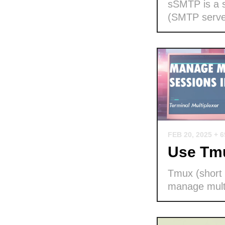
sSMTP is a s
(SMTP serve
FEB 20, 2025
+ 
Use Tmu
Tmux (short f
manage multi