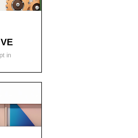
 VE
t in