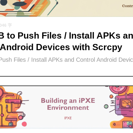
1046 字
 to Push Files / Install APKs a
 Android Devices with Scrcpy
ush Files / Install APKs and Control Android Devic