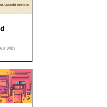
nd
es with