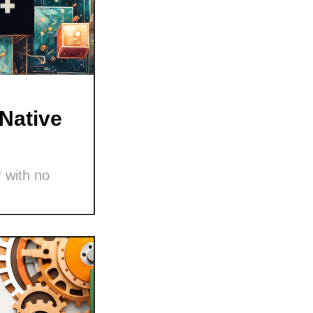
Native
 with no