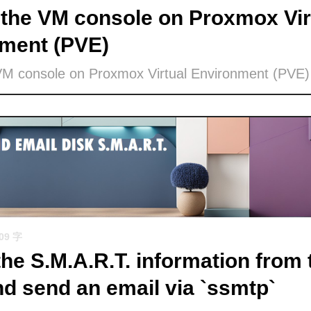
the VM console on Proxmox Vir
ment (PVE)
VM console on Proxmox Virtual Environment (PVE)
509 字
the S.M.A.R.T. information from 
nd send an email via `ssmtp`