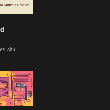
nd
es with