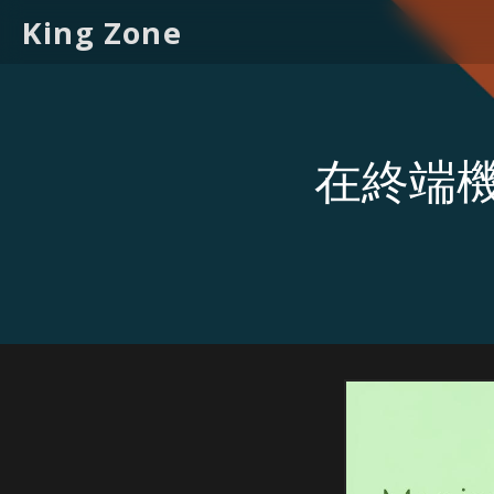
King Zone
在終端