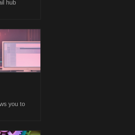
il hub
ows you to