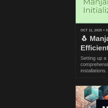
OCT 11, 2025
+ 
🐧 Manja
Efficie
Setting up a
comprehensiv
installations.