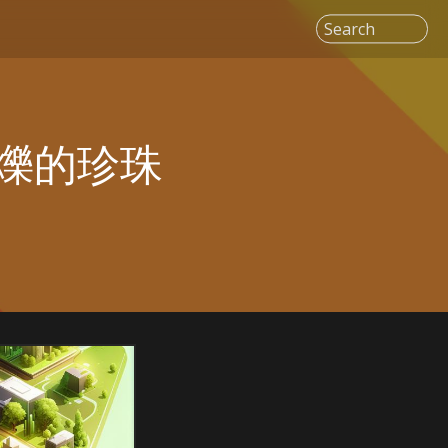
Search
爍的珍珠