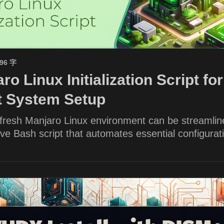
596 字
ro Linux Initialization Script for
nt System Setup
 fresh Manjaro Linux environment can be streamlin
e Bash script that automates essential configurat