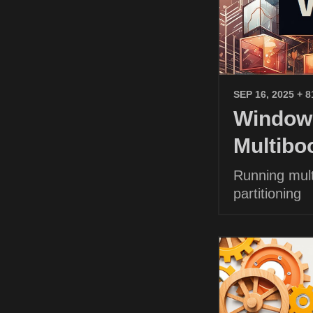
SEP 16, 2025
+ 8
Windows
Multibo
Running mult
partitioning