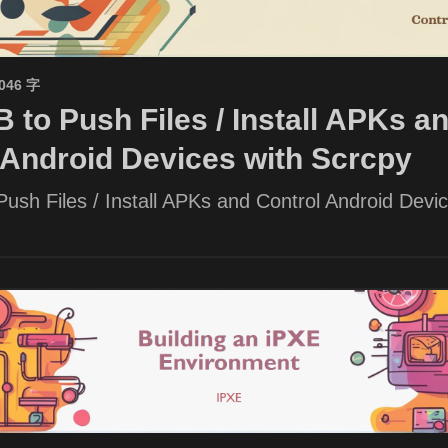
1046 字
 to Push Files / Install APKs a
 Android Devices with Scrcpy
ush Files / Install APKs and Control Android Devic