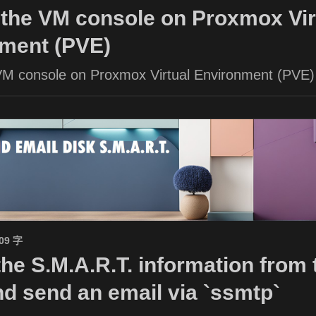
the VM console on Proxmox Vir
ment (PVE)
VM console on Proxmox Virtual Environment (PVE)
509 字
the S.M.A.R.T. information from 
nd send an email via `ssmtp`