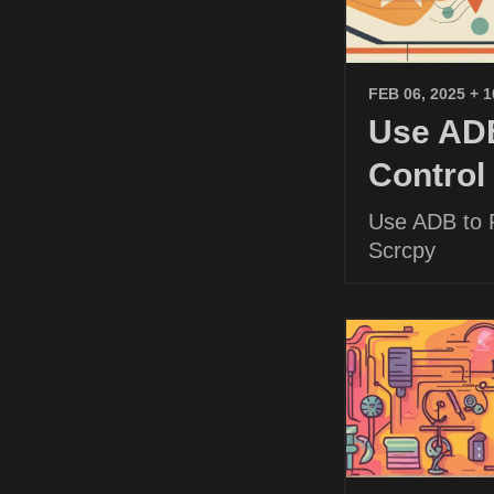
FEB 06, 2025
+ 
Use ADB
Control
Use ADB to P
Scrcpy