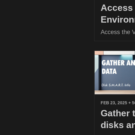
Access 
Environ
Access the 
FEB 23, 2025
+ 
Gather 
disks a