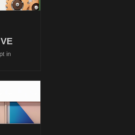
 VE
t in