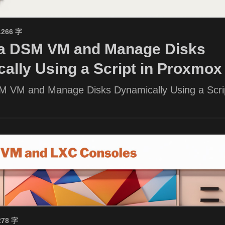
1266 字
 a DSM VM and Manage Disks
ally Using a Script in Proxmox
M VM and Manage Disks Dynamically Using a Scrip
278 字