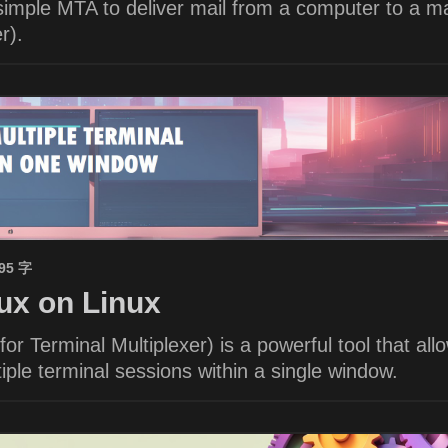
imple MTA to deliver mail from a computer to a ma
r).
695 字
x on Linux
or Terminal Multiplexer) is a powerful tool that all
ple terminal sessions within a single window.