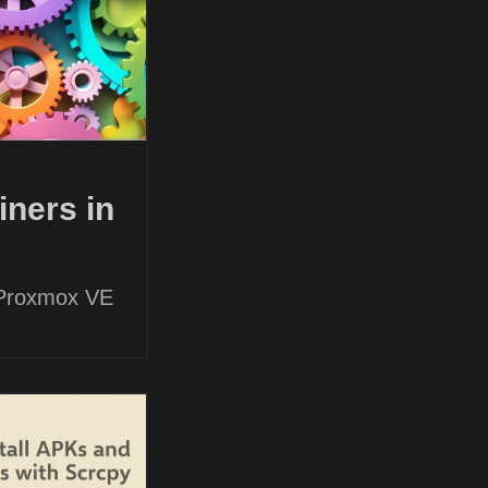
ners in
 Proxmox VE