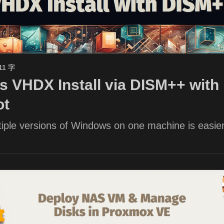
11 字
 VHDX Install via DISM++ with 
ot
iple versions of Windows on one machine is easier