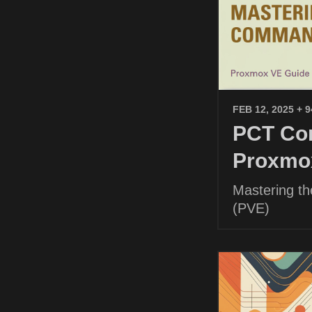
FEB 12, 2025
+ 
PCT Com
Proxmo
Mastering t
(PVE)