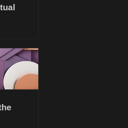
tual
the