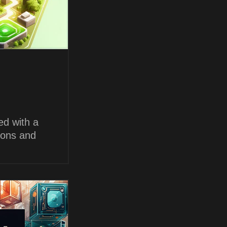
ed with a
ions and