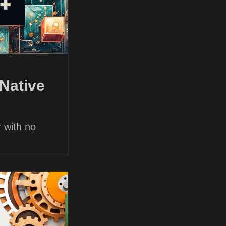
Native
 with no