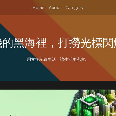
Home
About
Category
機的黑海裡，打撈光標閃
用文字記錄生活，讓生活更充實。