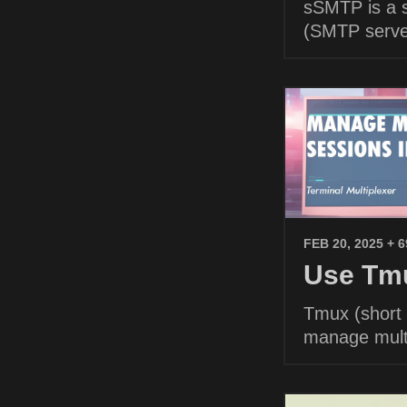
sSMTP is a s
(SMTP serve
FEB 20, 2025
+ 
Use Tmu
Tmux (short f
manage multi