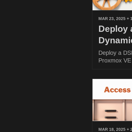
MAR 23, 2025
+ 
Deploy
Dynamic
Deploy a DS
Proxmox VE
MAR 18, 2025
+ 