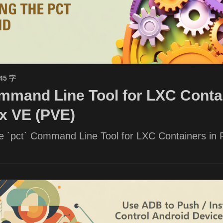
945 字
mand Line Tool for LXC Contai
x VE (PVE)
he `pct` Command Line Tool for LXC Containers in