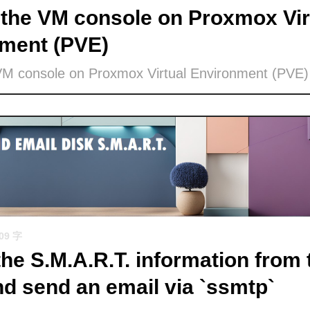
the VM console on Proxmox Vir
ment (PVE)
VM console on Proxmox Virtual Environment (PVE)
509 字
the S.M.A.R.T. information from 
nd send an email via `ssmtp`