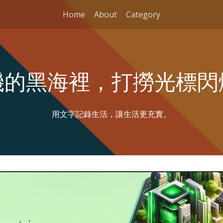
Home
About
Category
機的黑海裡，打撈光標閃
用文字記錄生活，讓生活更充實。