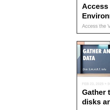
Access 
Environ
Access the 
FEB 23, 2025
+ 
Gather 
disks a