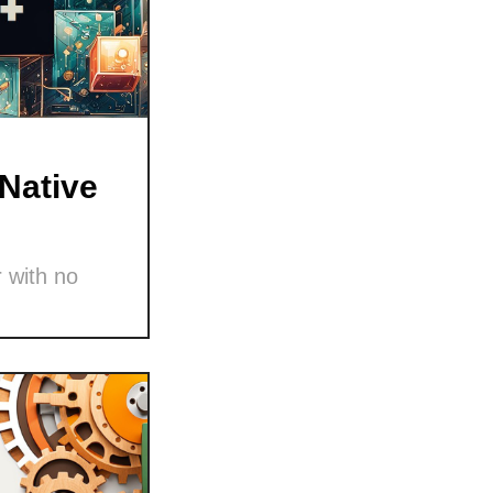
Native
 with no