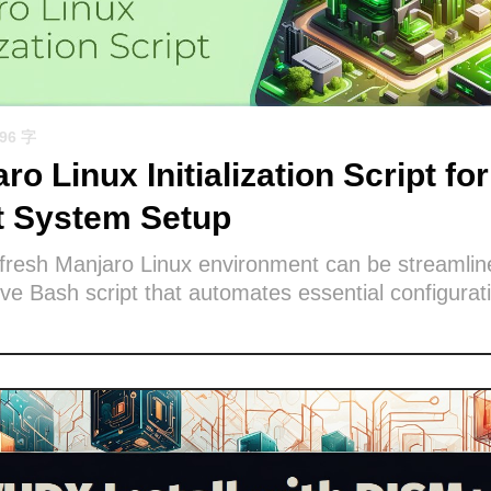
596 字
ro Linux Initialization Script for
nt System Setup
 fresh Manjaro Linux environment can be streamlin
e Bash script that automates essential configurat