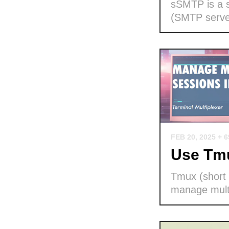
sSMTP is a s
(SMTP serve
FEB 20, 2025
+ 
Use Tmu
Tmux (short f
manage multi