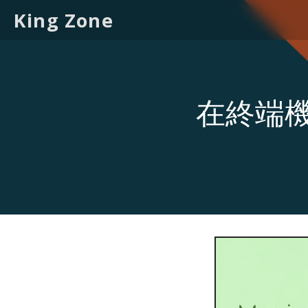
King Zone
在終端