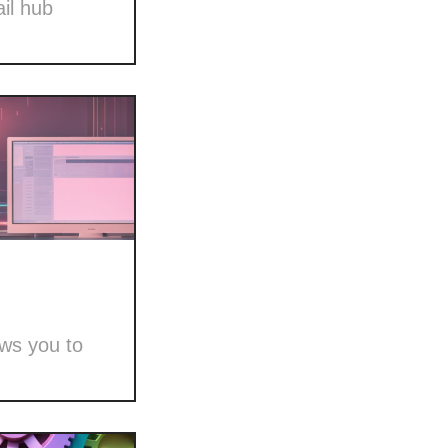
il hub
ows you to