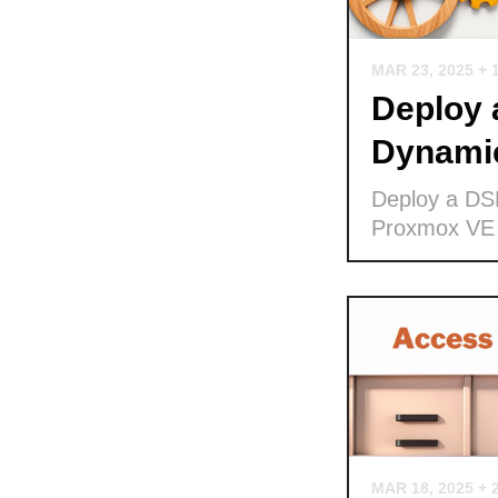
MAR 23, 2025
+ 
Deploy
Dynamic
Deploy a DS
Proxmox VE
MAR 18, 2025
+ 