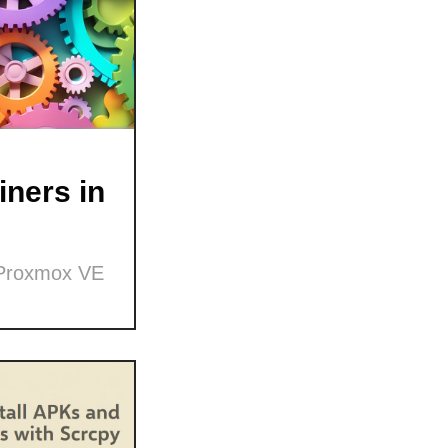
ners in
 Proxmox VE