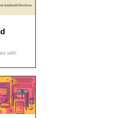
nd
es with