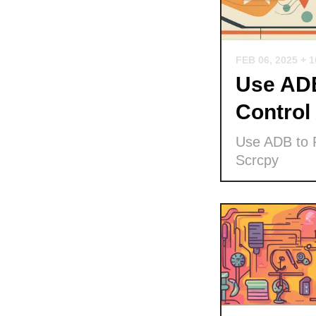
FEB 06, 2025
+ 
Use ADB
Control
Use ADB to P
Scrcpy