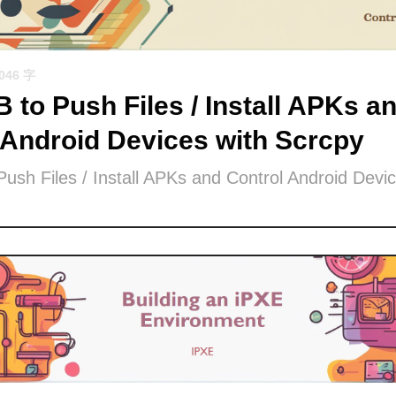
1046 字
 to Push Files / Install APKs a
 Android Devices with Scrcpy
ush Files / Install APKs and Control Android Devic