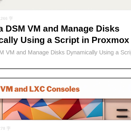
1266 字
 a DSM VM and Manage Disks
ally Using a Script in Proxmox
M VM and Manage Disks Dynamically Using a Scrip
278 字