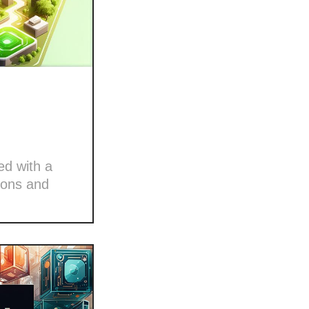
ed with a
ions and