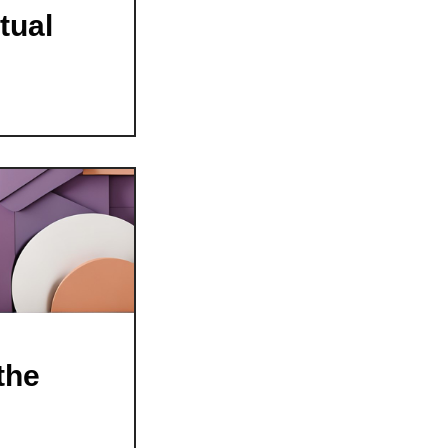
tual
the