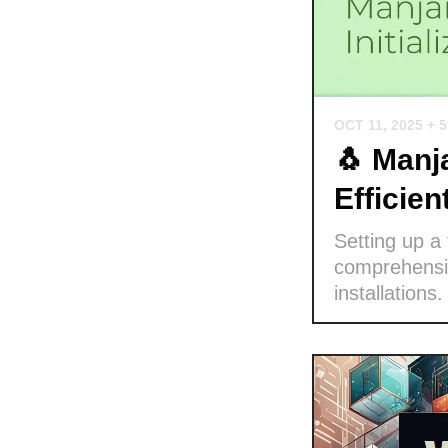
OCT 11, 2025
+ 
🐧 Manja
Efficie
Setting up a
comprehensiv
installations.