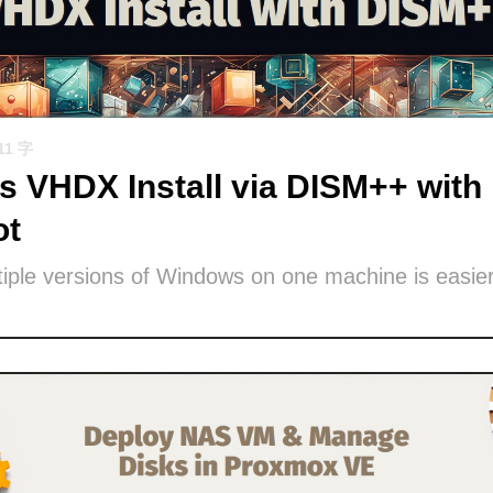
11 字
 VHDX Install via DISM++ with 
ot
iple versions of Windows on one machine is easier