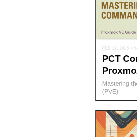
FEB 12, 2025
+ 
PCT Com
Proxmo
Mastering t
(PVE)