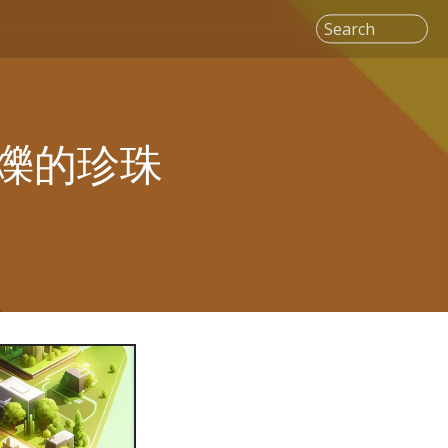
Search
爍的珍珠