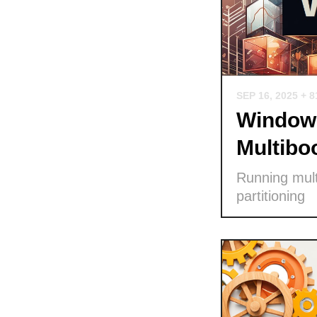
SEP 16, 2025
+ 8
Windows
Multibo
Running mult
partitioning