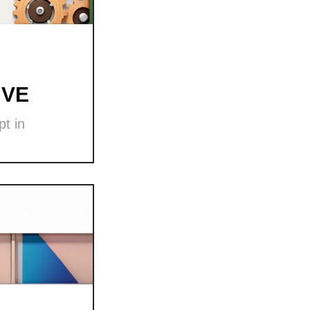
 VE
t in