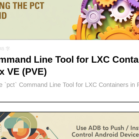
945 字
mand Line Tool for LXC Contai
x VE (PVE)
he `pct` Command Line Tool for LXC Containers in