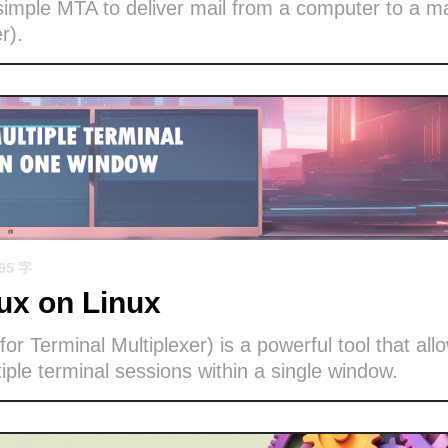
imple MTA to deliver mail from a computer to a ma
r).
695 字
x on Linux
or Terminal Multiplexer) is a powerful tool that all
ple terminal sessions within a single window.