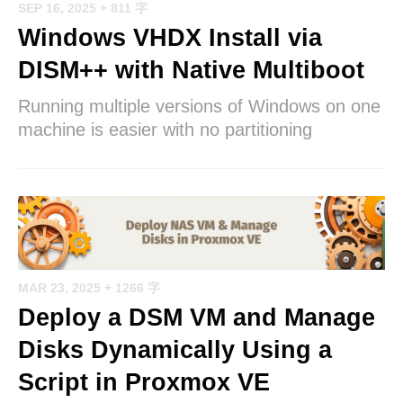
SEP 16, 2025
+ 811 字
Windows VHDX Install via
DISM++ with Native Multiboot
Running multiple versions of Windows on one
machine is easier with no partitioning
MAR 23, 2025
+ 1266 字
Deploy a DSM VM and Manage
Disks Dynamically Using a
Script in Proxmox VE