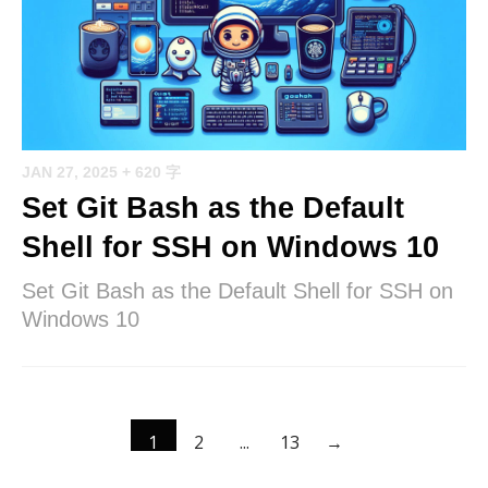
JAN 27, 2025
+ 620 字
Set Git Bash as the Default
Shell for SSH on Windows 10
Set Git Bash as the Default Shell for SSH on
Windows 10
1
2
...
13
→