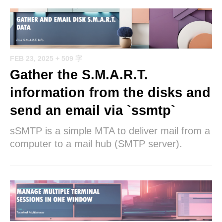
FEB 23, 2025
+ 509 字
Gather the S.M.A.R.T.
information from the disks and
send an email via `ssmtp`
sSMTP is a simple MTA to deliver mail from a
computer to a mail hub (SMTP server).