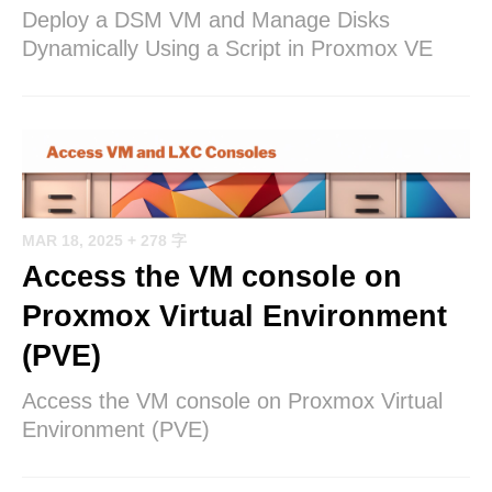
Deploy a DSM VM and Manage Disks
Dynamically Using a Script in Proxmox VE
MAR 18, 2025
+ 278 字
Access the VM console on
Proxmox Virtual Environment
(PVE)
Access the VM console on Proxmox Virtual
Environment (PVE)