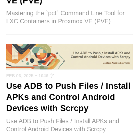
VE (PVE)
Mastering the `pct` Command Line Tool for
LXC Containers in Proxmox VE (PVE)
FEB 06, 2025
+ 1046 字
Use ADB to Push Files / Install
APKs and Control Android
Devices with Scrcpy
Use ADB to Push Files / Install APKs and
Control Android Devices with Scrcpy