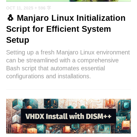
OCT 11, 2025
+ 596 字
🐧 Manjaro Linux Initialization
Script for Efficient System
Setup
Setting up a fresh Manjaro Linux environment
can be streamlined with a comprehensive
Bash script that automates essential
configurations and installations.