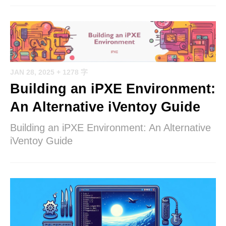
JAN 28, 2025
+ 1278 字
Building an iPXE Environment:
An Alternative iVentoy Guide
Building an iPXE Environment: An Alternative
iVentoy Guide