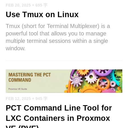
FEB 20, 2025
+ 695 字
Use Tmux on Linux
Tmux (short for Terminal Multiplexer) is a
powerful tool that allows you to manage
multiple terminal sessions within a single
window.
FEB 12, 2025
+ 945 字
PCT Command Line Tool for
LXC Containers in Proxmox