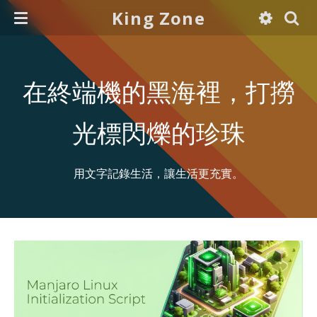
King Zone
在終端機的黑海裡，打撈
光標閃爍的珍珠
用文字記錄生活，讓生活更充實。