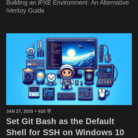
Building an iPXE Environment: An Alternative
iVentoy Guide
JAN 27, 2025
+ 620 字
Set Git Bash as the Default
Shell for SSH on Windows 10