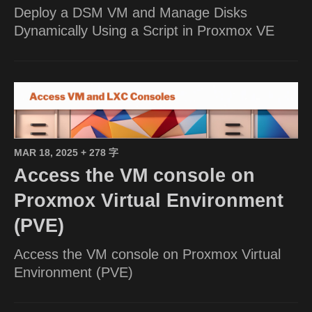
Deploy a DSM VM and Manage Disks
Dynamically Using a Script in Proxmox VE
MAR 18, 2025
+ 278 字
Access the VM console on
Proxmox Virtual Environment
(PVE)
Access the VM console on Proxmox Virtual
Environment (PVE)