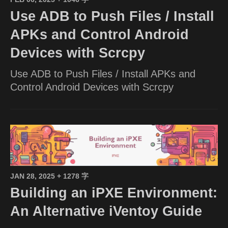
Use ADB to Push Files / Install
APKs and Control Android
Devices with Scrcpy
Use ADB to Push Files / Install APKs and
Control Android Devices with Scrcpy
JAN 28, 2025
+ 1278 字
Building an iPXE Environment:
An Alternative iVentoy Guide