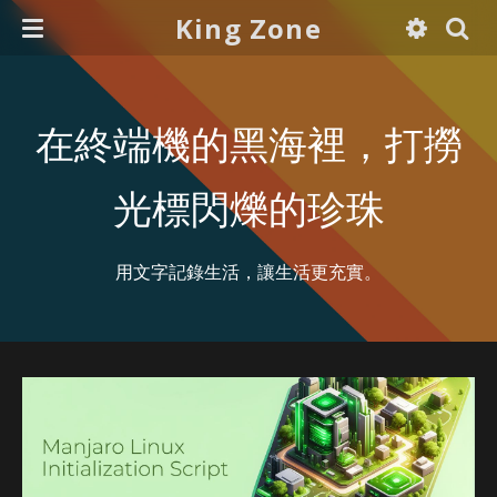
King Zone
在終端機的黑海裡，打撈
光標閃爍的珍珠
用文字記錄生活，讓生活更充實。