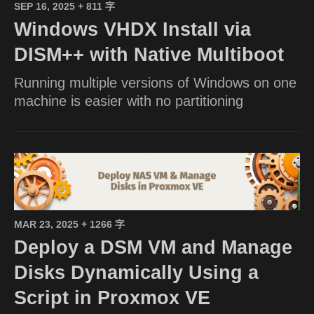
SEP 16, 2025
+ 811 字
Windows VHDX Install via
DISM++ with Native Multiboot
Running multiple versions of Windows on one
machine is easier with no partitioning
MAR 23, 2025
+ 1266 字
Deploy a DSM VM and Manage
Disks Dynamically Using a
Script in Proxmox VE