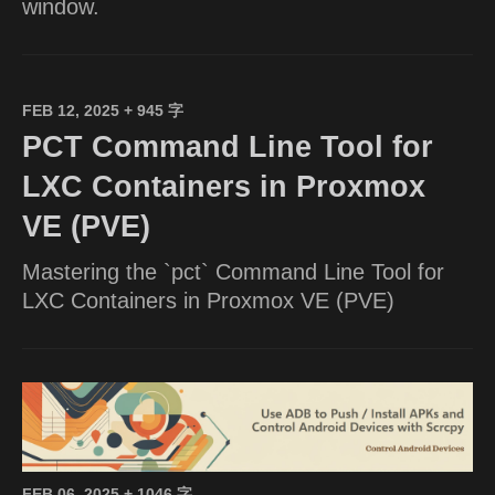
window.
FEB 12, 2025
+ 945 字
PCT Command Line Tool for
LXC Containers in Proxmox
VE (PVE)
Mastering the `pct` Command Line Tool for
LXC Containers in Proxmox VE (PVE)
FEB 06, 2025
+ 1046 字