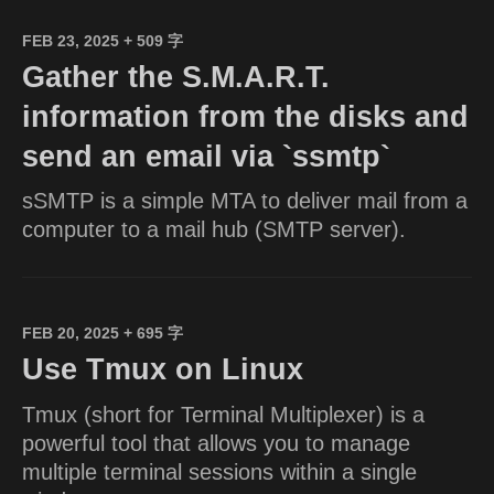
FEB 23, 2025
+ 509 字
Gather the S.M.A.R.T.
information from the disks and
send an email via `ssmtp`
sSMTP is a simple MTA to deliver mail from a
computer to a mail hub (SMTP server).
FEB 20, 2025
+ 695 字
Use Tmux on Linux
Tmux (short for Terminal Multiplexer) is a
powerful tool that allows you to manage
multiple terminal sessions within a single