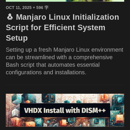
OCT 11, 2025
+ 596 字
🐧 Manjaro Linux Initialization
Script for Efficient System
Setup
Setting up a fresh Manjaro Linux environment
can be streamlined with a comprehensive
Bash script that automates essential
configurations and installations.