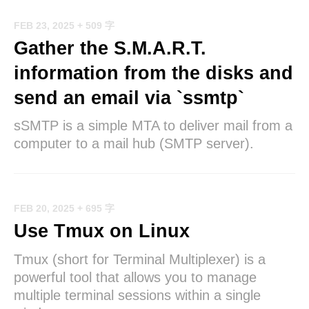
FEB 23, 2025
+ 509 字
Gather the S.M.A.R.T.
information from the disks and
send an email via `ssmtp`
sSMTP is a simple MTA to deliver mail from a
computer to a mail hub (SMTP server).
FEB 20, 2025
+ 695 字
Use Tmux on Linux
Tmux (short for Terminal Multiplexer) is a
powerful tool that allows you to manage
multiple terminal sessions within a single