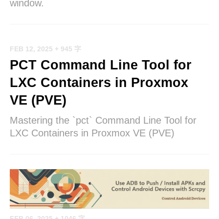
window.
FEB 12, 2025
+ 945 字
PCT Command Line Tool for
LXC Containers in Proxmox
VE (PVE)
Mastering the `pct` Command Line Tool for
LXC Containers in Proxmox VE (PVE)
FEB 06, 2025
+ 1046 字