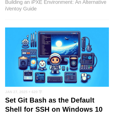
Building an iPXE Environment: An Alternative
iVentoy Guide
JAN 27, 2025
+ 620 字
Set Git Bash as the Default
Shell for SSH on Windows 10