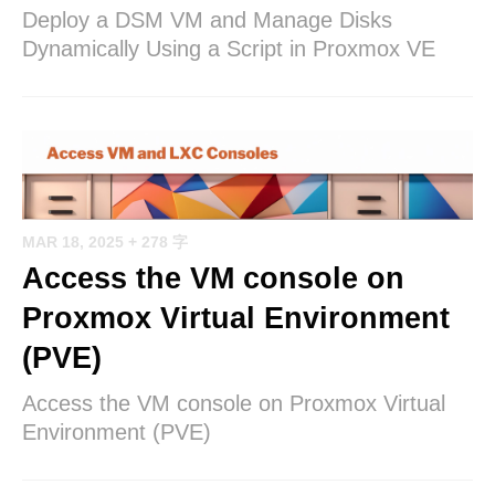
Deploy a DSM VM and Manage Disks
Dynamically Using a Script in Proxmox VE
MAR 18, 2025
+ 278 字
Access the VM console on
Proxmox Virtual Environment
(PVE)
Access the VM console on Proxmox Virtual
Environment (PVE)