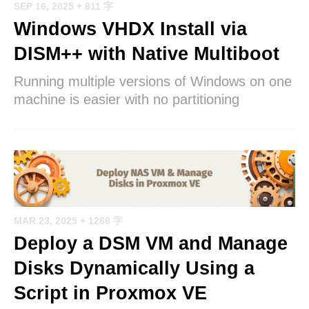
SEP 16, 2025
+ 811 字
Windows VHDX Install via
DISM++ with Native Multiboot
Running multiple versions of Windows on one
machine is easier with no partitioning
MAR 23, 2025
+ 1266 字
Deploy a DSM VM and Manage
Disks Dynamically Using a
Script in Proxmox VE