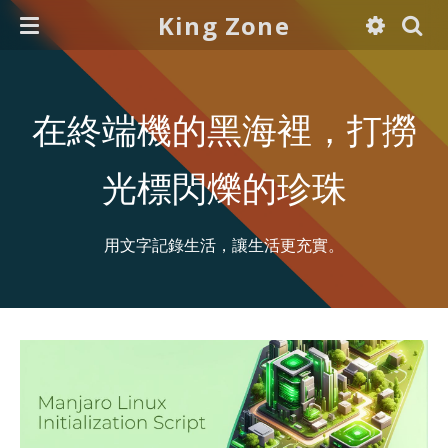
King Zone
在終端機的黑海裡，打撈
光標閃爍的珍珠
用文字記錄生活，讓生活更充實。