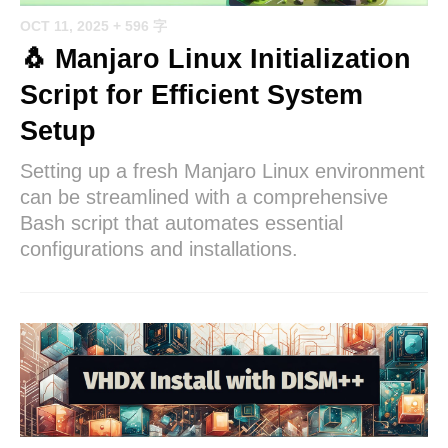
OCT 11, 2025
+ 596 字
🐧 Manjaro Linux Initialization
Script for Efficient System
Setup
Setting up a fresh Manjaro Linux environment
can be streamlined with a comprehensive
Bash script that automates essential
configurations and installations.