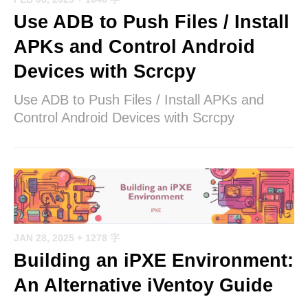
Use ADB to Push Files / Install
APKs and Control Android
Devices with Scrcpy
Use ADB to Push Files / Install APKs and
Control Android Devices with Scrcpy
JAN 28, 2025
+ 1278 字
Building an iPXE Environment:
An Alternative iVentoy Guide