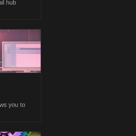
il hub
ows you to