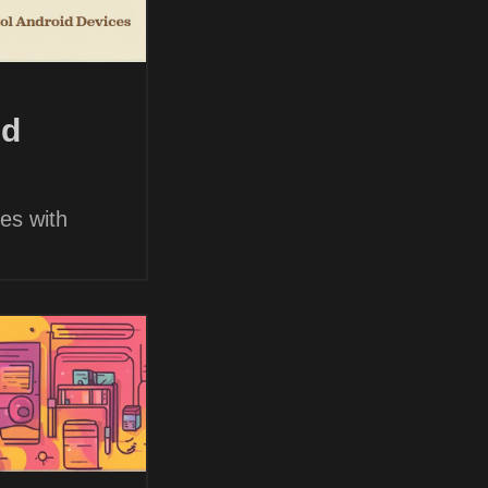
nd
es with