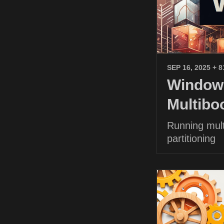
SEP 16, 2025
+ 8
Windows
Multibo
Running mult
partitioning