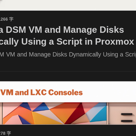
1266 字
 a DSM VM and Manage Disks
ally Using a Script in Proxmox
M VM and Manage Disks Dynamically Using a Scrip
278 字