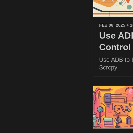
FEB 06, 2025
+ 
Use ADB
Control
Use ADB to P
Scrcpy