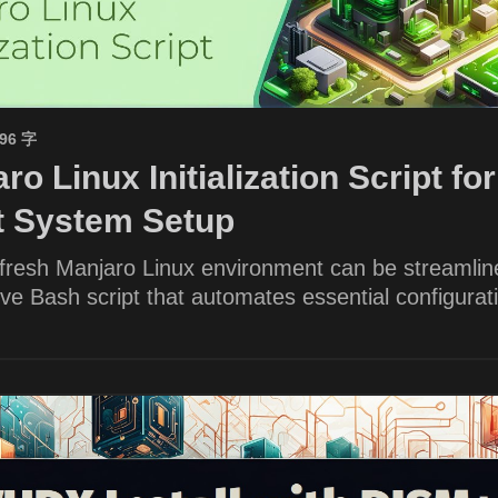
596 字
ro Linux Initialization Script for
nt System Setup
 fresh Manjaro Linux environment can be streamlin
e Bash script that automates essential configurat