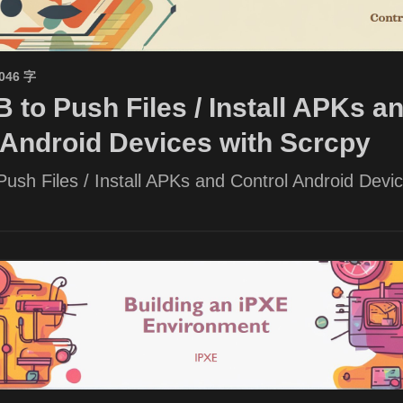
1046 字
 to Push Files / Install APKs a
 Android Devices with Scrcpy
ush Files / Install APKs and Control Android Devic