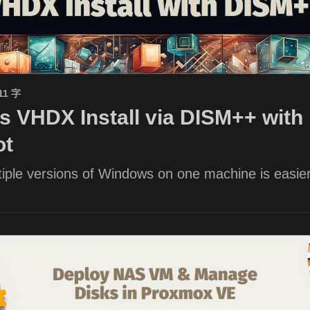
11 字
 VHDX Install via DISM++ with 
ot
iple versions of Windows on one machine is easier