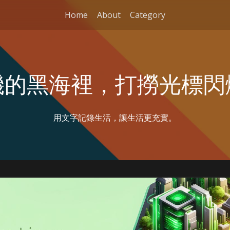
Home
About
Category
機的黑海裡，打撈光標閃
用文字記錄生活，讓生活更充實。