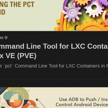
945 字
mand Line Tool for LXC Contai
x VE (PVE)
he `pct` Command Line Tool for LXC Containers in