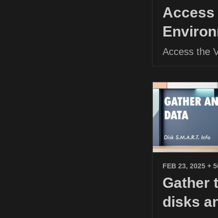
Access 
Environ
Access the 
FEB 23, 2025
+ 
Gather 
disks a