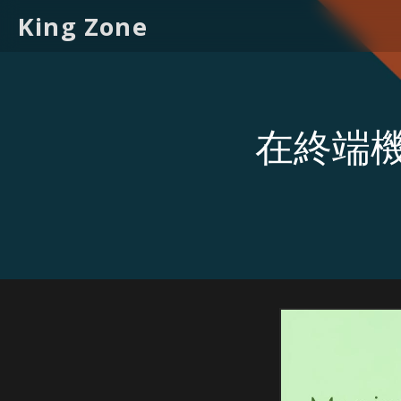
King Zone
在終端