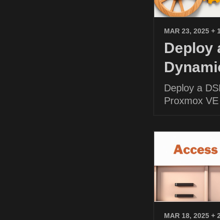
MAR 23, 2025
+ 
Deploy
Dynamic
Deploy a DS
Proxmox VE
MAR 18, 2025
+ 