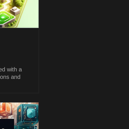
ed with a
ions and