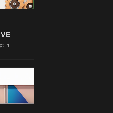
 VE
t in