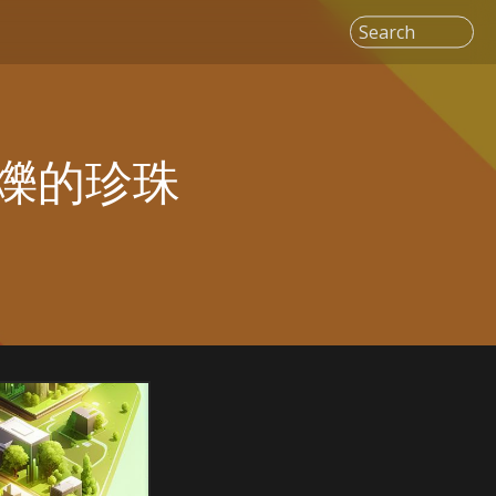
Search
爍的珍珠