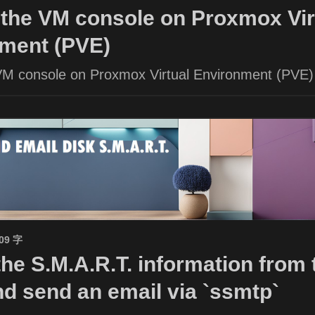
the VM console on Proxmox Vir
ment (PVE)
VM console on Proxmox Virtual Environment (PVE)
509 字
the S.M.A.R.T. information from 
nd send an email via `ssmtp`