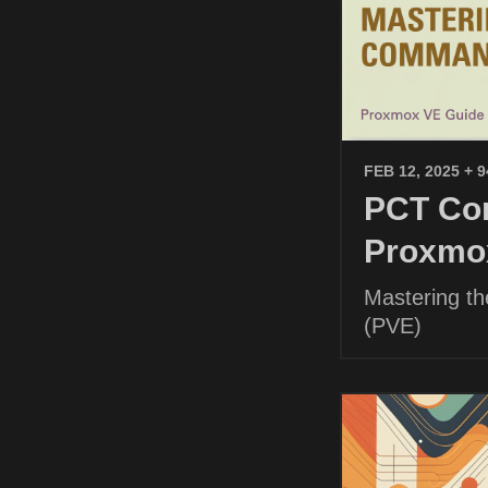
FEB 12, 2025
+ 
PCT Com
Proxmo
Mastering t
(PVE)