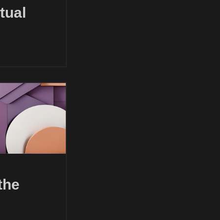
tual
the