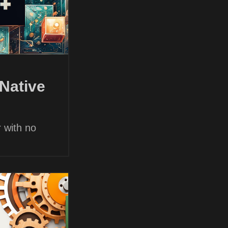
Native
 with no