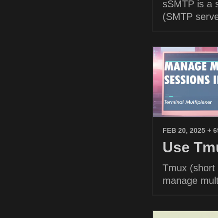
sSMTP is a s
(SMTP serve
FEB 20, 2025
+ 
Use Tmu
Tmux (short f
manage multi