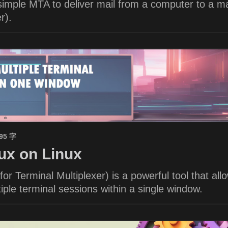
imple MTA to deliver mail from a computer to a ma
r).
695 字
x on Linux
or Terminal Multiplexer) is a powerful tool that all
ple terminal sessions within a single window.