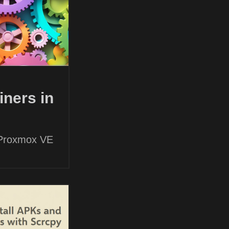
ners in
 Proxmox VE