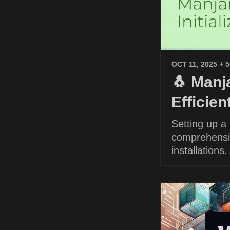
OCT 11, 2025
+ 
🐧 Manja
Efficie
Setting up a
comprehensiv
installations.