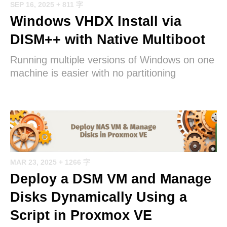
SEP 16, 2025
+ 811 字
Windows VHDX Install via
DISM++ with Native Multiboot
Running multiple versions of Windows on one
machine is easier with no partitioning
MAR 23, 2025
+ 1266 字
Deploy a DSM VM and Manage
Disks Dynamically Using a
Script in Proxmox VE