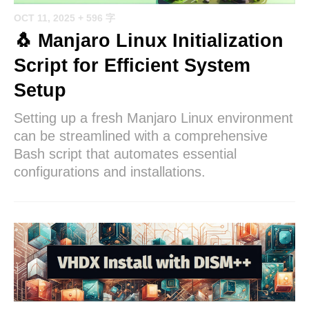
OCT 11, 2025
+ 596 字
🐧 Manjaro Linux Initialization
Script for Efficient System
Setup
Setting up a fresh Manjaro Linux environment
can be streamlined with a comprehensive
Bash script that automates essential
configurations and installations.