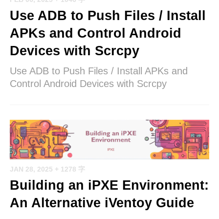
Use ADB to Push Files / Install
APKs and Control Android
Devices with Scrcpy
Use ADB to Push Files / Install APKs and
Control Android Devices with Scrcpy
JAN 28, 2025
+ 1278 字
Building an iPXE Environment:
An Alternative iVentoy Guide