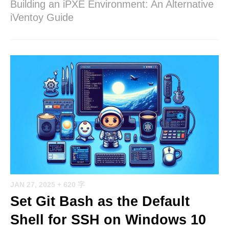
Building an iPXE Environment: An Alternative
iVentoy Guide
JAN 27, 2025
+ 620 字
Set Git Bash as the Default
Shell for SSH on Windows 10