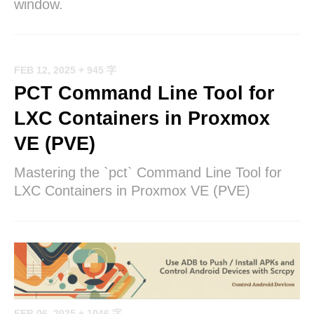
window.
FEB 12, 2025
+ 945 字
PCT Command Line Tool for
LXC Containers in Proxmox
VE (PVE)
Mastering the `pct` Command Line Tool for
LXC Containers in Proxmox VE (PVE)
FEB 06, 2025
+ 1046 字