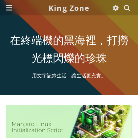
King Zone
在終端機的黑海裡，打撈
光標閃爍的珍珠
用文字記錄生活，讓生活更充實。