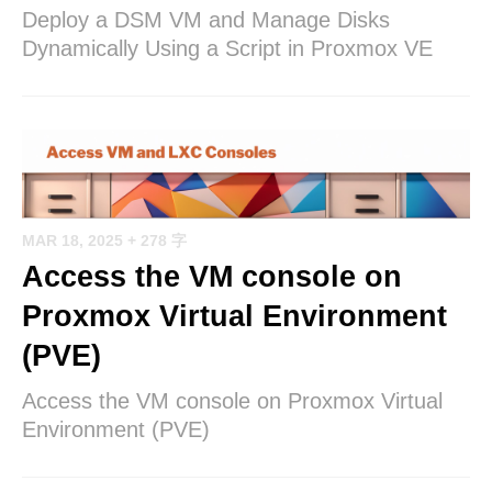
Deploy a DSM VM and Manage Disks
Dynamically Using a Script in Proxmox VE
MAR 18, 2025
+ 278 字
Access the VM console on
Proxmox Virtual Environment
(PVE)
Access the VM console on Proxmox Virtual
Environment (PVE)