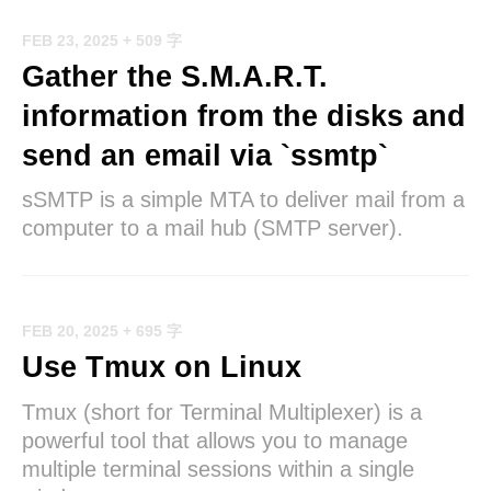
FEB 23, 2025
+ 509 字
Gather the S.M.A.R.T.
information from the disks and
send an email via `ssmtp`
sSMTP is a simple MTA to deliver mail from a
computer to a mail hub (SMTP server).
FEB 20, 2025
+ 695 字
Use Tmux on Linux
Tmux (short for Terminal Multiplexer) is a
powerful tool that allows you to manage
multiple terminal sessions within a single