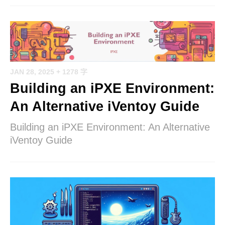
JAN 28, 2025
+ 1278 字
Building an iPXE Environment:
An Alternative iVentoy Guide
Building an iPXE Environment: An Alternative
iVentoy Guide