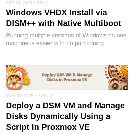
SEP 16, 2025
+ 811 字
Windows VHDX Install via
DISM++ with Native Multiboot
Running multiple versions of Windows on one
machine is easier with no partitioning
MAR 23, 2025
+ 1266 字
Deploy a DSM VM and Manage
Disks Dynamically Using a
Script in Proxmox VE