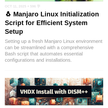
OCT 11, 2025
+ 596 字
🐧 Manjaro Linux Initialization
Script for Efficient System
Setup
Setting up a fresh Manjaro Linux environment
can be streamlined with a comprehensive
Bash script that automates essential
configurations and installations.