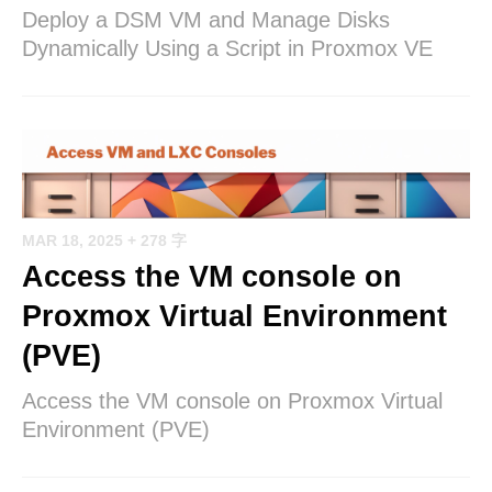
Deploy a DSM VM and Manage Disks
Dynamically Using a Script in Proxmox VE
MAR 18, 2025
+ 278 字
Access the VM console on
Proxmox Virtual Environment
(PVE)
Access the VM console on Proxmox Virtual
Environment (PVE)