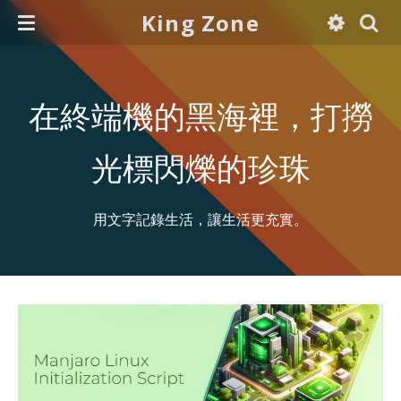
King Zone
在終端機的黑海裡，打撈
光標閃爍的珍珠
用文字記錄生活，讓生活更充實。