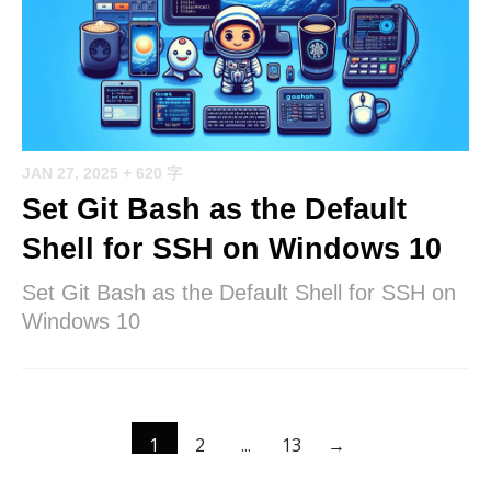
JAN 27, 2025
+ 620 字
Set Git Bash as the Default
Shell for SSH on Windows 10
Set Git Bash as the Default Shell for SSH on
Windows 10
1
2
...
13
→