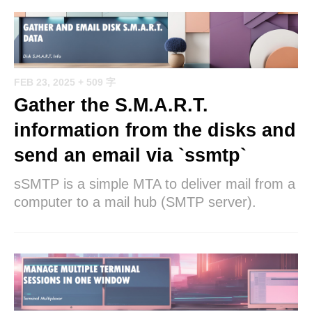
FEB 23, 2025
+ 509 字
Gather the S.M.A.R.T.
information from the disks and
send an email via `ssmtp`
sSMTP is a simple MTA to deliver mail from a
computer to a mail hub (SMTP server).