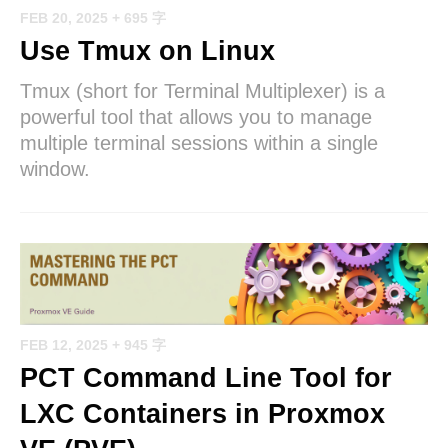
FEB 20, 2025
+ 695 字
Use Tmux on Linux
Tmux (short for Terminal Multiplexer) is a
powerful tool that allows you to manage
multiple terminal sessions within a single
window.
FEB 12, 2025
+ 945 字
PCT Command Line Tool for
LXC Containers in Proxmox