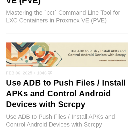
VE (PVE)
Mastering the `pct` Command Line Tool for
LXC Containers in Proxmox VE (PVE)
FEB 06, 2025
+ 1046 字
Use ADB to Push Files / Install
APKs and Control Android
Devices with Scrcpy
Use ADB to Push Files / Install APKs and
Control Android Devices with Scrcpy