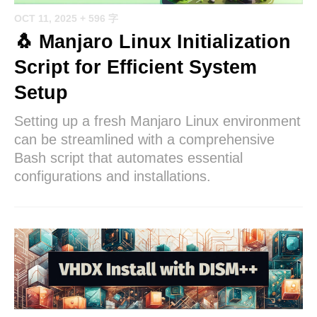
OCT 11, 2025
+ 596 字
🐧 Manjaro Linux Initialization
Script for Efficient System
Setup
Setting up a fresh Manjaro Linux environment
can be streamlined with a comprehensive
Bash script that automates essential
configurations and installations.