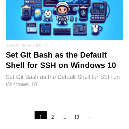
JAN 27, 2025
+ 620 字
Set Git Bash as the Default
Shell for SSH on Windows 10
Set Git Bash as the Default Shell for SSH on
Windows 10
1
2
...
13
→