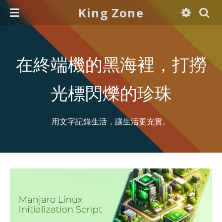
King Zone
在終端機的黑海裡，打撈
光標閃爍的珍珠
用文字記錄生活，讓生活更充實。