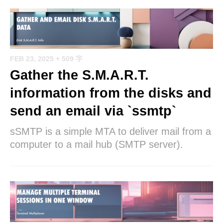
FEB 23, 2025
+ 509 字
Gather the S.M.A.R.T.
information from the disks and
send an email via `ssmtp`
sSMTP is a simple MTA to deliver mail from a
computer to a mail hub (SMTP server).