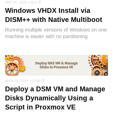
SEP 16, 2025
+ 811 字
Windows VHDX Install via
DISM++ with Native Multiboot
Running multiple versions of Windows on one
machine is easier with no partitioning
MAR 23, 2025
+ 1266 字
Deploy a DSM VM and Manage
Disks Dynamically Using a
Script in Proxmox VE