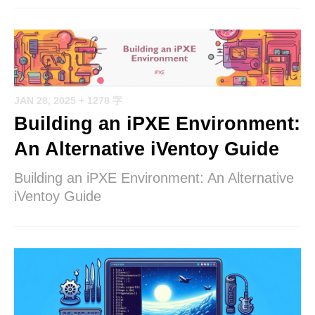
JAN 28, 2025
+ 1278 字
Building an iPXE Environment:
An Alternative iVentoy Guide
Building an iPXE Environment: An Alternative
iVentoy Guide