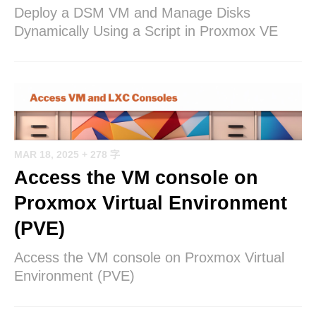
Deploy a DSM VM and Manage Disks
Dynamically Using a Script in Proxmox VE
MAR 18, 2025
+ 278 字
Access the VM console on
Proxmox Virtual Environment
(PVE)
Access the VM console on Proxmox Virtual
Environment (PVE)