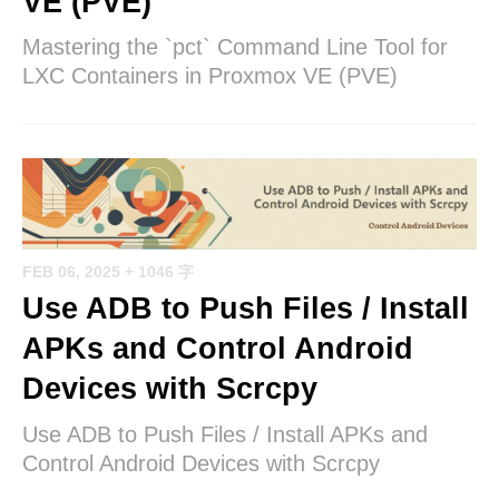
VE (PVE)
Mastering the `pct` Command Line Tool for
LXC Containers in Proxmox VE (PVE)
FEB 06, 2025
+ 1046 字
Use ADB to Push Files / Install
APKs and Control Android
Devices with Scrcpy
Use ADB to Push Files / Install APKs and
Control Android Devices with Scrcpy