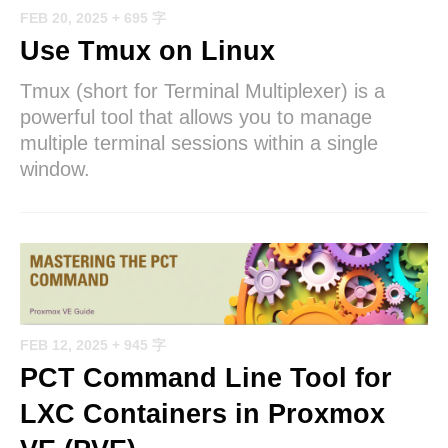
FEB 20, 2025
+ 695 字
Use Tmux on Linux
Tmux (short for Terminal Multiplexer) is a
powerful tool that allows you to manage
multiple terminal sessions within a single
window.
FEB 12, 2025
+ 945 字
PCT Command Line Tool for
LXC Containers in Proxmox