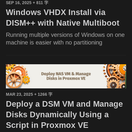
SEP 16, 2025
+ 811 字
Windows VHDX Install via
DISM++ with Native Multiboot
Running multiple versions of Windows on one
machine is easier with no partitioning
MAR 23, 2025
+ 1266 字
Deploy a DSM VM and Manage
Disks Dynamically Using a
Script in Proxmox VE