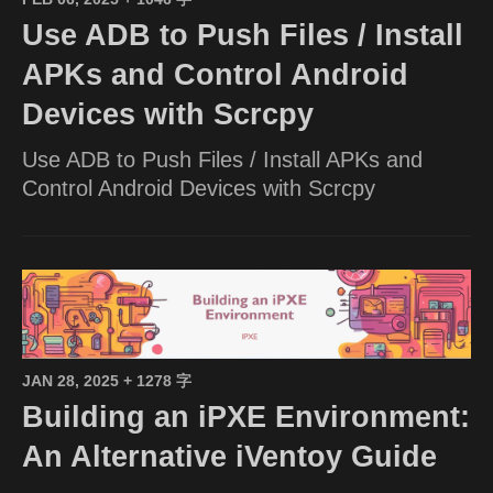
Use ADB to Push Files / Install
APKs and Control Android
Devices with Scrcpy
Use ADB to Push Files / Install APKs and
Control Android Devices with Scrcpy
JAN 28, 2025
+ 1278 字
Building an iPXE Environment:
An Alternative iVentoy Guide