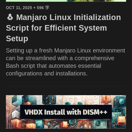
OCT 11, 2025
+ 596 字
🐧 Manjaro Linux Initialization
Script for Efficient System
Setup
Setting up a fresh Manjaro Linux environment
can be streamlined with a comprehensive
Bash script that automates essential
configurations and installations.