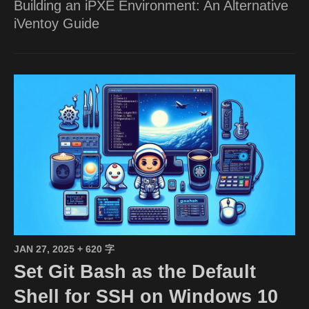
Building an iPXE Environment: An Alternative
iVentoy Guide
JAN 27, 2025
+ 620 字
Set Git Bash as the Default
Shell for SSH on Windows 10