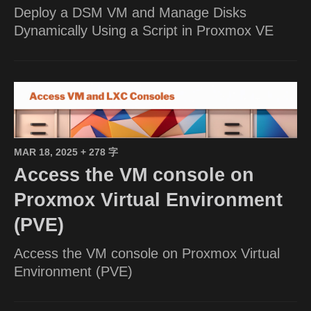
Deploy a DSM VM and Manage Disks
Dynamically Using a Script in Proxmox VE
MAR 18, 2025
+ 278 字
Access the VM console on
Proxmox Virtual Environment
(PVE)
Access the VM console on Proxmox Virtual
Environment (PVE)