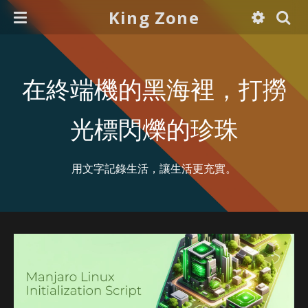
King Zone
在終端機的黑海裡，打撈
光標閃爍的珍珠
用文字記錄生活，讓生活更充實。