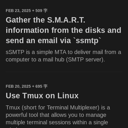
FEB 23, 2025
+ 509 字
Gather the S.M.A.R.T.
information from the disks and
send an email via `ssmtp`
sSMTP is a simple MTA to deliver mail from a
computer to a mail hub (SMTP server).
FEB 20, 2025
+ 695 字
Use Tmux on Linux
Tmux (short for Terminal Multiplexer) is a
powerful tool that allows you to manage
multiple terminal sessions within a single