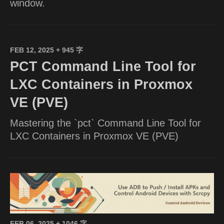
window.
FEB 12, 2025
+ 945 字
PCT Command Line Tool for
LXC Containers in Proxmox
VE (PVE)
Mastering the `pct` Command Line Tool for
LXC Containers in Proxmox VE (PVE)
FEB 06, 2025
+ 1046 字