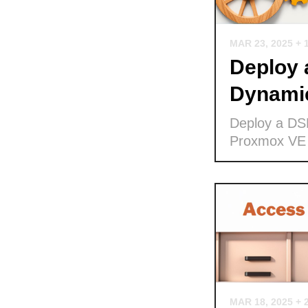
MAR 23, 2025
+ 
Deploy
Dynamic
Deploy a DS
Proxmox VE
MAR 18, 2025
+ 