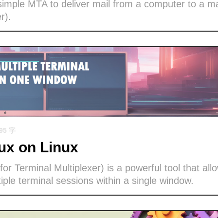
imple MTA to deliver mail from a computer to a ma
r).
695 字
x on Linux
or Terminal Multiplexer) is a powerful tool that all
ple terminal sessions within a single window.