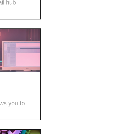
il hub
ows you to