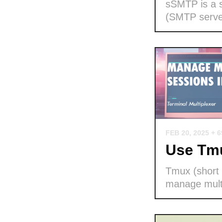
sSMTP is a s
(SMTP serve
FEB 20, 2025
+ 
Use Tmu
Tmux (short f
manage multi