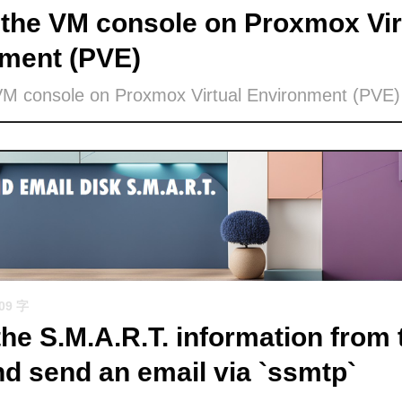
the VM console on Proxmox Vir
ment (PVE)
VM console on Proxmox Virtual Environment (PVE)
509 字
the S.M.A.R.T. information from 
nd send an email via `ssmtp`