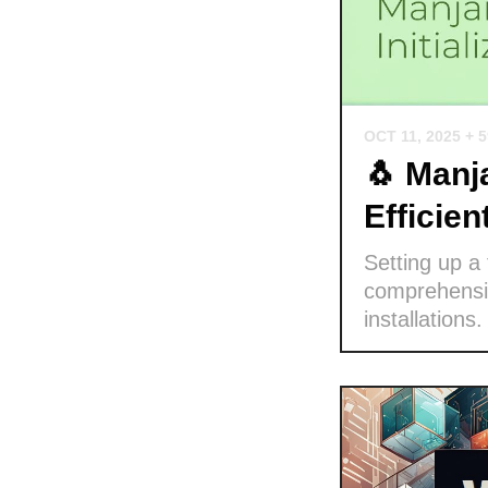
OCT 11, 2025
+ 
🐧 Manja
Efficie
Setting up a
comprehensiv
installations.