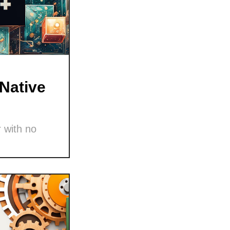
Native
 with no