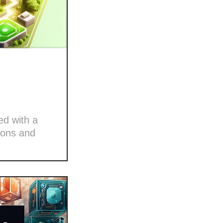
ed with a
ions and