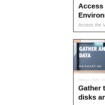
Access 
Environ
Access the 
FEB 23, 2025
+ 
Gather 
disks a