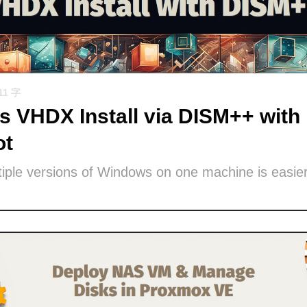
11 字
 VHDX Install via DISM++ with 
ot
iple versions of Windows on one machine is easier