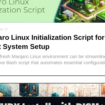
596 字
ro Linux Initialization Script for
nt System Setup
 fresh Manjaro Linux environment can be streamlin
e Bash script that automates essential configurat