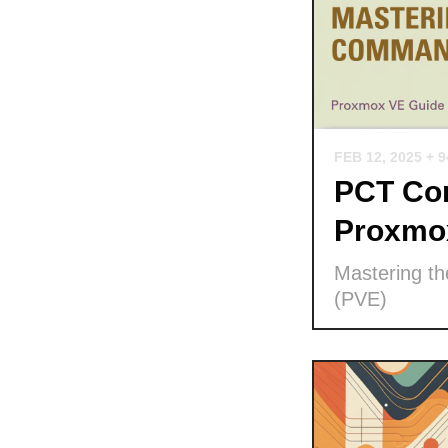
FEB 12, 2025
+ 
PCT Com
Proxmo
Mastering t
(PVE)