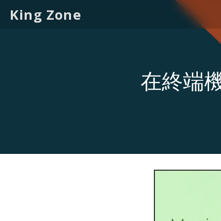
King Zone
在終端