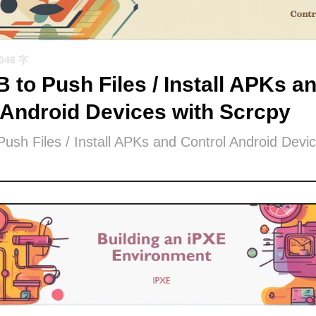
1046 字
 to Push Files / Install APKs a
 Android Devices with Scrcpy
ush Files / Install APKs and Control Android Devic