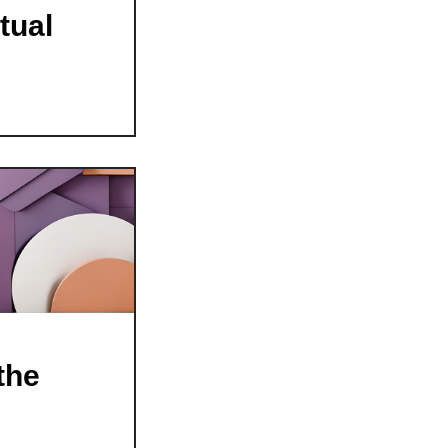
tual
the