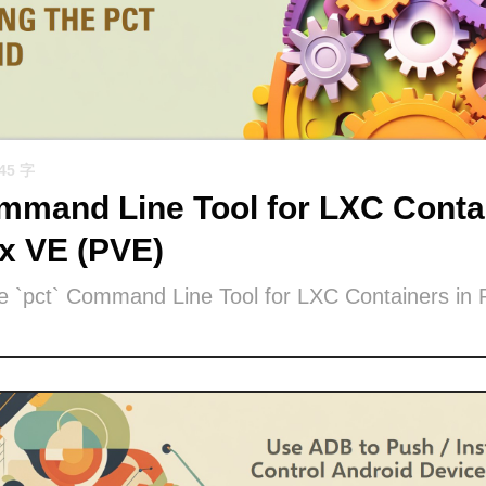
945 字
mand Line Tool for LXC Contai
x VE (PVE)
he `pct` Command Line Tool for LXC Containers in