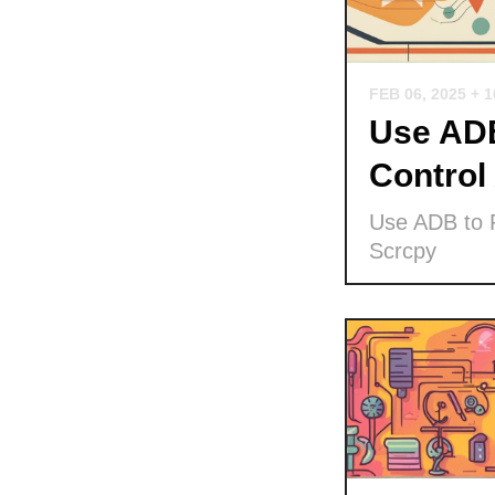
FEB 06, 2025
+ 
Use ADB
Control
Use ADB to P
Scrcpy