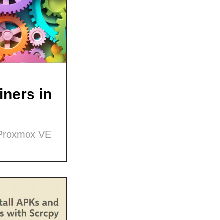
ners in
 Proxmox VE