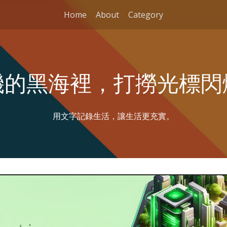
Home
About
Category
機的黑海裡，打撈光標閃
用文字記錄生活，讓生活更充實。