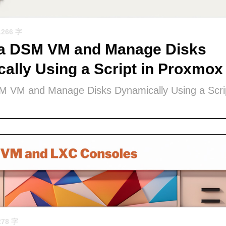
1266 字
 a DSM VM and Manage Disks
ally Using a Script in Proxmox
M VM and Manage Disks Dynamically Using a Scrip
278 字