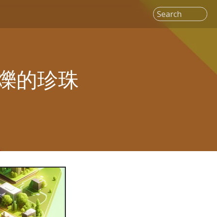
Search
爍的珍珠