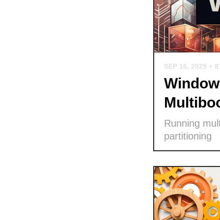
SEP 16, 2025
+ 8
Windows
Multibo
Running mult
partitioning