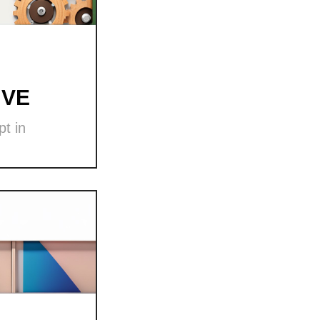
 VE
t in