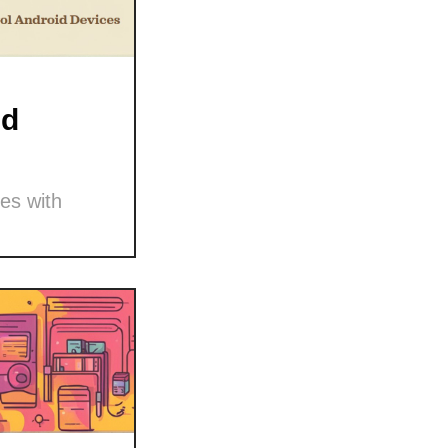
nd
es with