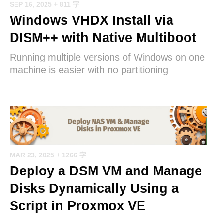
SEP 16, 2025
+ 811 字
Windows VHDX Install via
DISM++ with Native Multiboot
Running multiple versions of Windows on one
machine is easier with no partitioning
MAR 23, 2025
+ 1266 字
Deploy a DSM VM and Manage
Disks Dynamically Using a
Script in Proxmox VE