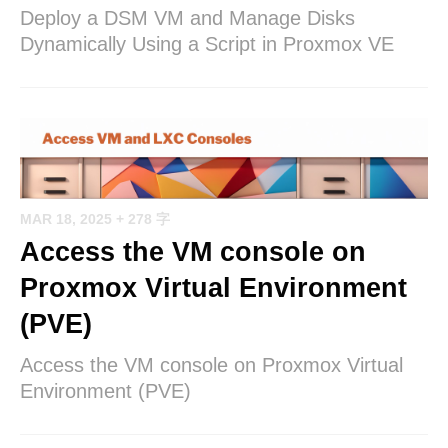
Deploy a DSM VM and Manage Disks
Dynamically Using a Script in Proxmox VE
MAR 18, 2025
+ 278 字
Access the VM console on
Proxmox Virtual Environment
(PVE)
Access the VM console on Proxmox Virtual
Environment (PVE)