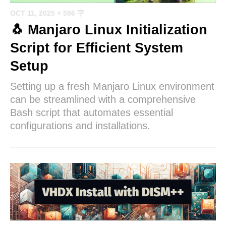
OCT 11, 2025
+ 596 字
🐧 Manjaro Linux Initialization
Script for Efficient System
Setup
Setting up a fresh Manjaro Linux environment
can be streamlined with a comprehensive
Bash script that automates essential
configurations and installations.