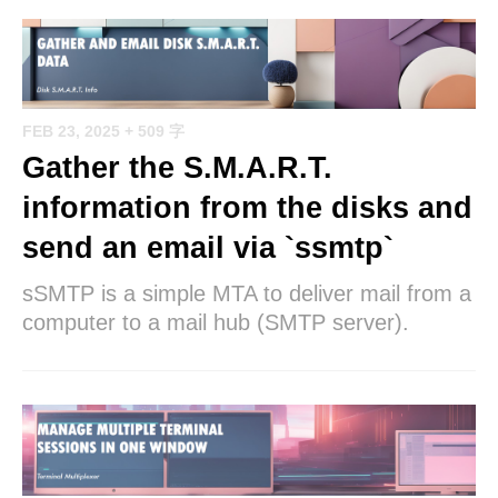
FEB 23, 2025
+ 509 字
Gather the S.M.A.R.T.
information from the disks and
send an email via `ssmtp`
sSMTP is a simple MTA to deliver mail from a
computer to a mail hub (SMTP server).