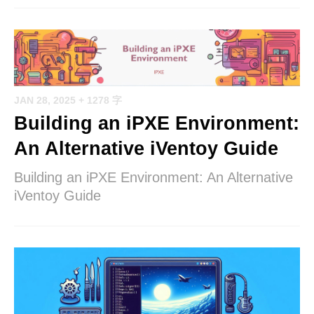
JAN 28, 2025
+ 1278 字
Building an iPXE Environment:
An Alternative iVentoy Guide
Building an iPXE Environment: An Alternative
iVentoy Guide