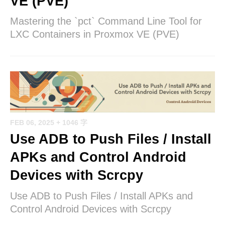
VE (PVE)
Mastering the `pct` Command Line Tool for
LXC Containers in Proxmox VE (PVE)
FEB 06, 2025
+ 1046 字
Use ADB to Push Files / Install
APKs and Control Android
Devices with Scrcpy
Use ADB to Push Files / Install APKs and
Control Android Devices with Scrcpy