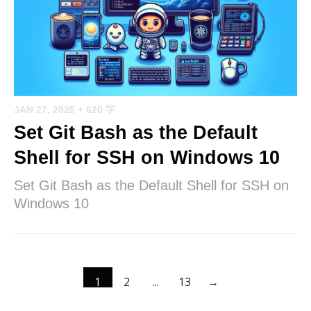
JAN 27, 2025
+ 620 字
Set Git Bash as the Default
Shell for SSH on Windows 10
Set Git Bash as the Default Shell for SSH on
Windows 10
1
2
...
13
→