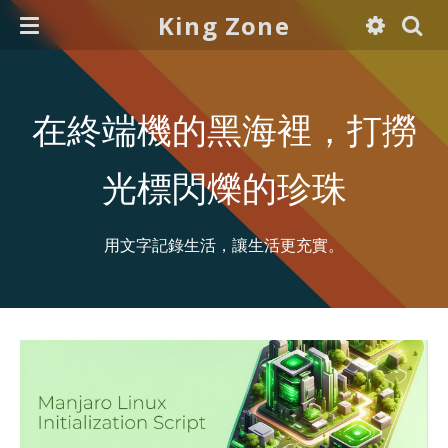
King Zone
在終端機的黑海裡，打撈
光標閃爍的珍珠
用文字記錄生活，讓生活更充實。