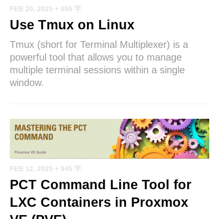
FEB 20, 2025
+ 695 字
Use Tmux on Linux
Tmux (short for Terminal Multiplexer) is a
powerful tool that allows you to manage
multiple terminal sessions within a single
window.
FEB 12, 2025
+ 945 字
PCT Command Line Tool for
LXC Containers in Proxmox