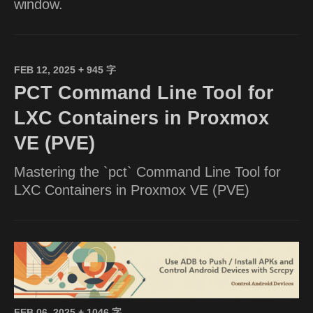
window.
FEB 12, 2025
+ 945 字
PCT Command Line Tool for
LXC Containers in Proxmox
VE (PVE)
Mastering the `pct` Command Line Tool for
LXC Containers in Proxmox VE (PVE)
FEB 06, 2025
+ 1046 字