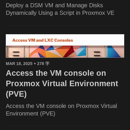
Deploy a DSM VM and Manage Disks
Dynamically Using a Script in Proxmox VE
MAR 18, 2025
+ 278 字
Access the VM console on
Proxmox Virtual Environment
(PVE)
Access the VM console on Proxmox Virtual
Environment (PVE)