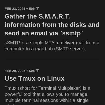
FEB 23, 2025
+ 509 字
Gather the S.M.A.R.T.
information from the disks and
send an email via `ssmtp`
sSMTP is a simple MTA to deliver mail from a
computer to a mail hub (SMTP server).
FEB 20, 2025
+ 695 字
Use Tmux on Linux
Tmux (short for Terminal Multiplexer) is a
powerful tool that allows you to manage
multiple terminal sessions within a single