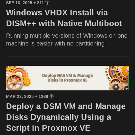
SEP 16, 2025
+ 811 字
Windows VHDX Install via
DISM++ with Native Multiboot
Running multiple versions of Windows on one
machine is easier with no partitioning
MAR 23, 2025
+ 1266 字
Deploy a DSM VM and Manage
Disks Dynamically Using a
Script in Proxmox VE