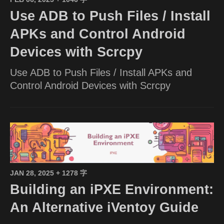
Use ADB to Push Files / Install
APKs and Control Android
Devices with Scrcpy
Use ADB to Push Files / Install APKs and
Control Android Devices with Scrcpy
JAN 28, 2025
+ 1278 字
Building an iPXE Environment:
An Alternative iVentoy Guide