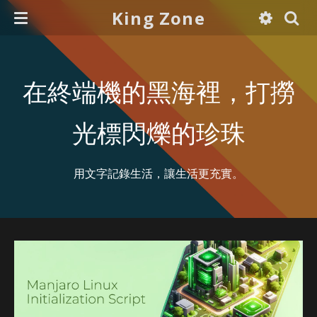
King Zone
在終端機的黑海裡，打撈
光標閃爍的珍珠
用文字記錄生活，讓生活更充實。