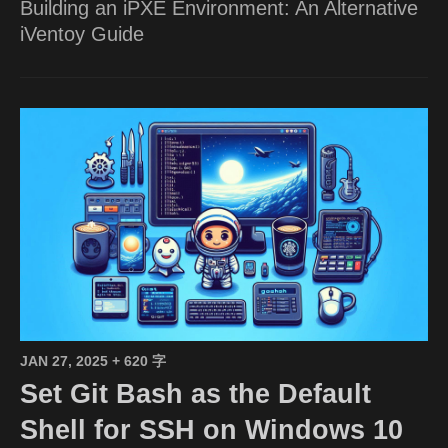
Building an iPXE Environment: An Alternative
iVentoy Guide
JAN 27, 2025
+ 620 字
Set Git Bash as the Default
Shell for SSH on Windows 10