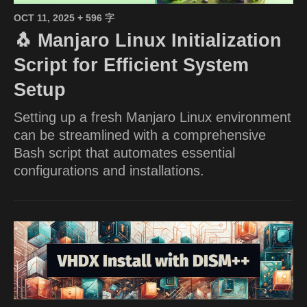
OCT 11, 2025
+ 596 字
🐧 Manjaro Linux Initialization
Script for Efficient System
Setup
Setting up a fresh Manjaro Linux environment
can be streamlined with a comprehensive
Bash script that automates essential
configurations and installations.