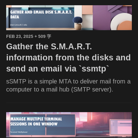
FEB 23, 2025
+ 509 字
Gather the S.M.A.R.T.
information from the disks and
send an email via `ssmtp`
sSMTP is a simple MTA to deliver mail from a
computer to a mail hub (SMTP server).