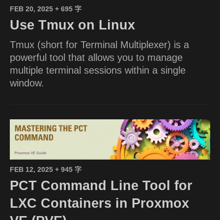
FEB 20, 2025
+ 695 字
Use Tmux on Linux
Tmux (short for Terminal Multiplexer) is a
powerful tool that allows you to manage
multiple terminal sessions within a single
window.
FEB 12, 2025
+ 945 字
PCT Command Line Tool for
LXC Containers in Proxmox