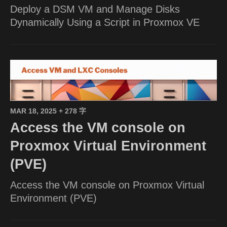
Deploy a DSM VM and Manage Disks
Dynamically Using a Script in Proxmox VE
MAR 18, 2025
+ 278 字
Access the VM console on
Proxmox Virtual Environment
(PVE)
Access the VM console on Proxmox Virtual
Environment (PVE)