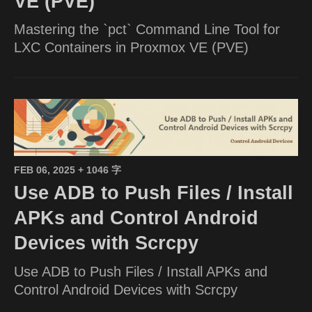
VE (PVE)
Mastering the `pct` Command Line Tool for
LXC Containers in Proxmox VE (PVE)
FEB 06, 2025
+ 1046 字
Use ADB to Push Files / Install
APKs and Control Android
Devices with Scrcpy
Use ADB to Push Files / Install APKs and
Control Android Devices with Scrcpy