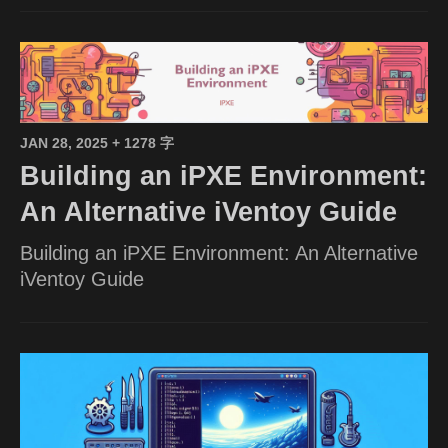
JAN 28, 2025
+ 1278 字
Building an iPXE Environment:
An Alternative iVentoy Guide
Building an iPXE Environment: An Alternative
iVentoy Guide