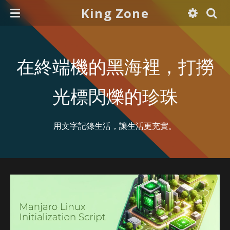
King Zone
在終端機的黑海裡，打撈
光標閃爍的珍珠
用文字記錄生活，讓生活更充實。