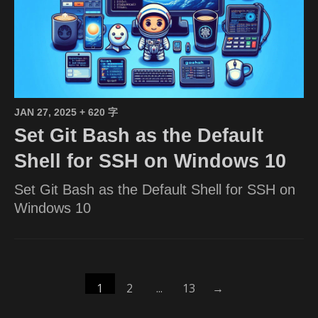
JAN 27, 2025
+ 620 字
Set Git Bash as the Default
Shell for SSH on Windows 10
Set Git Bash as the Default Shell for SSH on
Windows 10
1
2
...
13
→