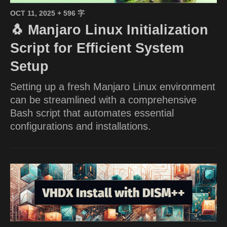
OCT 11, 2025
+ 596 字
🐧 Manjaro Linux Initialization
Script for Efficient System
Setup
Setting up a fresh Manjaro Linux environment
can be streamlined with a comprehensive
Bash script that automates essential
configurations and installations.