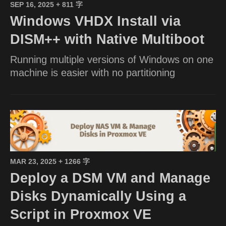
SEP 16, 2025
+ 811 字
Windows VHDX Install via
DISM++ with Native Multiboot
Running multiple versions of Windows on one
machine is easier with no partitioning
MAR 23, 2025
+ 1266 字
Deploy a DSM VM and Manage
Disks Dynamically Using a
Script in Proxmox VE