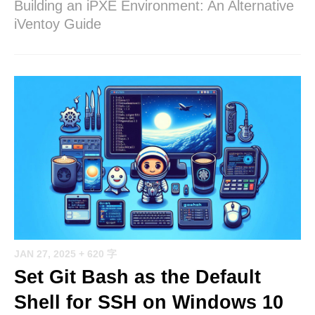
Building an iPXE Environment: An Alternative
iVentoy Guide
JAN 27, 2025
+ 620 字
Set Git Bash as the Default
Shell for SSH on Windows 10