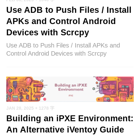
Use ADB to Push Files / Install
APKs and Control Android
Devices with Scrcpy
Use ADB to Push Files / Install APKs and
Control Android Devices with Scrcpy
JAN 28, 2025
+ 1278 字
Building an iPXE Environment:
An Alternative iVentoy Guide