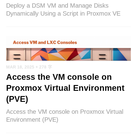
Deploy a DSM VM and Manage Disks
Dynamically Using a Script in Proxmox VE
MAR 18, 2025
+ 278 字
Access the VM console on
Proxmox Virtual Environment
(PVE)
Access the VM console on Proxmox Virtual
Environment (PVE)