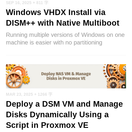
SEP 16, 2025
+ 811 字
Windows VHDX Install via
DISM++ with Native Multiboot
Running multiple versions of Windows on one
machine is easier with no partitioning
MAR 23, 2025
+ 1266 字
Deploy a DSM VM and Manage
Disks Dynamically Using a
Script in Proxmox VE