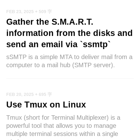
FEB 23, 2025
+ 509 字
Gather the S.M.A.R.T.
information from the disks and
send an email via `ssmtp`
sSMTP is a simple MTA to deliver mail from a
computer to a mail hub (SMTP server).
FEB 20, 2025
+ 695 字
Use Tmux on Linux
Tmux (short for Terminal Multiplexer) is a
powerful tool that allows you to manage
multiple terminal sessions within a single