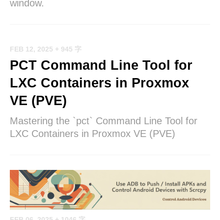
window.
FEB 12, 2025
+ 945 字
PCT Command Line Tool for
LXC Containers in Proxmox
VE (PVE)
Mastering the `pct` Command Line Tool for
LXC Containers in Proxmox VE (PVE)
FEB 06, 2025
+ 1046 字