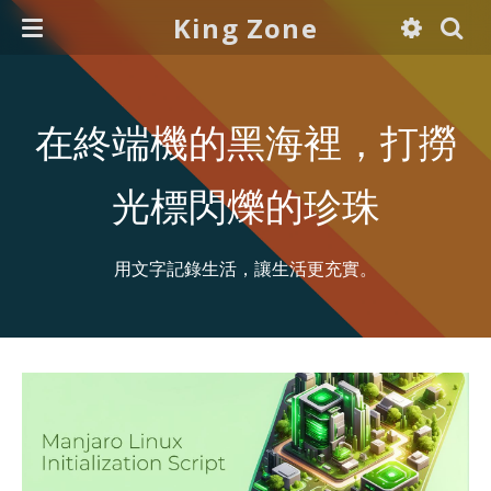
King Zone
在終端機的黑海裡，打撈
光標閃爍的珍珠
用文字記錄生活，讓生活更充實。