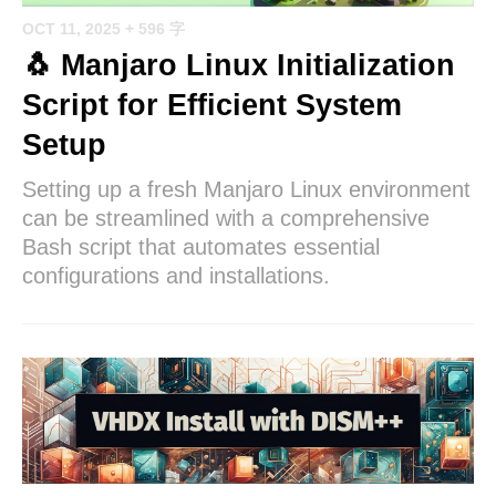
OCT 11, 2025
+ 596 字
🐧 Manjaro Linux Initialization
Script for Efficient System
Setup
Setting up a fresh Manjaro Linux environment
can be streamlined with a comprehensive
Bash script that automates essential
configurations and installations.