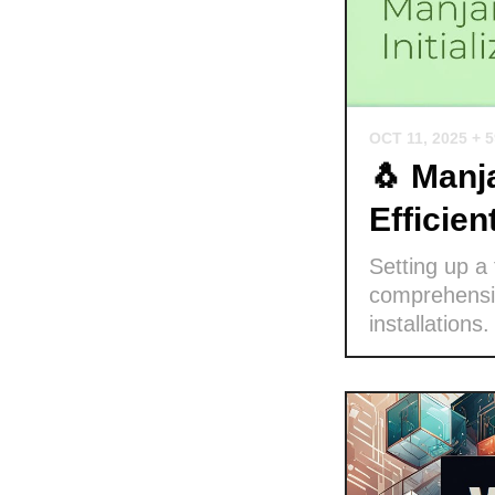
OCT 11, 2025
+ 
🐧 Manja
Efficie
Setting up a
comprehensiv
installations.