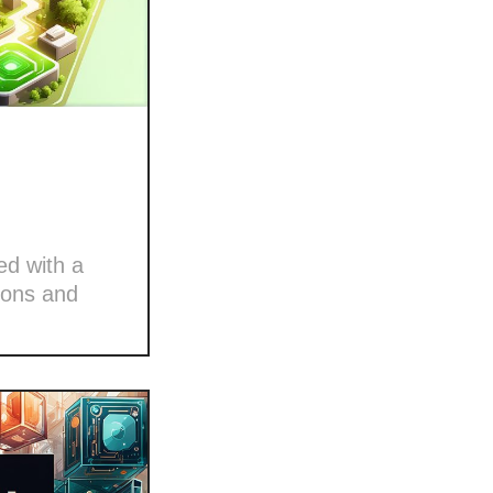
ed with a
ions and