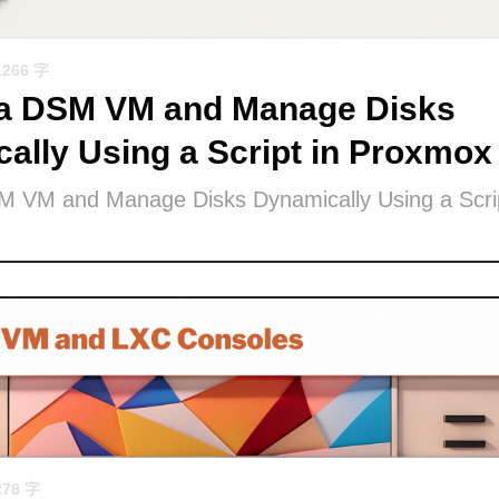
1266 字
 a DSM VM and Manage Disks
ally Using a Script in Proxmox
M VM and Manage Disks Dynamically Using a Scrip
278 字