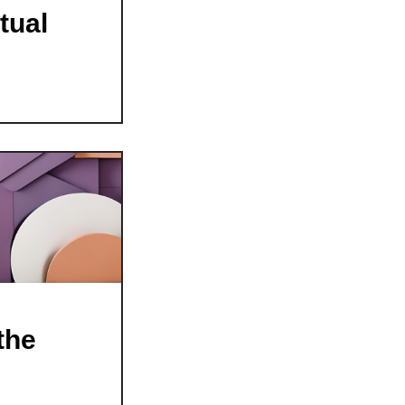
tual
the