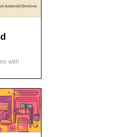
nd
es with