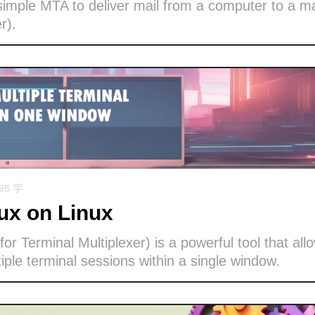
imple MTA to deliver mail from a computer to a ma
r).
695 字
x on Linux
or Terminal Multiplexer) is a powerful tool that all
ple terminal sessions within a single window.