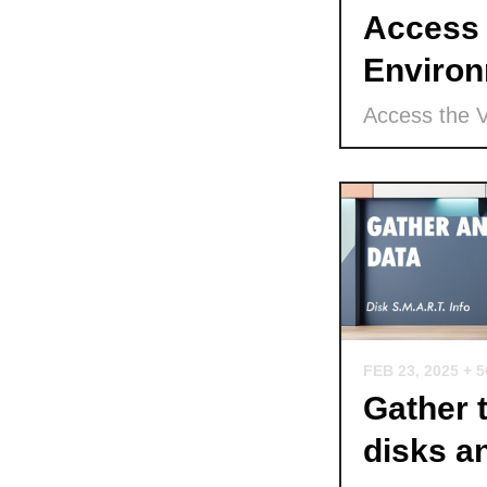
Access 
Environ
Access the 
FEB 23, 2025
+ 
Gather 
disks a