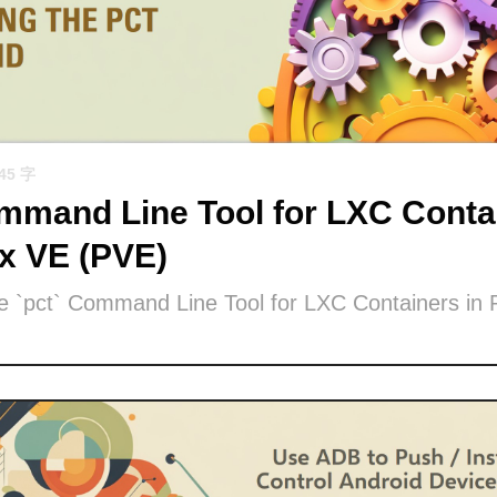
945 字
mand Line Tool for LXC Contai
x VE (PVE)
he `pct` Command Line Tool for LXC Containers in