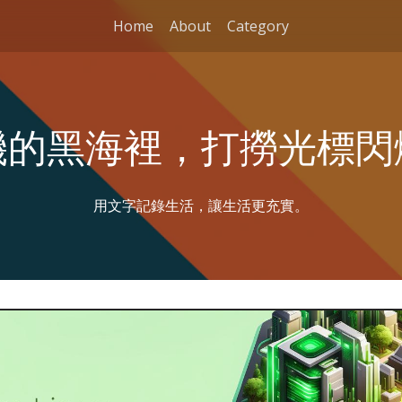
Home
About
Category
機的黑海裡，打撈光標閃
用文字記錄生活，讓生活更充實。