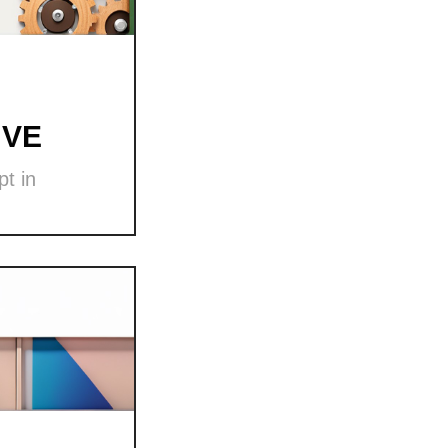
 VE
t in