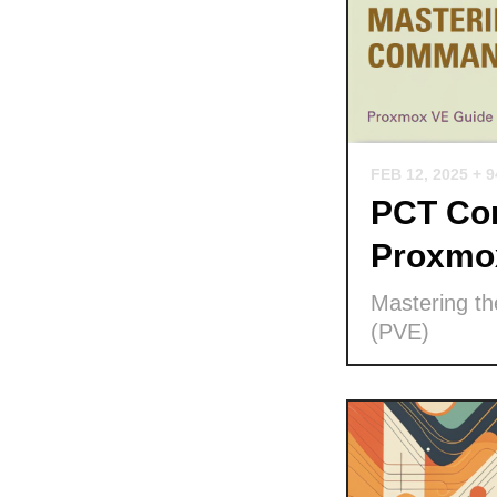
FEB 12, 2025
+ 
PCT Com
Proxmo
Mastering t
(PVE)