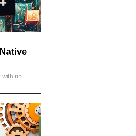
Native
 with no