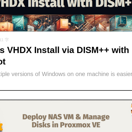
11 字
 VHDX Install via DISM++ with 
ot
iple versions of Windows on one machine is easier