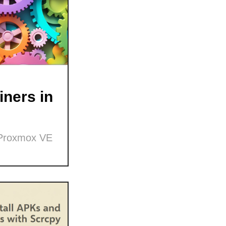
ners in
 Proxmox VE