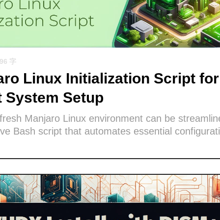
596 字
ro Linux Initialization Script for
nt System Setup
 fresh Manjaro Linux environment can be streamlin
e Bash script that automates essential configurat