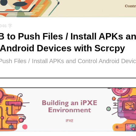
1046 字
 to Push Files / Install APKs a
 Android Devices with Scrcpy
ush Files / Install APKs and Control Android Devic