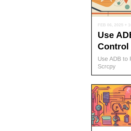
FEB 06, 2025
+ 
Use ADB
Control
Use ADB to P
Scrcpy