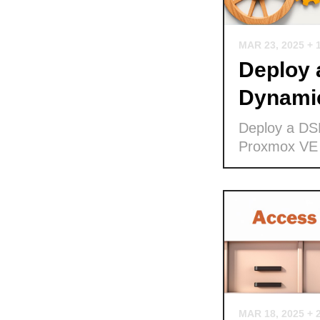
MAR 23, 2025
+ 
Deploy
Dynamic
Deploy a DS
Proxmox VE
MAR 18, 2025
+ 