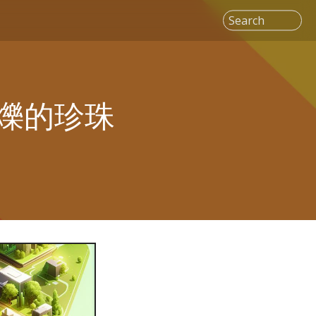
Search
爍的珍珠