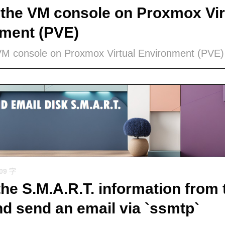
the VM console on Proxmox Vir
ment (PVE)
VM console on Proxmox Virtual Environment (PVE)
509 字
the S.M.A.R.T. information from 
nd send an email via `ssmtp`