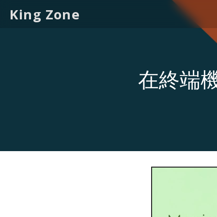
King Zone
在終端