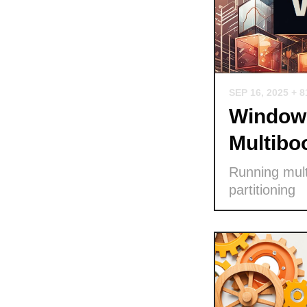
SEP 16, 2025
+ 8
Windows
Multibo
Running mult
partitioning