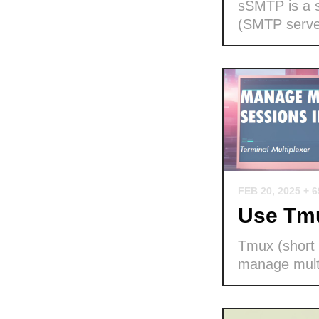
sSMTP is a s
(SMTP serve
FEB 20, 2025
+ 
Use Tmu
Tmux (short f
manage multi