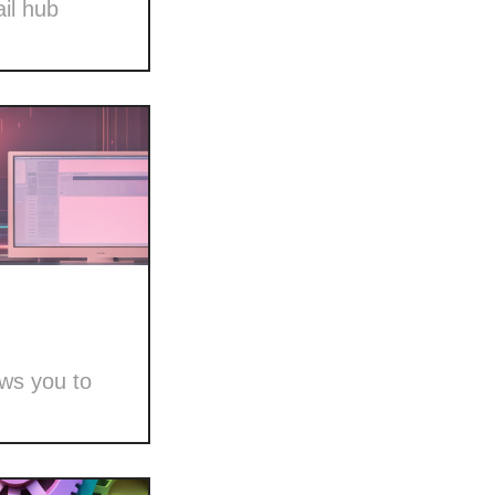
il hub
ows you to