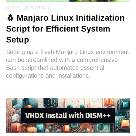
OCT 11, 2025
+ 596 字
🐧 Manjaro Linux Initialization
Script for Efficient System
Setup
Setting up a fresh Manjaro Linux environment
can be streamlined with a comprehensive
Bash script that automates essential
configurations and installations.