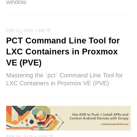
window.
FEB 12, 2025
+ 945 字
PCT Command Line Tool for
LXC Containers in Proxmox
VE (PVE)
Mastering the `pct` Command Line Tool for
LXC Containers in Proxmox VE (PVE)
FEB 06, 2025
+ 1046 字