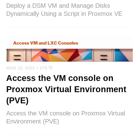
Deploy a DSM VM and Manage Disks
Dynamically Using a Script in Proxmox VE
MAR 18, 2025
+ 278 字
Access the VM console on
Proxmox Virtual Environment
(PVE)
Access the VM console on Proxmox Virtual
Environment (PVE)