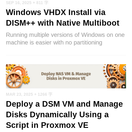
SEP 16, 2025
+ 811 字
Windows VHDX Install via
DISM++ with Native Multiboot
Running multiple versions of Windows on one
machine is easier with no partitioning
MAR 23, 2025
+ 1266 字
Deploy a DSM VM and Manage
Disks Dynamically Using a
Script in Proxmox VE