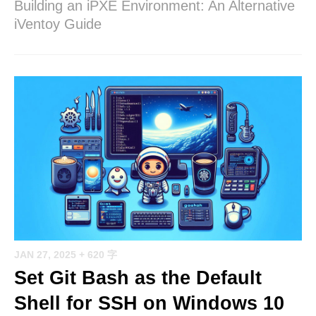
Building an iPXE Environment: An Alternative
iVentoy Guide
JAN 27, 2025
+ 620 字
Set Git Bash as the Default
Shell for SSH on Windows 10