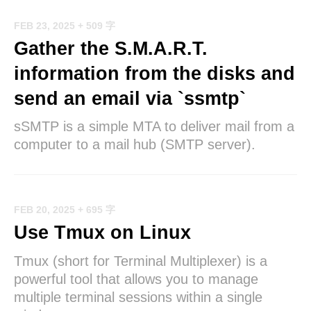
FEB 23, 2025
+ 509 字
Gather the S.M.A.R.T.
information from the disks and
send an email via `ssmtp`
sSMTP is a simple MTA to deliver mail from a
computer to a mail hub (SMTP server).
FEB 20, 2025
+ 695 字
Use Tmux on Linux
Tmux (short for Terminal Multiplexer) is a
powerful tool that allows you to manage
multiple terminal sessions within a single