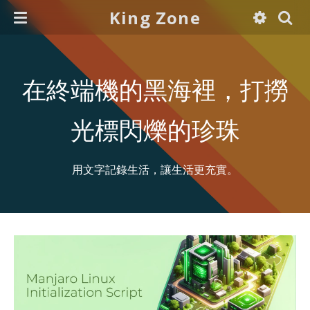
King Zone
在終端機的黑海裡，打撈
光標閃爍的珍珠
用文字記錄生活，讓生活更充實。