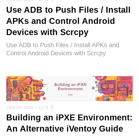
Use ADB to Push Files / Install
APKs and Control Android
Devices with Scrcpy
Use ADB to Push Files / Install APKs and
Control Android Devices with Scrcpy
JAN 28, 2025
+ 1278 字
Building an iPXE Environment:
An Alternative iVentoy Guide