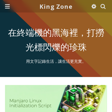
King Zone
在終端機的黑海裡，打撈
光標閃爍的珍珠
用文字記錄生活，讓生活更充實。