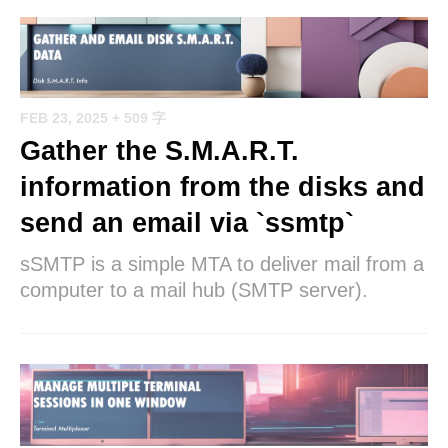
FEB 23, 2025
+ 509 字
Gather the S.M.A.R.T.
information from the disks and
send an email via `ssmtp`
sSMTP is a simple MTA to deliver mail from a
computer to a mail hub (SMTP server).