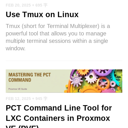
FEB 20, 2025
+ 695 字
Use Tmux on Linux
Tmux (short for Terminal Multiplexer) is a
powerful tool that allows you to manage
multiple terminal sessions within a single
window.
FEB 12, 2025
+ 945 字
PCT Command Line Tool for
LXC Containers in Proxmox