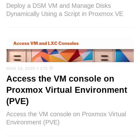
Deploy a DSM VM and Manage Disks
Dynamically Using a Script in Proxmox VE
MAR 18, 2025
+ 278 字
Access the VM console on
Proxmox Virtual Environment
(PVE)
Access the VM console on Proxmox Virtual
Environment (PVE)