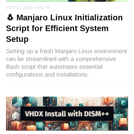
OCT 11, 2025
+ 596 字
🐧 Manjaro Linux Initialization
Script for Efficient System
Setup
Setting up a fresh Manjaro Linux environment
can be streamlined with a comprehensive
Bash script that automates essential
configurations and installations.