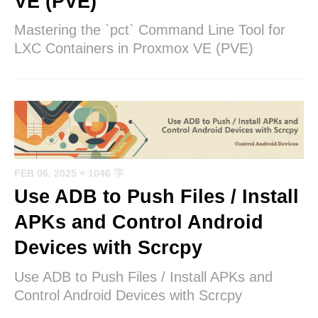
VE (PVE)
Mastering the `pct` Command Line Tool for
LXC Containers in Proxmox VE (PVE)
FEB 06, 2025
+ 1046 字
Use ADB to Push Files / Install
APKs and Control Android
Devices with Scrcpy
Use ADB to Push Files / Install APKs and
Control Android Devices with Scrcpy