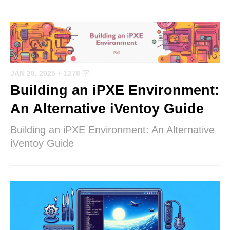
JAN 28, 2025
+ 1278 字
Building an iPXE Environment:
An Alternative iVentoy Guide
Building an iPXE Environment: An Alternative
iVentoy Guide