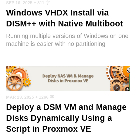
SEP 16, 2025
+ 811 字
Windows VHDX Install via
DISM++ with Native Multiboot
Running multiple versions of Windows on one
machine is easier with no partitioning
MAR 23, 2025
+ 1266 字
Deploy a DSM VM and Manage
Disks Dynamically Using a
Script in Proxmox VE