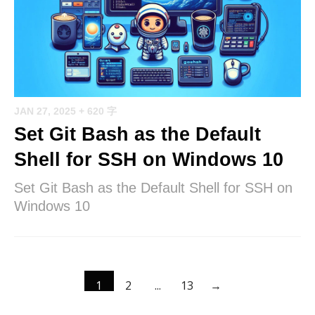
JAN 27, 2025
+ 620 字
Set Git Bash as the Default
Shell for SSH on Windows 10
Set Git Bash as the Default Shell for SSH on
Windows 10
1
2
...
13
→