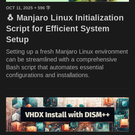
OCT 11, 2025
+ 596 字
🐧 Manjaro Linux Initialization
Script for Efficient System
Setup
Setting up a fresh Manjaro Linux environment
can be streamlined with a comprehensive
Bash script that automates essential
configurations and installations.