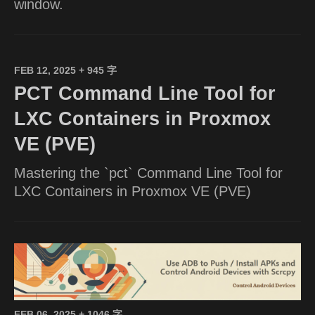
window.
FEB 12, 2025
+ 945 字
PCT Command Line Tool for
LXC Containers in Proxmox
VE (PVE)
Mastering the `pct` Command Line Tool for
LXC Containers in Proxmox VE (PVE)
FEB 06, 2025
+ 1046 字