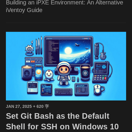
Building an iPXE Environment: An Alternative
iVentoy Guide
JAN 27, 2025
+ 620 字
Set Git Bash as the Default
Shell for SSH on Windows 10