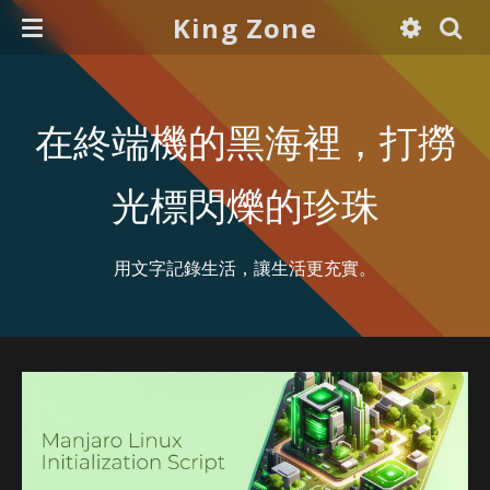
King Zone
在終端機的黑海裡，打撈
光標閃爍的珍珠
用文字記錄生活，讓生活更充實。