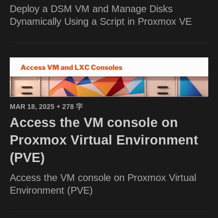
Deploy a DSM VM and Manage Disks
Dynamically Using a Script in Proxmox VE
MAR 18, 2025
+ 278 字
Access the VM console on
Proxmox Virtual Environment
(PVE)
Access the VM console on Proxmox Virtual
Environment (PVE)