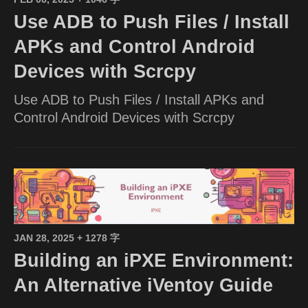
Use ADB to Push Files / Install
APKs and Control Android
Devices with Scrcpy
Use ADB to Push Files / Install APKs and
Control Android Devices with Scrcpy
JAN 28, 2025
+ 1278 字
Building an iPXE Environment:
An Alternative iVentoy Guide