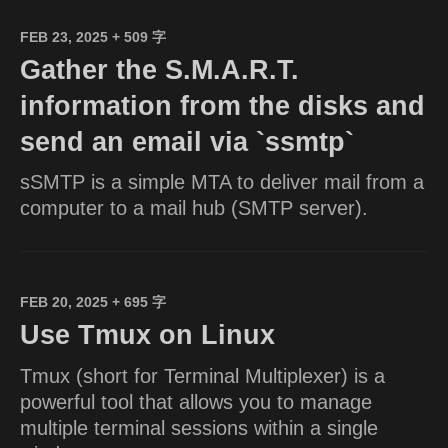
FEB 23, 2025
+ 509 字
Gather the S.M.A.R.T.
information from the disks and
send an email via `ssmtp`
sSMTP is a simple MTA to deliver mail from a
computer to a mail hub (SMTP server).
FEB 20, 2025
+ 695 字
Use Tmux on Linux
Tmux (short for Terminal Multiplexer) is a
powerful tool that allows you to manage
multiple terminal sessions within a single