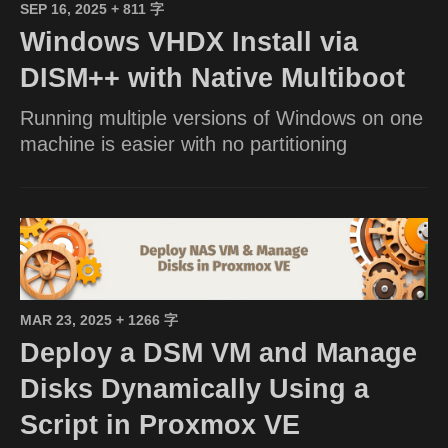
SEP 16, 2025
+ 811 字
Windows VHDX Install via
DISM++ with Native Multiboot
Running multiple versions of Windows on one
machine is easier with no partitioning
MAR 23, 2025
+ 1266 字
Deploy a DSM VM and Manage
Disks Dynamically Using a
Script in Proxmox VE