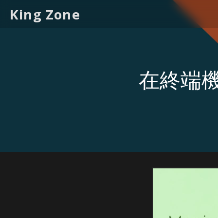
King Zone
在終端