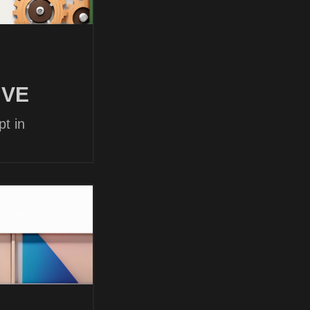
 VE
t in