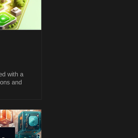
ed with a
ions and