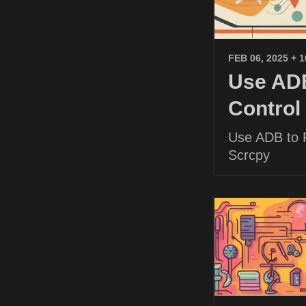
FEB 06, 2025
+ 
Use ADB
Control
Use ADB to P
Scrcpy