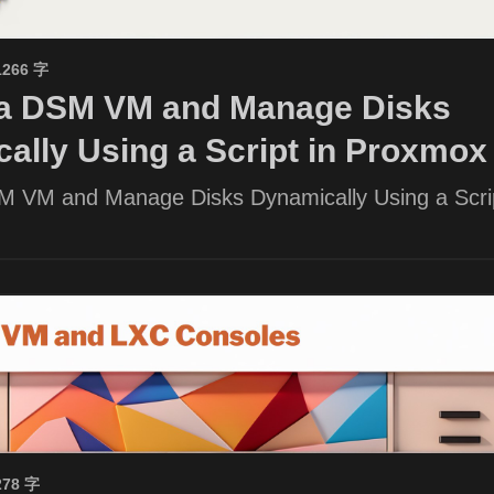
1266 字
 a DSM VM and Manage Disks
ally Using a Script in Proxmox
M VM and Manage Disks Dynamically Using a Scrip
278 字