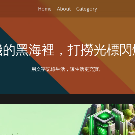
Home
About
Category
機的黑海裡，打撈光標閃
用文字記錄生活，讓生活更充實。