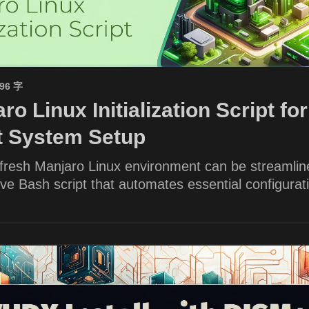
596 字
ro Linux Initialization Script for
nt System Setup
 fresh Manjaro Linux environment can be streamlin
e Bash script that automates essential configurat