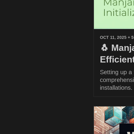
OCT 11, 2025
+ 
🐧 Manja
Efficie
Setting up a
comprehensiv
installations.