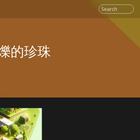
Search
爍的珍珠