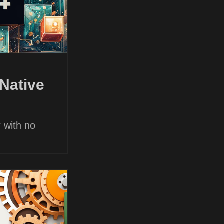
Native
 with no