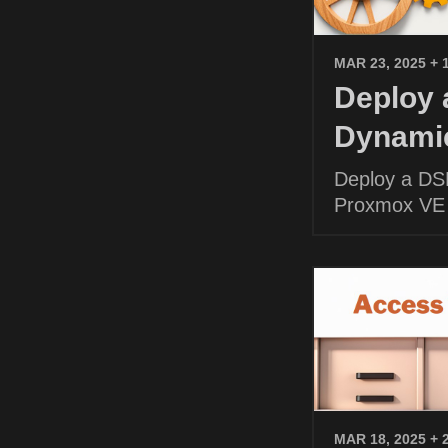
MAR 23, 2025
+ 
Deploy
Dynamic
Deploy a DS
Proxmox VE
MAR 18, 2025
+ 