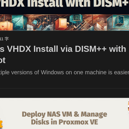
11 字
 VHDX Install via DISM++ with 
ot
iple versions of Windows on one machine is easier