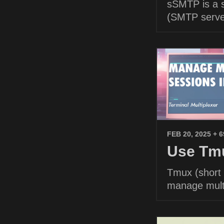
sSMTP is a s
(SMTP serve
FEB 20, 2025
+ 
Use Tmu
Tmux (short f
manage multi