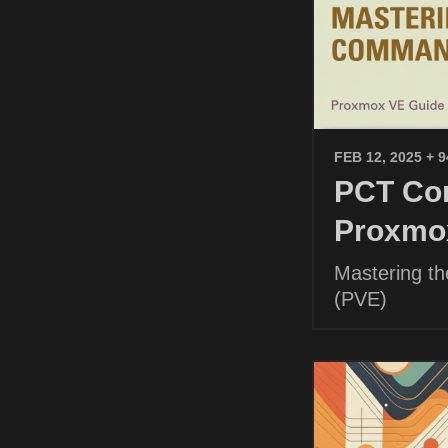
FEB 12, 2025
+ 
PCT Com
Proxmo
Mastering t
(PVE)