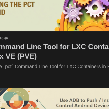
945 字
mand Line Tool for LXC Contai
x VE (PVE)
he `pct` Command Line Tool for LXC Containers in