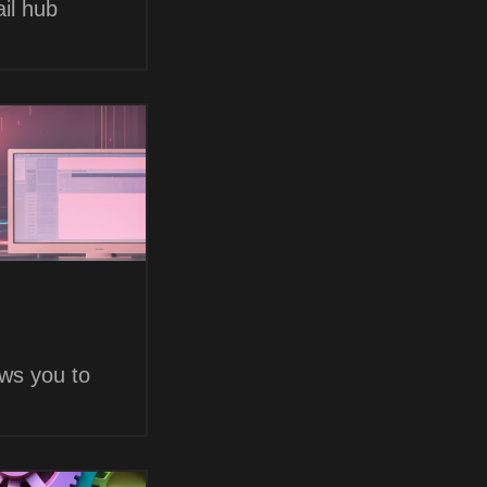
il hub
ows you to