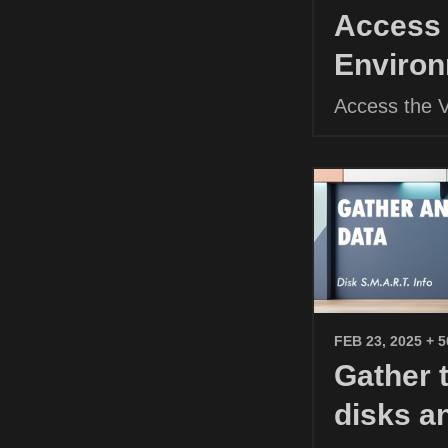
Access 
Environ
Access the 
FEB 23, 2025
+ 
Gather 
disks a