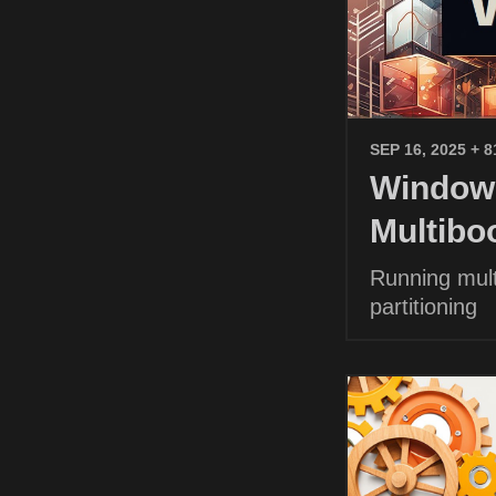
SEP 16, 2025
+ 8
Windows
Multibo
Running mult
partitioning