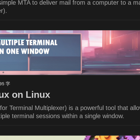
imple MTA to deliver mail from a computer to a ma
r).
695 字
x on Linux
or Terminal Multiplexer) is a powerful tool that all
ple terminal sessions within a single window.