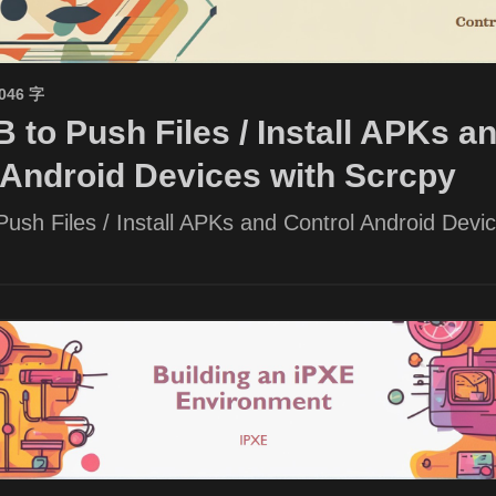
1046 字
 to Push Files / Install APKs a
 Android Devices with Scrcpy
ush Files / Install APKs and Control Android Devic