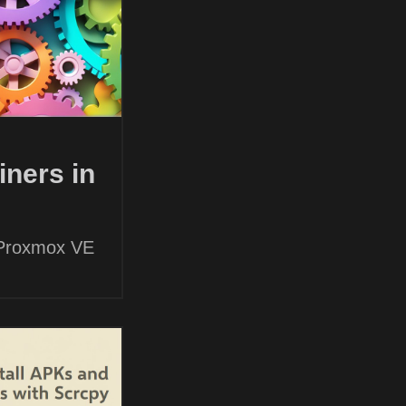
ners in
 Proxmox VE