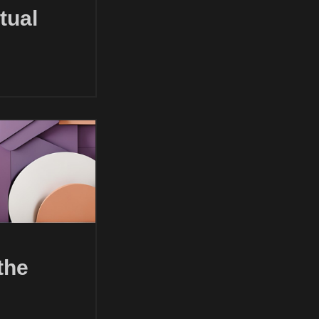
tual
the