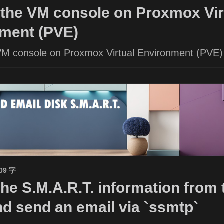
the VM console on Proxmox Vir
ment (PVE)
VM console on Proxmox Virtual Environment (PVE)
509 字
the S.M.A.R.T. information from 
nd send an email via `ssmtp`