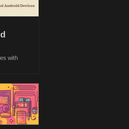
nd
es with