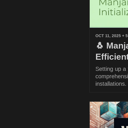
OCT 11, 2025
+ 
🐧 Manja
Efficie
Setting up a
comprehensiv
installations.