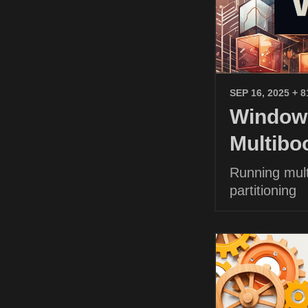
SEP 16, 2025
+ 8
Windows
Multibo
Running mult
partitioning