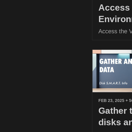
Access 
Environ
Access the 
FEB 23, 2025
+ 
Gather 
disks a