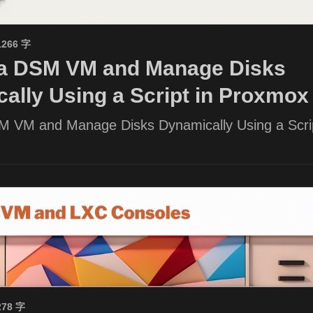
1266 字
 a DSM VM and Manage Disks
ally Using a Script in Proxmox
M VM and Manage Disks Dynamically Using a Scrip
278 字