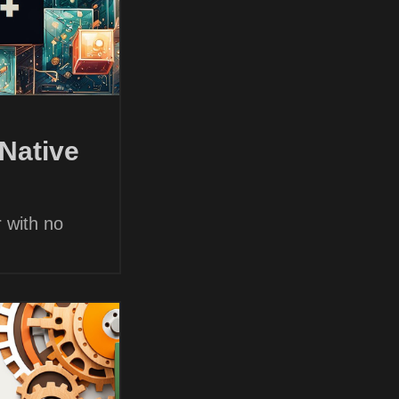
Native
 with no