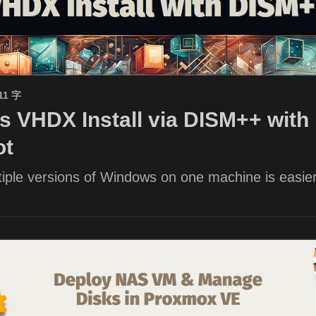
11 字
 VHDX Install via DISM++ with 
ot
iple versions of Windows on one machine is easier