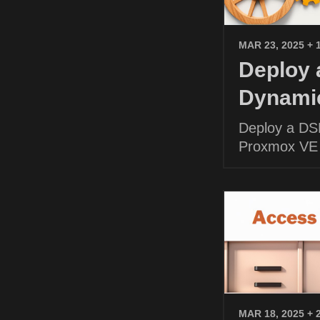
MAR 23, 2025
+ 
Deploy
Dynamic
Deploy a DS
Proxmox VE
MAR 18, 2025
+ 