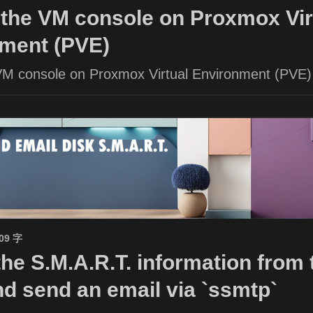
the VM console on Proxmox Vir
ment (PVE)
VM console on Proxmox Virtual Environment (PVE)
509 字
the S.M.A.R.T. information from 
nd send an email via `ssmtp`