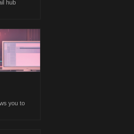
il hub
ows you to