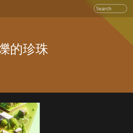
Search
爍的珍珠