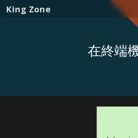
King Zone
在終端