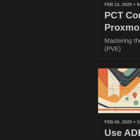
FEB 12, 2025
+ 
PCT Com
Proxmo
Mastering t
(PVE)
FEB 06, 2025
+ 
Use ADB