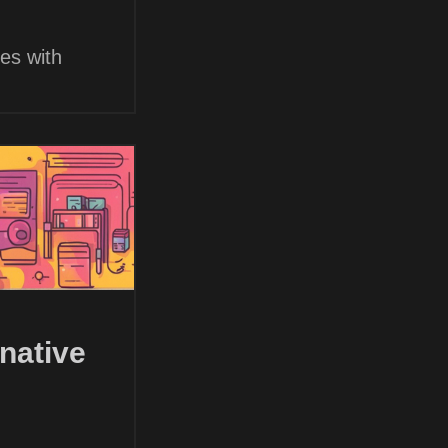
es with
native