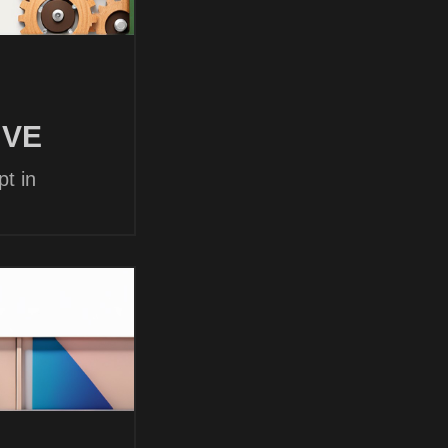
 VE
t in