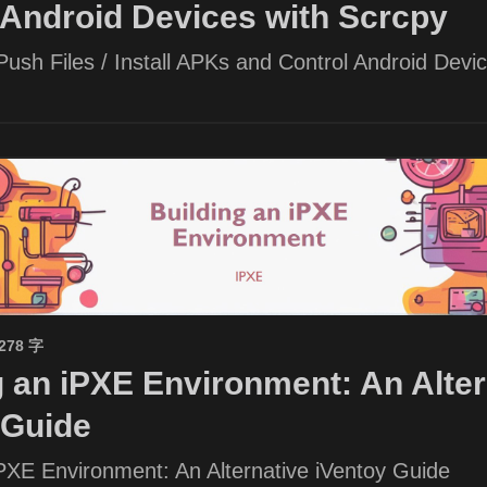
 Android Devices with Scrcpy
ush Files / Install APKs and Control Android Devic
1278 字
g an iPXE Environment: An Alter
 Guide
iPXE Environment: An Alternative iVentoy Guide