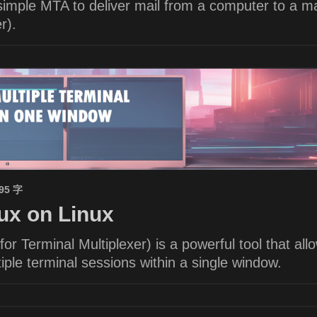
imple MTA to deliver mail from a computer to a ma
r).
695 字
x on Linux
or Terminal Multiplexer) is a powerful tool that all
ple terminal sessions within a single window.