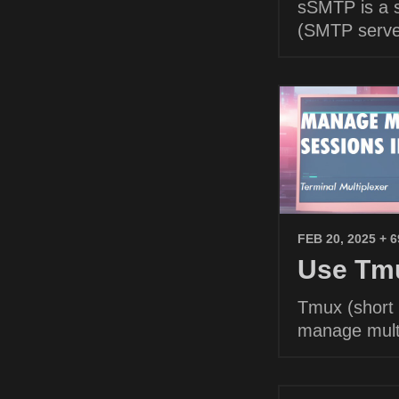
sSMTP is a s
(SMTP serve
FEB 20, 2025
+ 
Use Tmu
Tmux (short f
manage multi