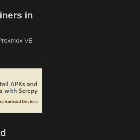
ners in
 Proxmox VE
nd