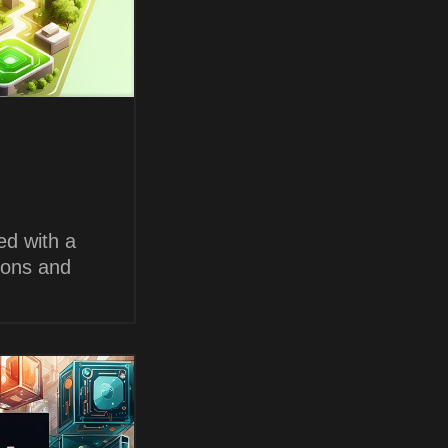
ed with a
ions and