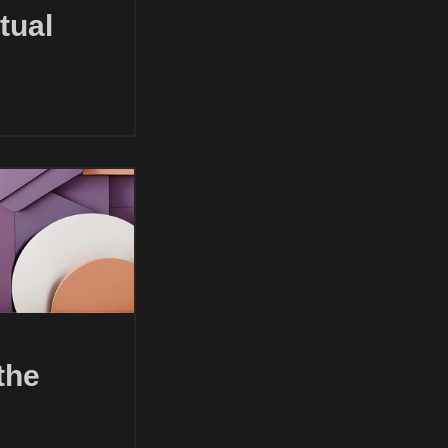
tual
the