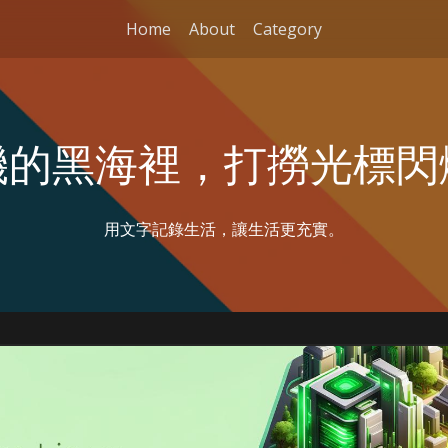
Home
About
Category
機的黑海裡，打撈光標閃
用文字記錄生活，讓生活更充實。