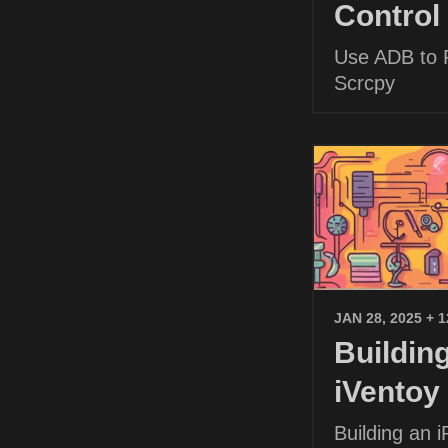
Control
Use ADB to P
Scrcpy
JAN 28, 2025
+ 
Buildin
iVentoy
Building an 