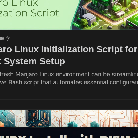
596 字
ro Linux Initialization Script for
nt System Setup
 fresh Manjaro Linux environment can be streamlin
e Bash script that automates essential configurat