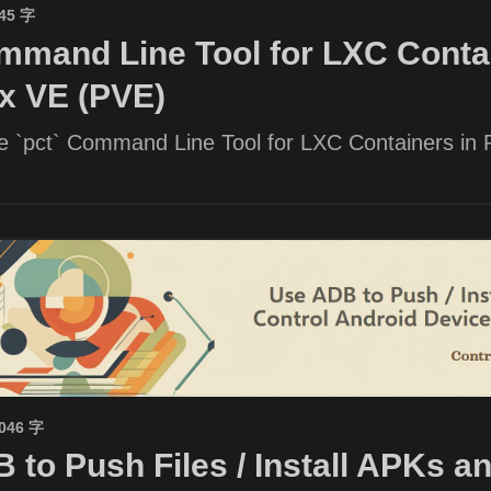
945 字
mand Line Tool for LXC Contai
x VE (PVE)
he `pct` Command Line Tool for LXC Containers in
1046 字
 to Push Files / Install APKs a