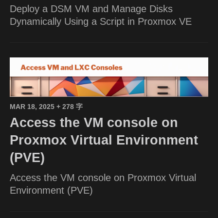
Deploy a DSM VM and Manage Disks
Dynamically Using a Script in Proxmox VE
MAR 18, 2025
+ 278 字
Access the VM console on
Proxmox Virtual Environment
(PVE)
Access the VM console on Proxmox Virtual
Environment (PVE)