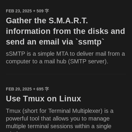
FEB 23, 2025
+ 509 字
Gather the S.M.A.R.T.
information from the disks and
send an email via `ssmtp`
sSMTP is a simple MTA to deliver mail from a
computer to a mail hub (SMTP server).
FEB 20, 2025
+ 695 字
Use Tmux on Linux
Tmux (short for Terminal Multiplexer) is a
powerful tool that allows you to manage
multiple terminal sessions within a single