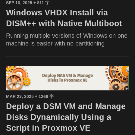
SEP 16, 2025
+ 811 字
Windows VHDX Install via
DISM++ with Native Multiboot
Running multiple versions of Windows on one
machine is easier with no partitioning
MAR 23, 2025
+ 1266 字
Deploy a DSM VM and Manage
Disks Dynamically Using a
Script in Proxmox VE