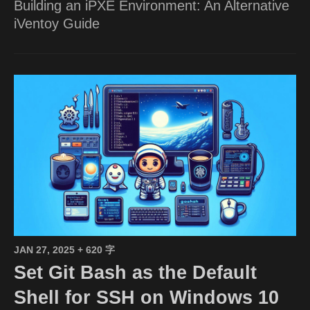
Building an iPXE Environment: An Alternative
iVentoy Guide
JAN 27, 2025
+ 620 字
Set Git Bash as the Default
Shell for SSH on Windows 10