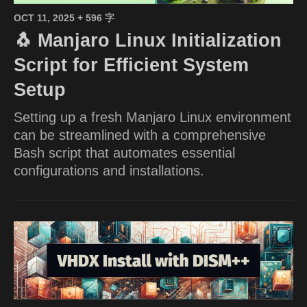
OCT 11, 2025
+ 596 字
🐧 Manjaro Linux Initialization
Script for Efficient System
Setup
Setting up a fresh Manjaro Linux environment
can be streamlined with a comprehensive
Bash script that automates essential
configurations and installations.