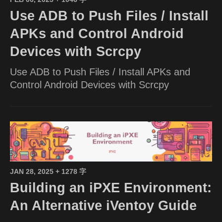
Use ADB to Push Files / Install
APKs and Control Android
Devices with Scrcpy
Use ADB to Push Files / Install APKs and
Control Android Devices with Scrcpy
JAN 28, 2025
+ 1278 字
Building an iPXE Environment:
An Alternative iVentoy Guide