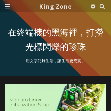
King Zone
在終端機的黑海裡，打撈
光標閃爍的珍珠
用文字記錄生活，讓生活更充實。