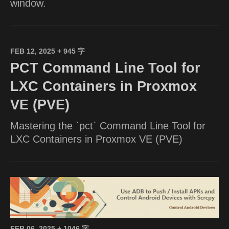
window.
FEB 12, 2025
+ 945 字
PCT Command Line Tool for
LXC Containers in Proxmox
VE (PVE)
Mastering the `pct` Command Line Tool for
LXC Containers in Proxmox VE (PVE)
FEB 06, 2025
+ 1046 字