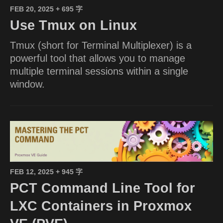
FEB 20, 2025
+ 695 字
Use Tmux on Linux
Tmux (short for Terminal Multiplexer) is a
powerful tool that allows you to manage
multiple terminal sessions within a single
window.
FEB 12, 2025
+ 945 字
PCT Command Line Tool for
LXC Containers in Proxmox