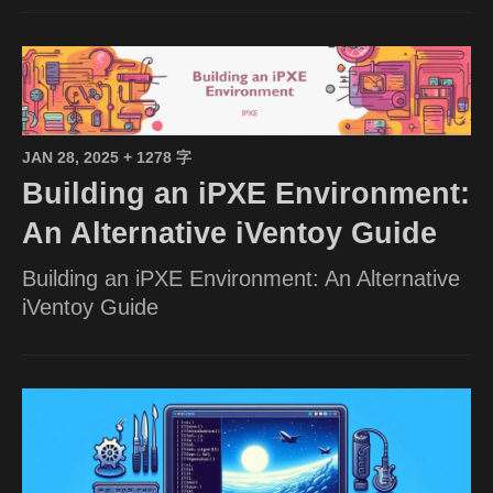
JAN 28, 2025
+ 1278 字
Building an iPXE Environment:
An Alternative iVentoy Guide
Building an iPXE Environment: An Alternative
iVentoy Guide