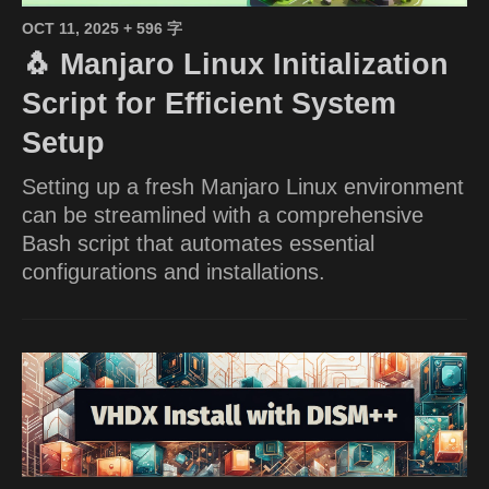
OCT 11, 2025
+ 596 字
🐧 Manjaro Linux Initialization
Script for Efficient System
Setup
Setting up a fresh Manjaro Linux environment
can be streamlined with a comprehensive
Bash script that automates essential
configurations and installations.