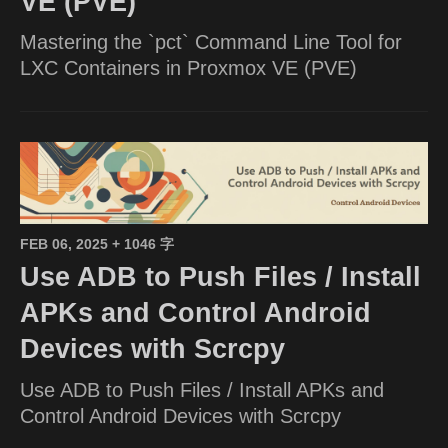
VE (PVE)
Mastering the `pct` Command Line Tool for
LXC Containers in Proxmox VE (PVE)
FEB 06, 2025
+ 1046 字
Use ADB to Push Files / Install
APKs and Control Android
Devices with Scrcpy
Use ADB to Push Files / Install APKs and
Control Android Devices with Scrcpy