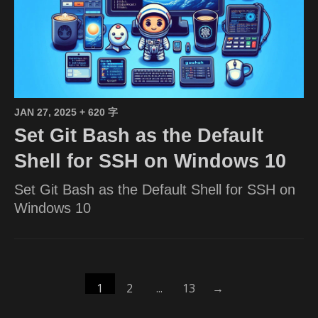
JAN 27, 2025
+ 620 字
Set Git Bash as the Default
Shell for SSH on Windows 10
Set Git Bash as the Default Shell for SSH on
Windows 10
1
2
...
13
→