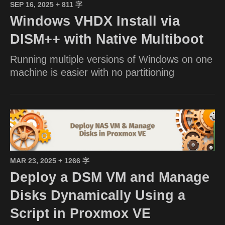
SEP 16, 2025
+ 811 字
Windows VHDX Install via
DISM++ with Native Multiboot
Running multiple versions of Windows on one
machine is easier with no partitioning
MAR 23, 2025
+ 1266 字
Deploy a DSM VM and Manage
Disks Dynamically Using a
Script in Proxmox VE