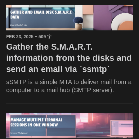
FEB 23, 2025
+ 509 字
Gather the S.M.A.R.T.
information from the disks and
send an email via `ssmtp`
sSMTP is a simple MTA to deliver mail from a
computer to a mail hub (SMTP server).