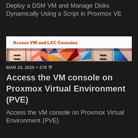
Deploy a DSM VM and Manage Disks
Dynamically Using a Script in Proxmox VE
MAR 18, 2025
+ 278 字
Access the VM console on
Proxmox Virtual Environment
(PVE)
Access the VM console on Proxmox Virtual
Environment (PVE)