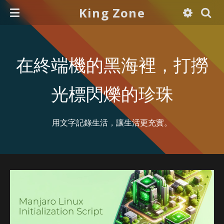
King Zone
在終端機的黑海裡，打撈
光標閃爍的珍珠
用文字記錄生活，讓生活更充實。