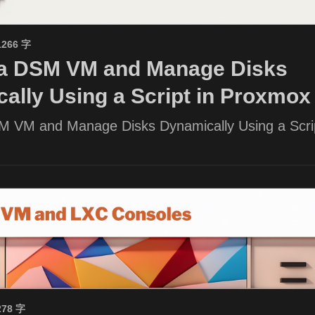
1266 字
 a DSM VM and Manage Disks
ally Using a Script in Proxmox
M VM and Manage Disks Dynamically Using a Scrip
278 字