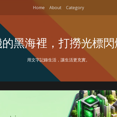
Home
About
Category
機的黑海裡，打撈光標閃
用文字記錄生活，讓生活更充實。