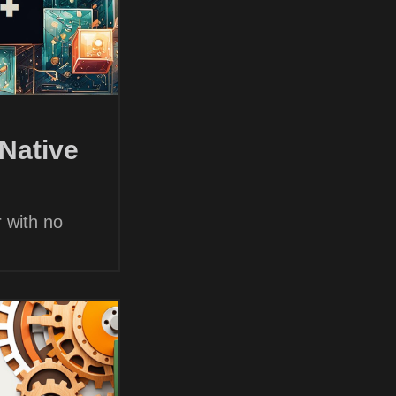
Native
 with no