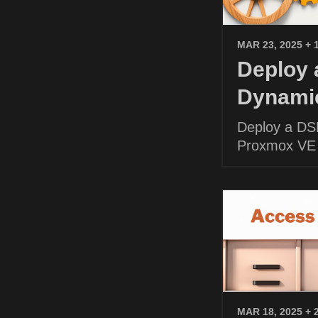
MAR 23, 2025
+ 
Deploy
Dynamic
Deploy a DS
Proxmox VE
MAR 18, 2025
+ 