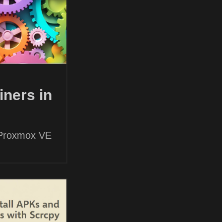
ners in
 Proxmox VE