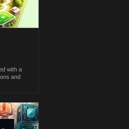
ed with a
ions and