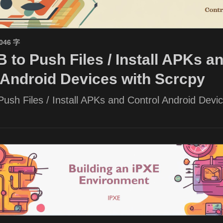
1046 字
 to Push Files / Install APKs a
 Android Devices with Scrcpy
ush Files / Install APKs and Control Android Devic