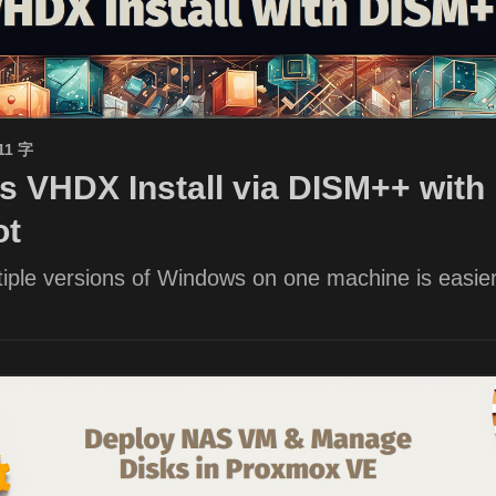
11 字
 VHDX Install via DISM++ with 
ot
iple versions of Windows on one machine is easier