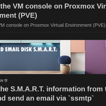
the VM console on Proxmox Vir
ment (PVE)
VM console on Proxmox Virtual Environment (PVE)
509 字
the S.M.A.R.T. information from 
nd send an email via `ssmtp`