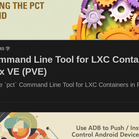
945 字
mand Line Tool for LXC Contai
x VE (PVE)
he `pct` Command Line Tool for LXC Containers in