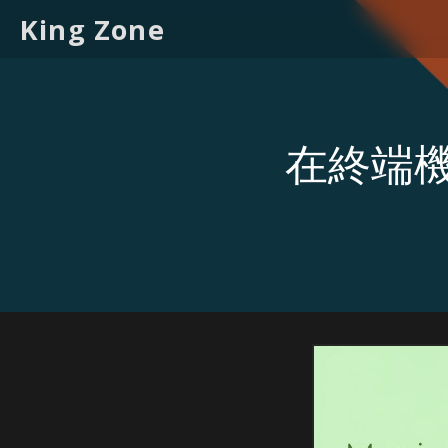
King Zone
在終端