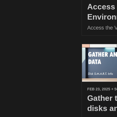
Access 
Environ
Access the 
FEB 23, 2025
+ 
Gather 
disks a