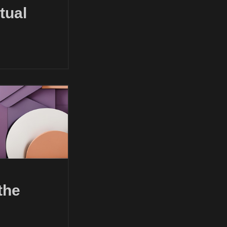
tual
the