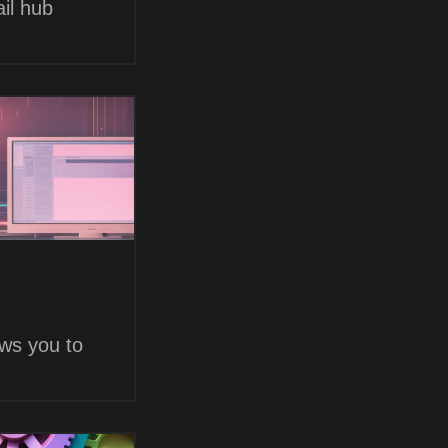
il hub
ows you to