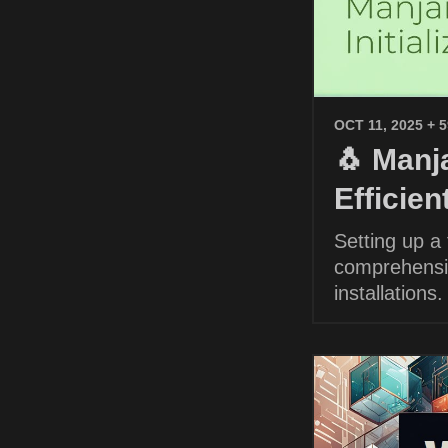
OCT 11, 2025
+ 
🐧 Manja
Efficie
Setting up a
comprehensiv
installations.