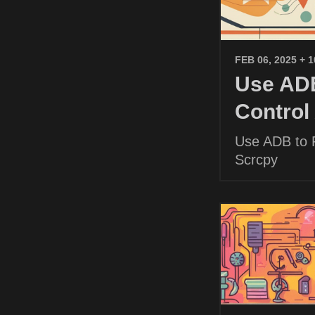
FEB 06, 2025
+ 
Use ADB
Control
Use ADB to P
Scrcpy