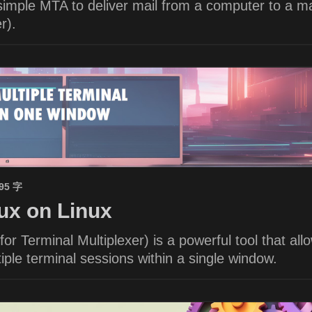
imple MTA to deliver mail from a computer to a ma
r).
695 字
x on Linux
or Terminal Multiplexer) is a powerful tool that all
ple terminal sessions within a single window.