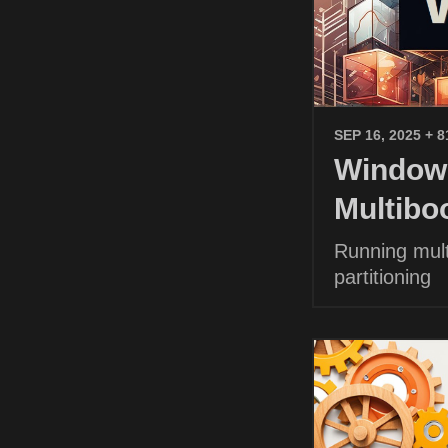
SEP 16, 2025
+ 8
Windows
Multibo
Running mult
partitioning