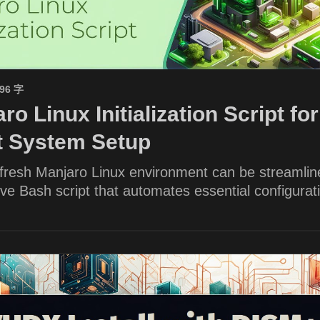
596 字
ro Linux Initialization Script for
nt System Setup
 fresh Manjaro Linux environment can be streamlin
e Bash script that automates essential configurat