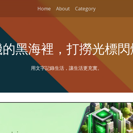
Home
About
Category
機的黑海裡，打撈光標閃
用文字記錄生活，讓生活更充實。