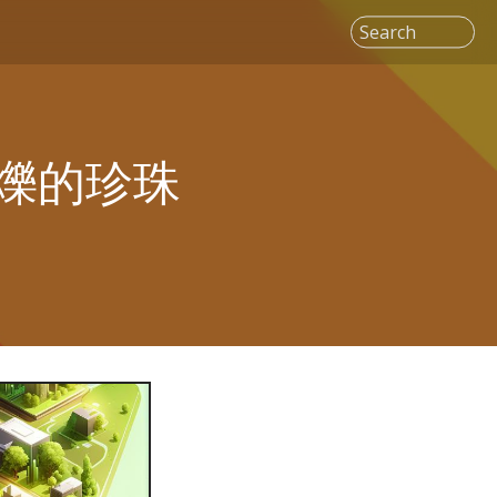
Search
爍的珍珠