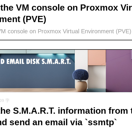
the VM console on Proxmox Vir
ment (PVE)
VM console on Proxmox Virtual Environment (PVE)
509 字
the S.M.A.R.T. information from 
nd send an email via `ssmtp`