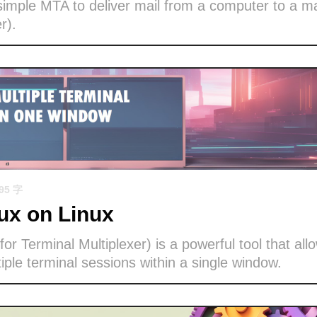
imple MTA to deliver mail from a computer to a ma
r).
695 字
x on Linux
or Terminal Multiplexer) is a powerful tool that all
ple terminal sessions within a single window.