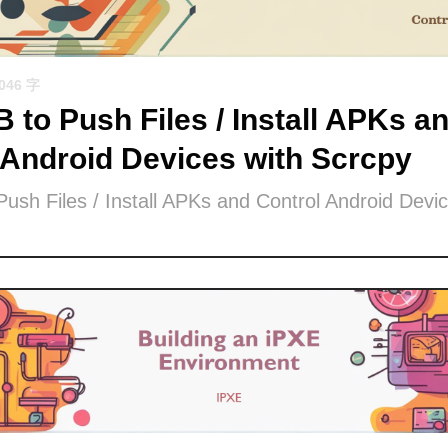
1046 字
 to Push Files / Install APKs a
 Android Devices with Scrcpy
ush Files / Install APKs and Control Android Devic