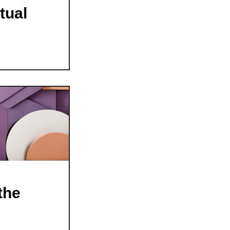
tual
the