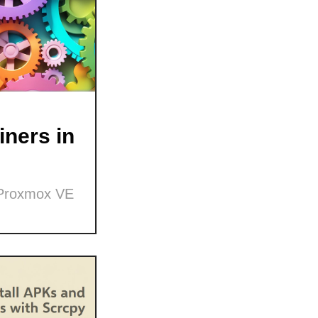
ners in
 Proxmox VE