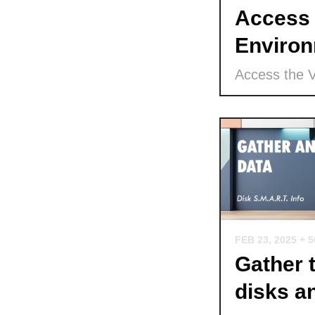
Access 
Environ
Access the 
FEB 23, 2025
+ 
Gather 
disks a