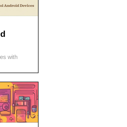
nd
es with