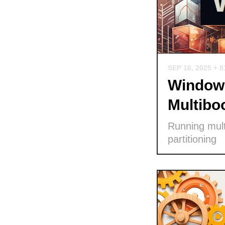
SEP 16, 2025
+ 8
Windows
Multibo
Running mult
partitioning