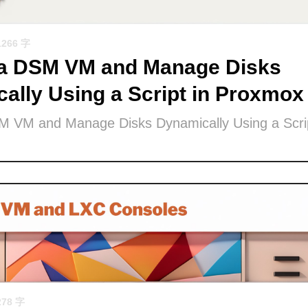
1266 字
 a DSM VM and Manage Disks
ally Using a Script in Proxmox
M VM and Manage Disks Dynamically Using a Scrip
278 字