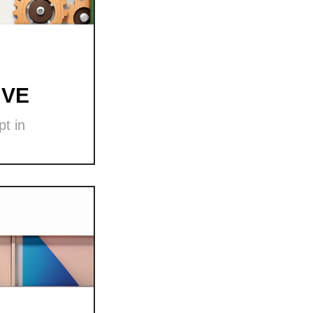
 VE
t in