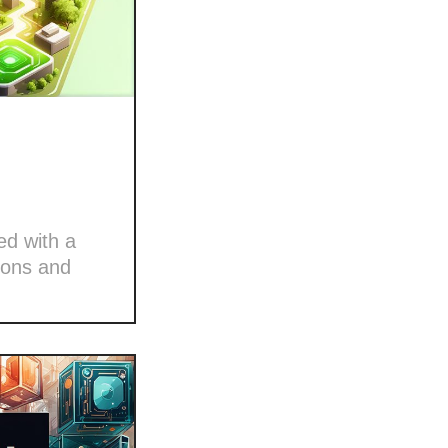
ed with a
ions and