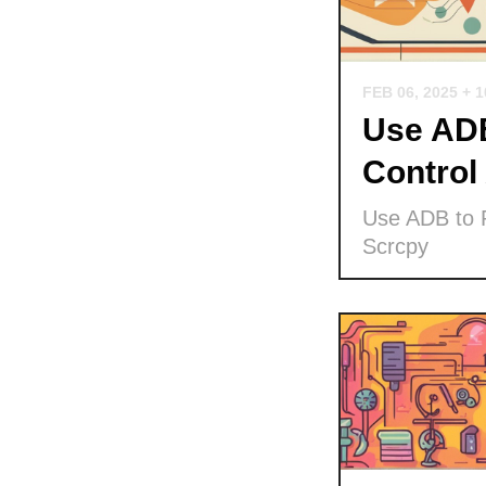
FEB 06, 2025
+ 
Use ADB
Control
Use ADB to P
Scrcpy