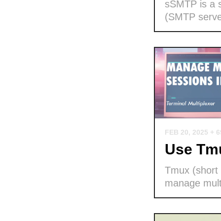
sSMTP is a s
(SMTP serve
FEB 20, 2025
+ 
Use Tmu
Tmux (short f
manage multi