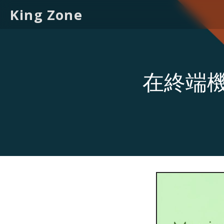
King Zone
在終端