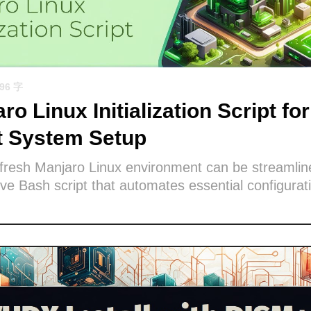
596 字
ro Linux Initialization Script for
nt System Setup
 fresh Manjaro Linux environment can be streamlin
e Bash script that automates essential configurat