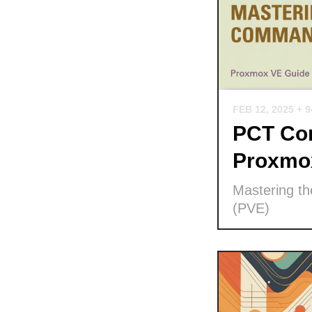
FEB 12, 2025
+ 
PCT Com
Proxmo
Mastering t
(PVE)