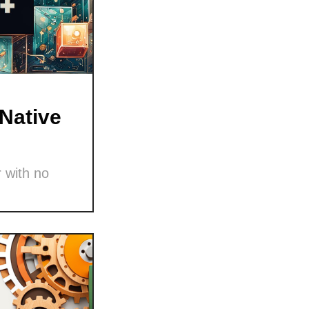
Native
 with no