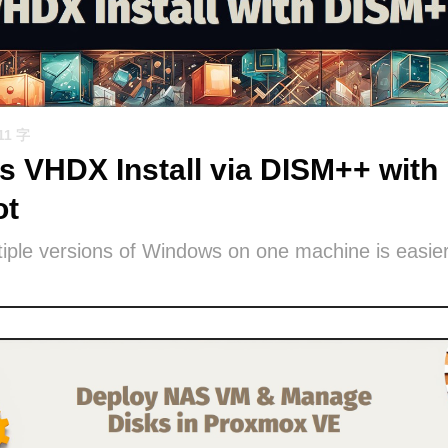
11 字
 VHDX Install via DISM++ with 
ot
iple versions of Windows on one machine is easier