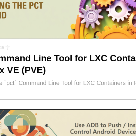
945 字
mand Line Tool for LXC Contai
x VE (PVE)
he `pct` Command Line Tool for LXC Containers in