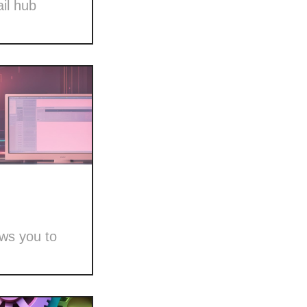
il hub
ows you to