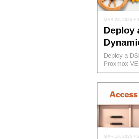
MAR 23, 2025
+ 
Deploy
Dynamic
Deploy a DS
Proxmox VE
MAR 18, 2025
+ 