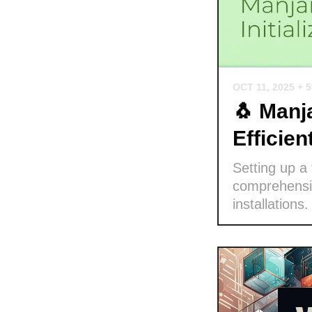
OCT 11, 2025
+ 
🐧 Manja
Efficie
Setting up a
comprehensiv
installations.