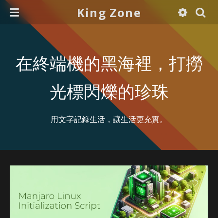
King Zone
在終端機的黑海裡，打撈
光標閃爍的珍珠
用文字記錄生活，讓生活更充實。