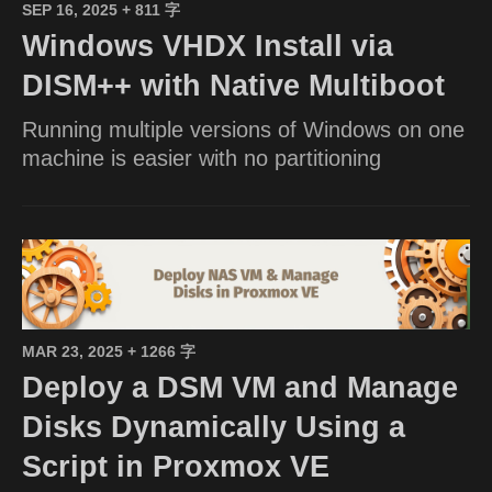
SEP 16, 2025
+ 811 字
Windows VHDX Install via
DISM++ with Native Multiboot
Running multiple versions of Windows on one
machine is easier with no partitioning
MAR 23, 2025
+ 1266 字
Deploy a DSM VM and Manage
Disks Dynamically Using a
Script in Proxmox VE