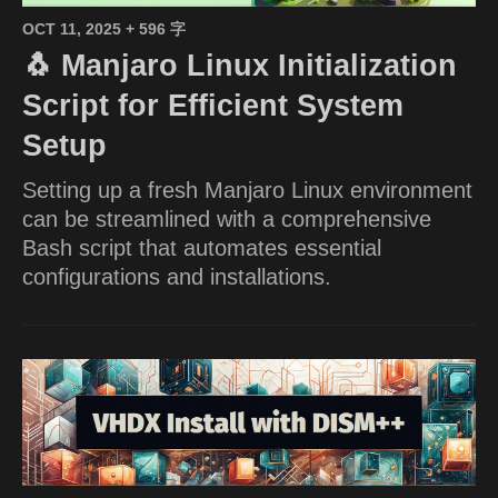
OCT 11, 2025
+ 596 字
🐧 Manjaro Linux Initialization
Script for Efficient System
Setup
Setting up a fresh Manjaro Linux environment
can be streamlined with a comprehensive
Bash script that automates essential
configurations and installations.