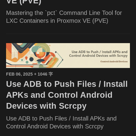
VE (PVE)
Mastering the `pct` Command Line Tool for
LXC Containers in Proxmox VE (PVE)
FEB 06, 2025
+ 1046 字
Use ADB to Push Files / Install
APKs and Control Android
Devices with Scrcpy
Use ADB to Push Files / Install APKs and
Control Android Devices with Scrcpy