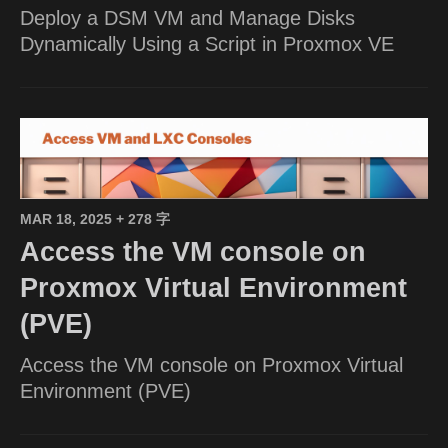
Deploy a DSM VM and Manage Disks
Dynamically Using a Script in Proxmox VE
MAR 18, 2025
+ 278 字
Access the VM console on
Proxmox Virtual Environment
(PVE)
Access the VM console on Proxmox Virtual
Environment (PVE)