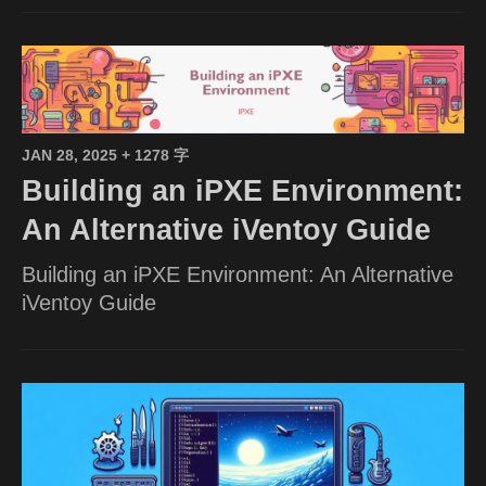
JAN 28, 2025
+ 1278 字
Building an iPXE Environment:
An Alternative iVentoy Guide
Building an iPXE Environment: An Alternative
iVentoy Guide