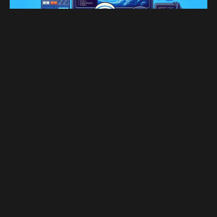
JAN 27, 2025
+ 620 字
Set Git Bash as the Default
Shell for SSH on Windows 10
Set Git Bash as the Default Shell for SSH on
Windows 10
1
2
...
13
→