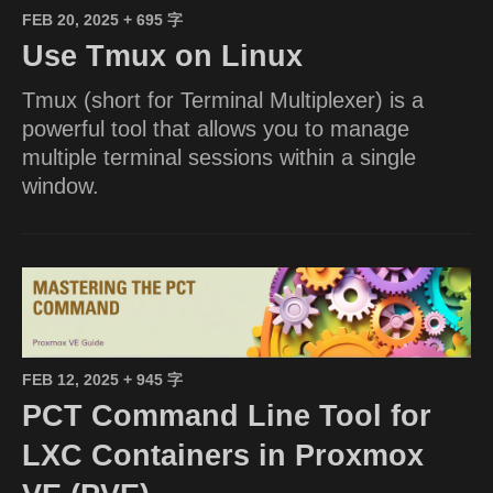
FEB 20, 2025
+ 695 字
Use Tmux on Linux
Tmux (short for Terminal Multiplexer) is a
powerful tool that allows you to manage
multiple terminal sessions within a single
window.
FEB 12, 2025
+ 945 字
PCT Command Line Tool for
LXC Containers in Proxmox