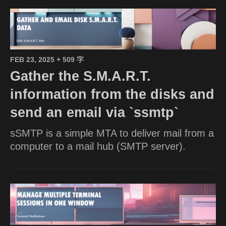
FEB 23, 2025
+ 509 字
Gather the S.M.A.R.T.
information from the disks and
send an email via `ssmtp`
sSMTP is a simple MTA to deliver mail from a
computer to a mail hub (SMTP server).